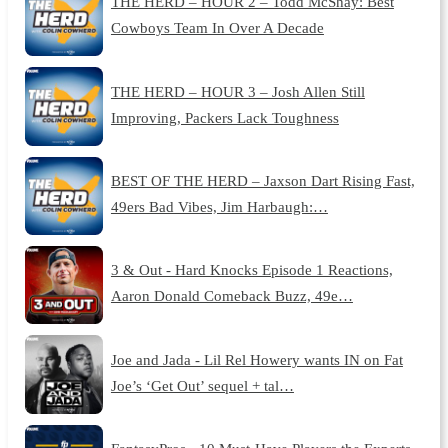
THE HERD – HOUR 2 – Todd McShay: Best
Cowboys Team In Over A Decade
THE HERD – HOUR 3 – Josh Allen Still
Improving, Packers Lack Toughness
BEST OF THE HERD – Jaxson Dart Rising Fast,
49ers Bad Vibes, Jim Harbaugh:…
3 & Out - Hard Knocks Episode 1 Reactions,
Aaron Donald Comeback Buzz, 49e…
Joe and Jada - Lil Rel Howery wants IN on Fat
Joe’s ‘Get Out’ sequel + tal…