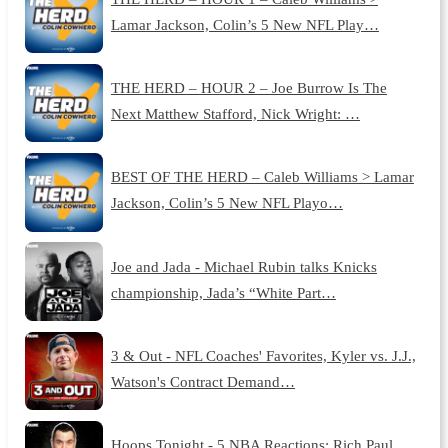
Lamar Jackson, Colin’s 5 New NFL Play…
THE HERD – HOUR 2 – Joe Burrow Is The
Next Matthew Stafford, Nick Wright: …
BEST OF THE HERD – Caleb Williams > Lamar
Jackson, Colin’s 5 New NFL Playo…
Joe and Jada - Michael Rubin talks Knicks
championship, Jada’s “White Part…
3 & Out - NFL Coaches' Favorites, Kyler vs. J.J.,
Watson's Contract Demand…
Hoops Tonight - 5 NBA Reactions: Rich Paul