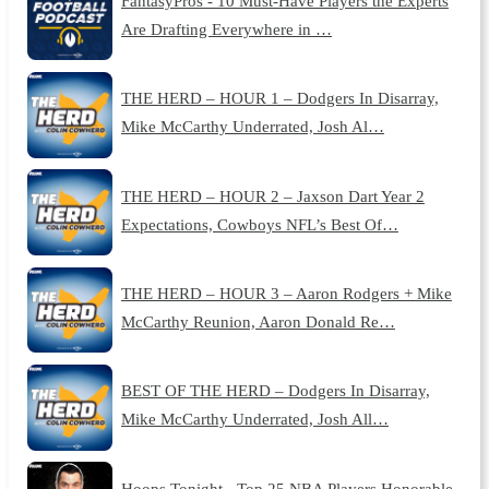
FantasyPros - 10 Must-Have Players the Experts
Are Drafting Everywhere in …
THE HERD – HOUR 1 – Dodgers In Disarray,
Mike McCarthy Underrated, Josh Al…
THE HERD – HOUR 2 – Jaxson Dart Year 2
Expectations, Cowboys NFL’s Best Of…
THE HERD – HOUR 3 – Aaron Rodgers + Mike
McCarthy Reunion, Aaron Donald Re…
BEST OF THE HERD – Dodgers In Disarray,
Mike McCarthy Underrated, Josh All…
Hoops Tonight - Top 25 NBA Players Honorable