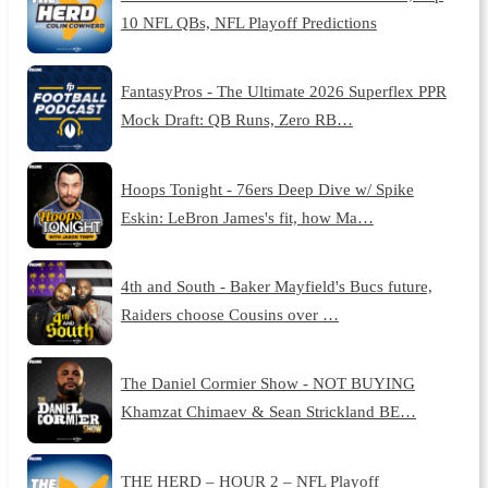
10 NFL QBs, NFL Playoff Predictions
FantasyPros - The Ultimate 2026 Superflex PPR
Mock Draft: QB Runs, Zero RB…
Hoops Tonight - 76ers Deep Dive w/ Spike
Eskin: LeBron James's fit, how Ma…
4th and South - Baker Mayfield's Bucs future,
Raiders choose Cousins over …
The Daniel Cormier Show - NOT BUYING
Khamzat Chimaev & Sean Strickland BE…
THE HERD – HOUR 2 – NFL Playoff