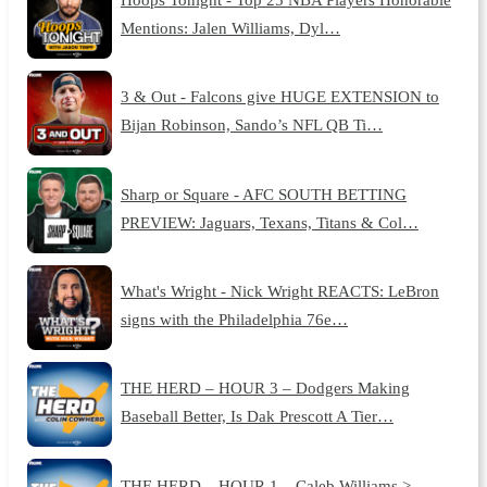
Mentions: Jalen Williams, Dyl…
3 & Out - Falcons give HUGE EXTENSION to
Bijan Robinson, Sando’s NFL QB Ti…
Sharp or Square - AFC SOUTH BETTING
PREVIEW: Jaguars, Texans, Titans & Col…
What's Wright - Nick Wright REACTS: LeBron
signs with the Philadelphia 76e…
THE HERD – HOUR 3 – Dodgers Making
Baseball Better, Is Dak Prescott A Tier…
THE HERD – HOUR 1 – Caleb Williams >