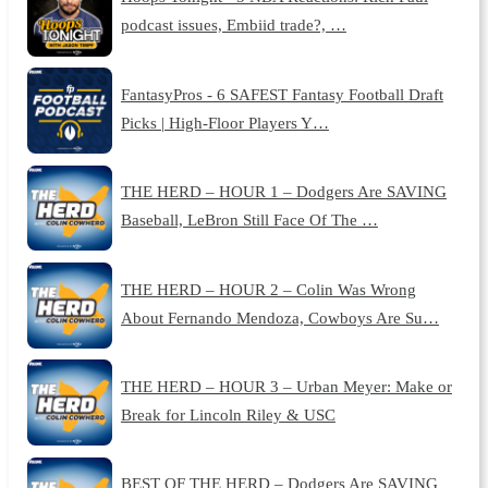
podcast issues, Embiid trade?, …
FantasyPros - 6 SAFEST Fantasy Football Draft
Picks | High-Floor Players Y…
THE HERD – HOUR 1 – Dodgers Are SAVING
Baseball, LeBron Still Face Of The …
THE HERD – HOUR 2 – Colin Was Wrong
About Fernando Mendoza, Cowboys Are Su…
THE HERD – HOUR 3 – Urban Meyer: Make or
Break for Lincoln Riley & USC
BEST OF THE HERD – Dodgers Are SAVING