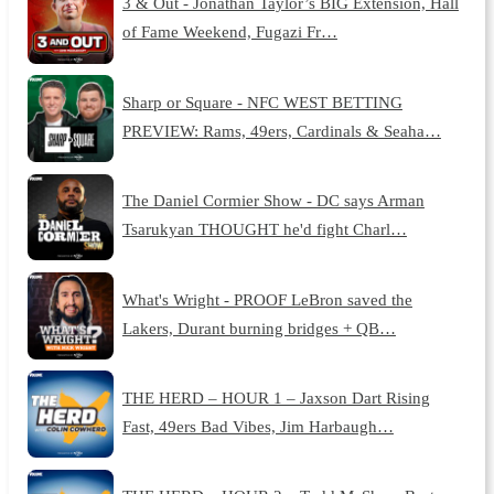
3 & Out - Jonathan Taylor’s BIG Extension, Hall
of Fame Weekend, Fugazi Fr…
Sharp or Square - NFC WEST BETTING
PREVIEW: Rams, 49ers, Cardinals & Seaha…
The Daniel Cormier Show - DC says Arman
Tsarukyan THOUGHT he'd fight Charl…
What's Wright - PROOF LeBron saved the
Lakers, Durant burning bridges + QB…
THE HERD – HOUR 1 – Jaxson Dart Rising
Fast, 49ers Bad Vibes, Jim Harbaugh…