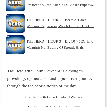
Predictions, Josh Allen + DJ Moore Expecta…
THE HERD – HOUR 1 – Bears & Caleb
Williams Regression, Watch Out For The C…
THE HERD – HOUR 3 – Big 10 > SEC, Eric
Mangini: Not Buying CJ Stroud, High…
The Herd with Colin Cowherd is a thought-
provoking, opinionated, and topic-driven journey
through the top sports stories of the day.
The Herd with Colin Cowherd Website
The Herd with Colin Cowherd RSS