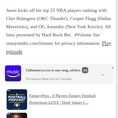
Jason kicks off his top 25 NBA players ranking with
Chet Holmgren (OKC Thunder), Cooper Flagg (Dallas
Mavericks), and OG Anunoby (New York Knicks). All
lines presented by Hard Rock Bet. #Volume See
Play
omnystudio.com/listener for privacy information.
episode
×
Unlimited access to any song, ad-free.
Ad
→
Try Amazon Music free for 3 months.
FantasyPros - 8 Players Fantasy Football
Projections LOVE | Draft Values f…