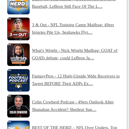
Baseball, LeBron Still Face Of The L…
3 & Out - NFL Training Camp Mailbag: 49ers
Injuries Pile Up, Seahawks Flyi…
What's Wright - Nick Wright Mailbag: GOAT of
GOATs debate, could LeBron Ja…
FantasyPros - 12 High-Upside Wide Receivers to
Target BEFORE Their ADPs Ex…
Colin Cowherd Podcast - 49ers Outlook After
Shanahan Accident? Shedeur San…
BEST OF THE HERD – NFL Over Unders, Top