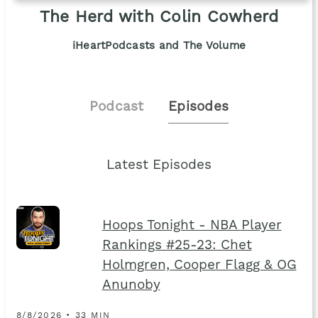
The Herd with Colin Cowherd
iHeartPodcasts and The Volume
Podcast
Episodes
Latest Episodes
Hoops Tonight - NBA Player
Rankings #25-23: Chet
Holmgren, Cooper Flagg & OG
Anunoby
8/8/2026 • 33 MIN