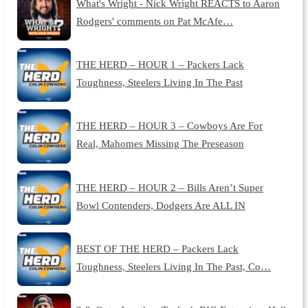
What's Wright - Nick Wright REACTS to Aaron
Rodgers' comments on Pat McAfe…
THE HERD – HOUR 1 – Packers Lack
Toughness, Steelers Living In The Past
THE HERD – HOUR 3 – Cowboys Are For
Real, Mahomes Missing The Preseason
THE HERD – HOUR 2 – Bills Aren’t Super
Bowl Contenders, Dodgers Are ALL IN
BEST OF THE HERD – Packers Lack
Toughness, Steelers Living In The Past, Co…