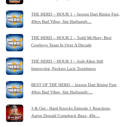
THE HERD – HOUR 1 – Jaxson Dart Rising Fast,
49ers Bad Vibes, Jim Harbaugh…
THE HERD – HOUR 2 – Todd McShay: Best
Cowboys Team In Over A Decade
THE HERD – HOUR 3 – Josh Allen Still
Improving, Packers Lack Toughness
BEST OF THE HERD – Jaxson Dart Rising Fast,
49ers Bad Vibes, Jim Harbaugh:…
3 & Out - Hard Knocks Episode 1 Reactions,
Aaron Donald Comeback Buzz, 49e…