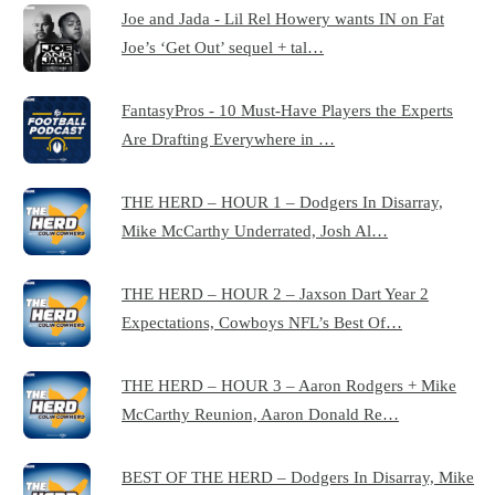
Joe and Jada - Lil Rel Howery wants IN on Fat
Joe’s ‘Get Out’ sequel + tal…
FantasyPros - 10 Must-Have Players the Experts
Are Drafting Everywhere in …
THE HERD – HOUR 1 – Dodgers In Disarray,
Mike McCarthy Underrated, Josh Al…
THE HERD – HOUR 2 – Jaxson Dart Year 2
Expectations, Cowboys NFL’s Best Of…
THE HERD – HOUR 3 – Aaron Rodgers + Mike
McCarthy Reunion, Aaron Donald Re…
BEST OF THE HERD – Dodgers In Disarray, Mike