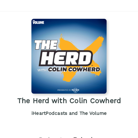
The Herd with Colin Cowherd
iHeartPodcasts and The Volume