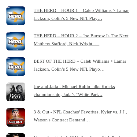
THE HERD – HOUR 1 – Caleb Williams > Lamar
Jackson, Colin’s 5 New NFL Play…
THE HERD – HOUR 2 – Joe Burrow Is The Next
Matthew Stafford, Nick Wright: …
BEST OF THE HERD – Caleb Williams > Lamar
Jackson, Colin’s 5 New NFL Playo…
Joe and Jada - Michael Rubin talks Knicks
championship, Jada’s “White Part…
3 & Out - NFL Coaches' Favorites, Kyler vs. J.J.,
Watson's Contract Demand…