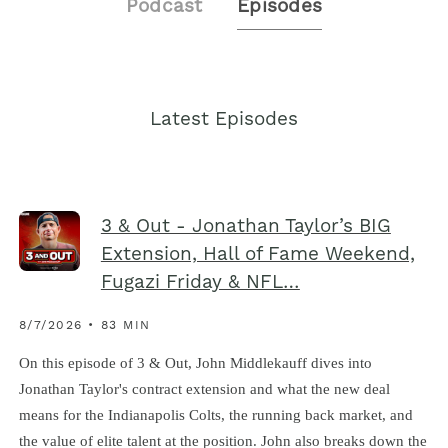
Podcast
Episodes
Latest Episodes
3 & Out - Jonathan Taylor’s BIG
Extension, Hall of Fame Weekend,
Fugazi Friday & NFL…
8/7/2026 • 83 MIN
On this episode of 3 & Out, John Middlekauff dives into
Jonathan Taylor's contract extension and what the new deal
means for the Indianapolis Colts, the running back market, and
the value of elite talent at the position. John also breaks down the