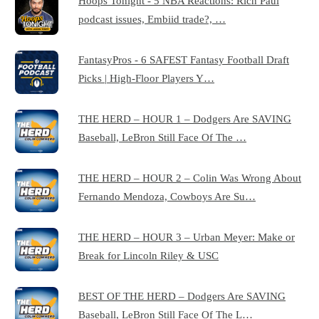
Hoops Tonight - 5 NBA Reactions: Rich Paul
podcast issues, Embiid trade?, …
FantasyPros - 6 SAFEST Fantasy Football Draft
Picks | High-Floor Players Y…
THE HERD – HOUR 1 – Dodgers Are SAVING
Baseball, LeBron Still Face Of The …
THE HERD – HOUR 2 – Colin Was Wrong About
Fernando Mendoza, Cowboys Are Su…
THE HERD – HOUR 3 – Urban Meyer: Make or
Break for Lincoln Riley & USC
BEST OF THE HERD – Dodgers Are SAVING
Baseball, LeBron Still Face Of The L…