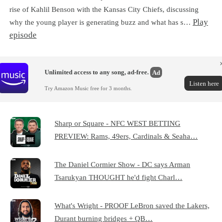
rise of Kahlil Benson with the Kansas City Chiefs, discussing
Play
why the young player is generating buzz and what has s…
episode
Unlimited access to any song, ad-free.
Ad
Listen here
Try Amazon Music free for 3 months.
Sharp or Square - NFC WEST BETTING
PREVIEW: Rams, 49ers, Cardinals & Seaha…
The Daniel Cormier Show - DC says Arman
Tsarukyan THOUGHT he'd fight Charl…
What's Wright - PROOF LeBron saved the Lakers,
Durant burning bridges + QB…