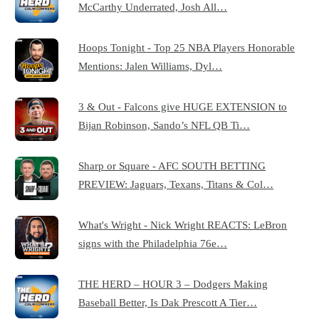
McCarthy Underrated, Josh All…
Hoops Tonight - Top 25 NBA Players Honorable
Mentions: Jalen Williams, Dyl…
3 & Out - Falcons give HUGE EXTENSION to
Bijan Robinson, Sando’s NFL QB Ti…
Sharp or Square - AFC SOUTH BETTING
PREVIEW: Jaguars, Texans, Titans & Col…
What's Wright - Nick Wright REACTS: LeBron
signs with the Philadelphia 76e…
THE HERD – HOUR 3 – Dodgers Making
Baseball Better, Is Dak Prescott A Tier…