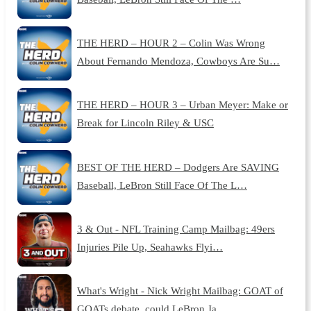
THE HERD – HOUR 2 – Colin Was Wrong
About Fernando Mendoza, Cowboys Are Su…
THE HERD – HOUR 3 – Urban Meyer: Make or
Break for Lincoln Riley & USC
BEST OF THE HERD – Dodgers Are SAVING
Baseball, LeBron Still Face Of The L…
3 & Out - NFL Training Camp Mailbag: 49ers
Injuries Pile Up, Seahawks Flyi…
What's Wright - Nick Wright Mailbag: GOAT of
GOATs debate, could LeBron Ja…