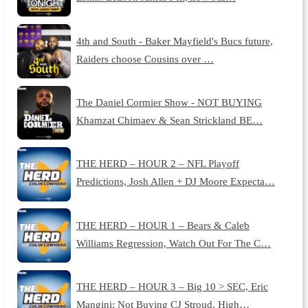
4th and South - Baker Mayfield's Bucs future,
Raiders choose Cousins over …
The Daniel Cormier Show - NOT BUYING
Khamzat Chimaev & Sean Strickland BE…
THE HERD – HOUR 2 – NFL Playoff
Predictions, Josh Allen + DJ Moore Expecta…
THE HERD – HOUR 1 – Bears & Caleb
Williams Regression, Watch Out For The C…
THE HERD – HOUR 3 – Big 10 > SEC, Eric
Mangini: Not Buying CJ Stroud, High…