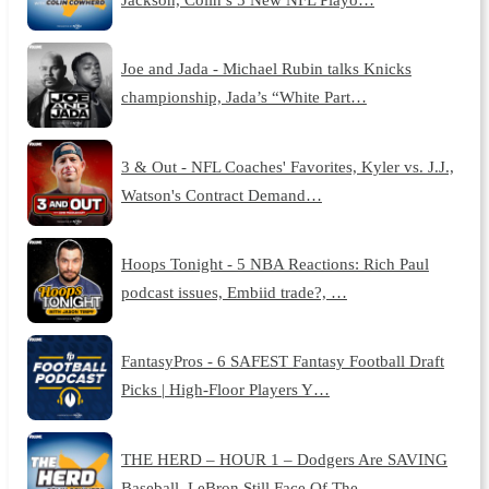
Joe and Jada - Michael Rubin talks Knicks
championship, Jada’s “White Part…
3 & Out - NFL Coaches' Favorites, Kyler vs. J.J.,
Watson's Contract Demand…
Hoops Tonight - 5 NBA Reactions: Rich Paul
podcast issues, Embiid trade?, …
FantasyPros - 6 SAFEST Fantasy Football Draft
Picks | High-Floor Players Y…
THE HERD – HOUR 1 – Dodgers Are SAVING
Baseball, LeBron Still Face Of The …