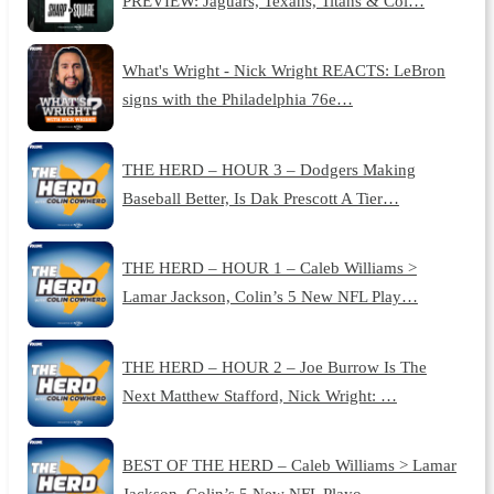
PREVIEW: Jaguars, Texans, Titans & Col…
What's Wright - Nick Wright REACTS: LeBron
signs with the Philadelphia 76e…
THE HERD – HOUR 3 – Dodgers Making
Baseball Better, Is Dak Prescott A Tier…
THE HERD – HOUR 1 – Caleb Williams >
Lamar Jackson, Colin’s 5 New NFL Play…
THE HERD – HOUR 2 – Joe Burrow Is The
Next Matthew Stafford, Nick Wright: …
BEST OF THE HERD – Caleb Williams > Lamar
Jackson, Colin’s 5 New NFL Playo…