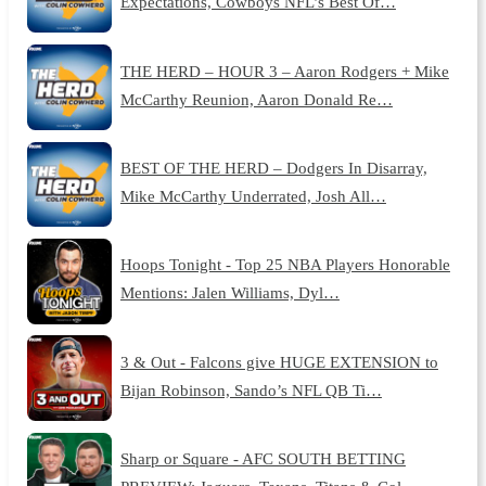
Expectations, Cowboys NFL’s Best Of…
THE HERD – HOUR 3 – Aaron Rodgers + Mike
McCarthy Reunion, Aaron Donald Re…
BEST OF THE HERD – Dodgers In Disarray,
Mike McCarthy Underrated, Josh All…
Hoops Tonight - Top 25 NBA Players Honorable
Mentions: Jalen Williams, Dyl…
3 & Out - Falcons give HUGE EXTENSION to
Bijan Robinson, Sando’s NFL QB Ti…
Sharp or Square - AFC SOUTH BETTING