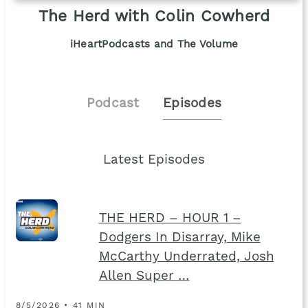
The Herd with Colin Cowherd
iHeartPodcasts and The Volume
Podcast
Episodes
Latest Episodes
THE HERD – HOUR 1 –
Dodgers In Disarray, Mike
McCarthy Underrated, Josh
Allen Super …
8/5/2026 • 41 MIN