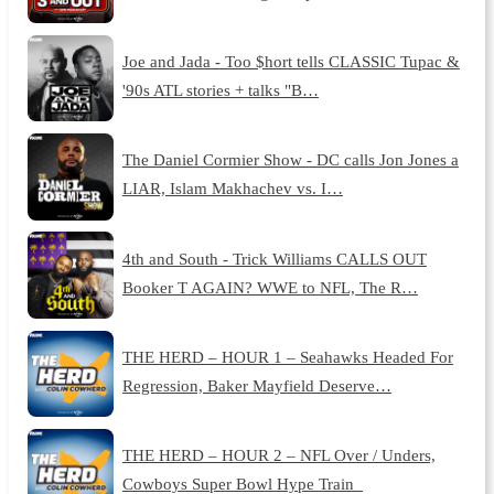
Joe and Jada - Too $hort tells CLASSIC Tupac &
'90s ATL stories + talks "B…
The Daniel Cormier Show - DC calls Jon Jones a
LIAR, Islam Makhachev vs. I…
4th and South - Trick Williams CALLS OUT
Booker T AGAIN? WWE to NFL, The R…
THE HERD – HOUR 1 – Seahawks Headed For
Regression, Baker Mayfield Deserve…
THE HERD – HOUR 2 – NFL Over / Unders,
Cowboys Super Bowl Hype Train