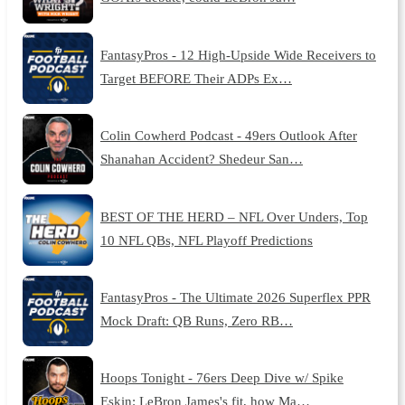
FantasyPros - 12 High-Upside Wide Receivers to
Target BEFORE Their ADPs Ex…
Colin Cowherd Podcast - 49ers Outlook After
Shanahan Accident? Shedeur San…
BEST OF THE HERD – NFL Over Unders, Top
10 NFL QBs, NFL Playoff Predictions
FantasyPros - The Ultimate 2026 Superflex PPR
Mock Draft: QB Runs, Zero RB…
Hoops Tonight - 76ers Deep Dive w/ Spike
Eskin: LeBron James's fit, how Ma…