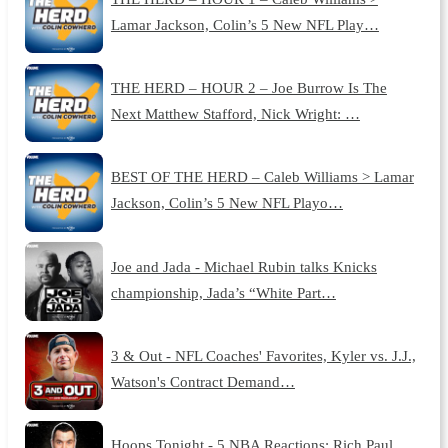
Lamar Jackson, Colin’s 5 New NFL Play…
THE HERD – HOUR 2 – Joe Burrow Is The
Next Matthew Stafford, Nick Wright: …
BEST OF THE HERD – Caleb Williams > Lamar
Jackson, Colin’s 5 New NFL Playo…
Joe and Jada - Michael Rubin talks Knicks
championship, Jada’s “White Part…
3 & Out - NFL Coaches' Favorites, Kyler vs. J.J.,
Watson's Contract Demand…
Hoops Tonight - 5 NBA Reactions: Rich Paul