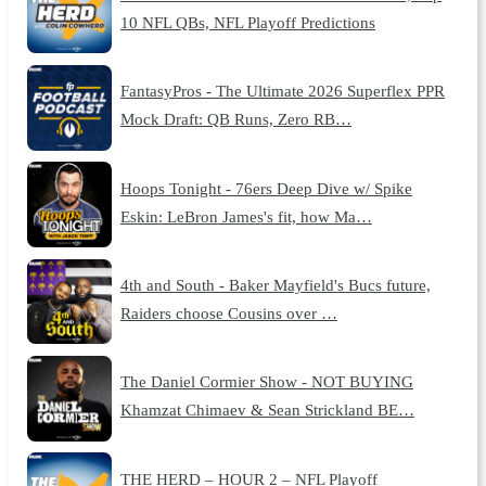
10 NFL QBs, NFL Playoff Predictions
FantasyPros - The Ultimate 2026 Superflex PPR
Mock Draft: QB Runs, Zero RB…
Hoops Tonight - 76ers Deep Dive w/ Spike
Eskin: LeBron James's fit, how Ma…
4th and South - Baker Mayfield's Bucs future,
Raiders choose Cousins over …
The Daniel Cormier Show - NOT BUYING
Khamzat Chimaev & Sean Strickland BE…
THE HERD – HOUR 2 – NFL Playoff