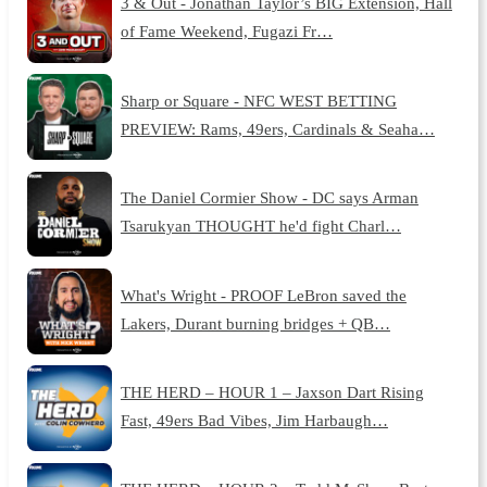
3 & Out - Jonathan Taylor’s BIG Extension, Hall
of Fame Weekend, Fugazi Fr…
Sharp or Square - NFC WEST BETTING
PREVIEW: Rams, 49ers, Cardinals & Seaha…
The Daniel Cormier Show - DC says Arman
Tsarukyan THOUGHT he'd fight Charl…
What's Wright - PROOF LeBron saved the
Lakers, Durant burning bridges + QB…
THE HERD – HOUR 1 – Jaxson Dart Rising
Fast, 49ers Bad Vibes, Jim Harbaugh…