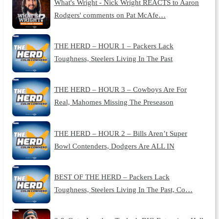
What's Wright - Nick Wright REACTS to Aaron
Rodgers' comments on Pat McAfe…
THE HERD – HOUR 1 – Packers Lack
Toughness, Steelers Living In The Past
THE HERD – HOUR 3 – Cowboys Are For
Real, Mahomes Missing The Preseason
THE HERD – HOUR 2 – Bills Aren’t Super
Bowl Contenders, Dodgers Are ALL IN
BEST OF THE HERD – Packers Lack
Toughness, Steelers Living In The Past, Co…