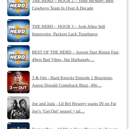
THE HERD – HOUR 2 – Todd McShay: Best
Cowboys Team In Over A Decade
THE HERD – HOUR 3 – Josh Allen Still
Improving, Packers Lack Toughness
BEST OF THE HERD – Jaxson Dart Rising Fast,
49ers Bad Vibes, Jim Harbaugh:…
3 & Out - Hard Knocks Episode 1 Reactions,
Aaron Donald Comeback Buzz, 49e…
Joe and Jada - Lil Rel Howery wants IN on Fat
Joe’s ‘Get Out’ sequel + tal…