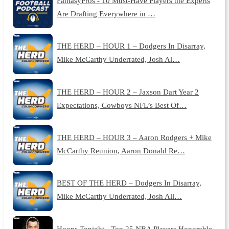
FantasyPros - 10 Must-Have Players the Experts
Are Drafting Everywhere in …
THE HERD – HOUR 1 – Dodgers In Disarray,
Mike McCarthy Underrated, Josh Al…
THE HERD – HOUR 2 – Jaxson Dart Year 2
Expectations, Cowboys NFL’s Best Of…
THE HERD – HOUR 3 – Aaron Rodgers + Mike
McCarthy Reunion, Aaron Donald Re…
BEST OF THE HERD – Dodgers In Disarray,
Mike McCarthy Underrated, Josh All…
Hoops Tonight - Top 25 NBA Players Honorable