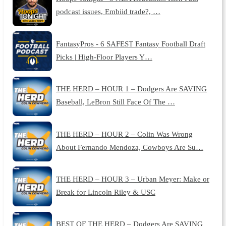
podcast issues, Embiid trade?, …
FantasyPros - 6 SAFEST Fantasy Football Draft
Picks | High-Floor Players Y…
THE HERD – HOUR 1 – Dodgers Are SAVING
Baseball, LeBron Still Face Of The …
THE HERD – HOUR 2 – Colin Was Wrong
About Fernando Mendoza, Cowboys Are Su…
THE HERD – HOUR 3 – Urban Meyer: Make or
Break for Lincoln Riley & USC
BEST OF THE HERD – Dodgers Are SAVING