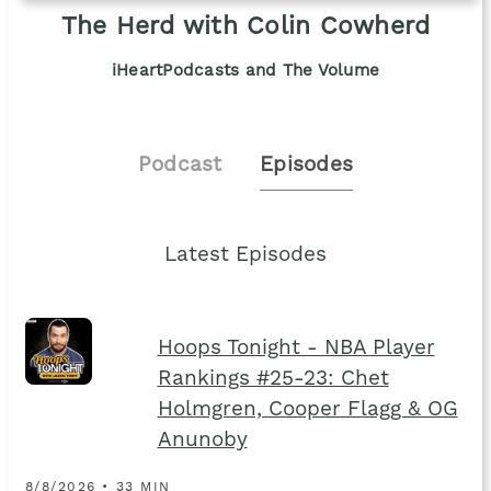
The Herd with Colin Cowherd
iHeartPodcasts and The Volume
Podcast
Episodes
Latest Episodes
Hoops Tonight - NBA Player
Rankings #25-23: Chet
Holmgren, Cooper Flagg & OG
Anunoby
8/8/2026 • 33 MIN