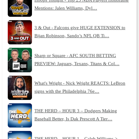
Mentions: Jalen Williams, Dyl…
3 & Out - Falcons give HUGE EXTENSION to
Bijan Robinson, Sando’s NFL QB Ti…
Sharp or Square - AFC SOUTH BETTING
PREVIEW: Jaguars, Texans, Titans & Col…
What's Wright - Nick Wright REACTS: LeBron
signs with the Philadelphia 76e…
THE HERD – HOUR 3 – Dodgers Making
Baseball Better, Is Dak Prescott A Tier…
THE HERD – HOUR 1 – Caleb Williams >