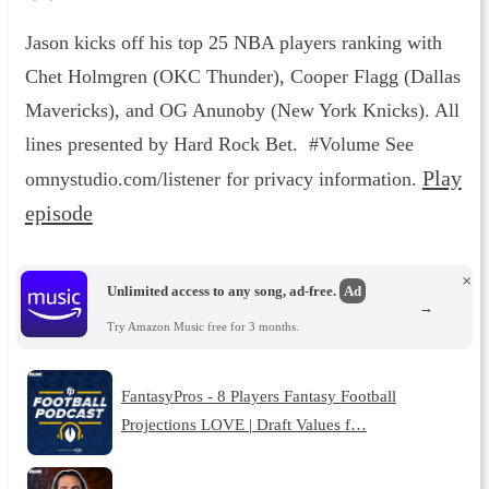
Jason kicks off his top 25 NBA players ranking with
Chet Holmgren (OKC Thunder), Cooper Flagg (Dallas
Mavericks), and OG Anunoby (New York Knicks). All
lines presented by Hard Rock Bet. #Volume See
Play
omnystudio.com/listener for privacy information.
episode
×
Unlimited access to any song, ad-free.
Ad
→
Try Amazon Music free for 3 months.
FantasyPros - 8 Players Fantasy Football
Projections LOVE | Draft Values f…