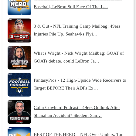
Baseball, LeBron Still Face Of The L…
3 & Out - NFL Training Camp Mailbag: 49ers
Injuries Pile Up, Seahawks Flyi…
What's Wright - Nick Wright Mailbag: GOAT of
GOATs debate, could LeBron Ja…
FantasyPros - 12 High-Upside Wide Receivers to
Target BEFORE Their ADPs Ex…
Colin Cowherd Podcast - 49ers Outlook After
Shanahan Accident? Shedeur San…
BEST OF THE HERD – NFL Over Unders, Top