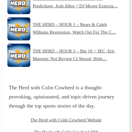
Predictions, Josh Allen + DJ Moore Expecta…
THE HERD – HOUR 1 – Bears & Caleb
Williams Regression, Watch Out For The C…
THE HERD – HOUR 3 – Big 10 > SEC, Eric
Mangini: Not Buying CJ Stroud, High…
The Herd with Colin Cowherd is a thought-
provoking, opinionated, and topic-driven journey
through the top sports stories of the day.
The Herd with Colin Cowherd Website
The Herd with Colin Cowherd RSS