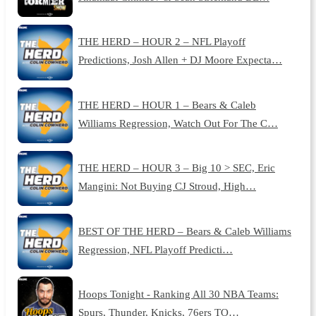
THE HERD – HOUR 2 – NFL Playoff
Predictions, Josh Allen + DJ Moore Expecta…
THE HERD – HOUR 1 – Bears & Caleb
Williams Regression, Watch Out For The C…
THE HERD – HOUR 3 – Big 10 > SEC, Eric
Mangini: Not Buying CJ Stroud, High…
BEST OF THE HERD – Bears & Caleb Williams
Regression, NFL Playoff Predicti…
Hoops Tonight - Ranking All 30 NBA Teams:
Spurs, Thunder, Knicks, 76ers TO…