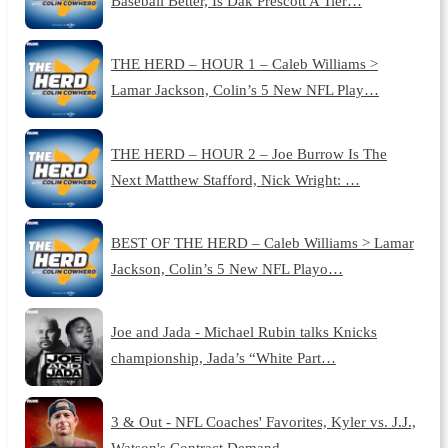
Baseball Better, Is Dak Prescott A Tier…
THE HERD – HOUR 1 – Caleb Williams >
Lamar Jackson, Colin’s 5 New NFL Play…
THE HERD – HOUR 2 – Joe Burrow Is The
Next Matthew Stafford, Nick Wright: …
BEST OF THE HERD – Caleb Williams > Lamar
Jackson, Colin’s 5 New NFL Playo…
Joe and Jada - Michael Rubin talks Knicks
championship, Jada’s “White Part…
3 & Out - NFL Coaches' Favorites, Kyler vs. J.J.,
Watson's Contract Demand…