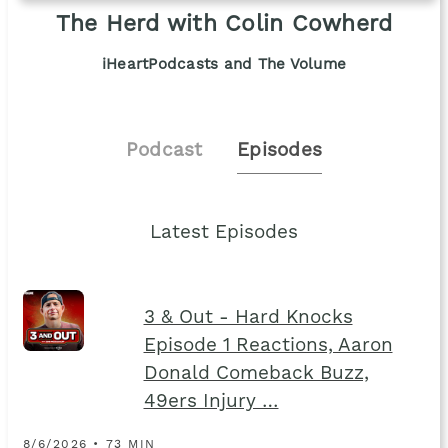
The Herd with Colin Cowherd
iHeartPodcasts and The Volume
Podcast
Episodes
Latest Episodes
3 & Out - Hard Knocks
Episode 1 Reactions, Aaron
Donald Comeback Buzz,
49ers Injury …
8/6/2026 • 73 MIN