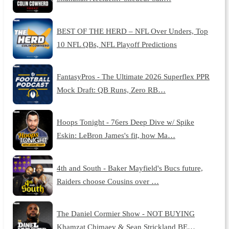
BEST OF THE HERD – NFL Over Unders, Top
10 NFL QBs, NFL Playoff Predictions
FantasyPros - The Ultimate 2026 Superflex PPR
Mock Draft: QB Runs, Zero RB…
Hoops Tonight - 76ers Deep Dive w/ Spike
Eskin: LeBron James's fit, how Ma…
4th and South - Baker Mayfield's Bucs future,
Raiders choose Cousins over …
The Daniel Cormier Show - NOT BUYING
Khamzat Chimaev & Sean Strickland BE…