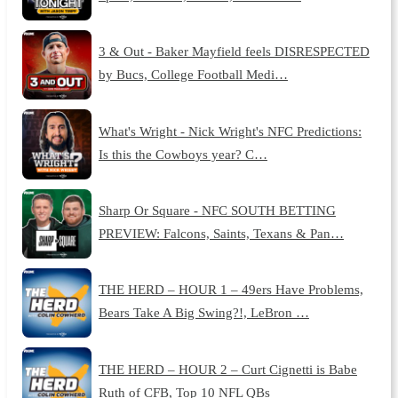
3 & Out - Baker Mayfield feels DISRESPECTED
by Bucs, College Football Medi…
What's Wright - Nick Wright's NFC Predictions:
Is this the Cowboys year? C…
Sharp Or Square - NFC SOUTH BETTING
PREVIEW: Falcons, Saints, Texans & Pan…
THE HERD – HOUR 1 – 49ers Have Problems,
Bears Take A Big Swing?!, LeBron …
THE HERD – HOUR 2 – Curt Cignetti is Babe
Ruth of CFB, Top 10 NFL QBs