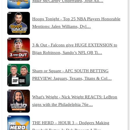
Mike McCarthy Underrated, Josh All…
Hoops Tonight - Top 25 NBA Players Honorable
Mentions: Jalen Williams, Dyl…
3 & Out - Falcons give HUGE EXTENSION to
Bijan Robinson, Sando’s NFL QB Ti…
Sharp or Square - AFC SOUTH BETTING
PREVIEW: Jaguars, Texans, Titans & Col…
What's Wright - Nick Wright REACTS: LeBron
signs with the Philadelphia 76e…
THE HERD – HOUR 3 – Dodgers Making