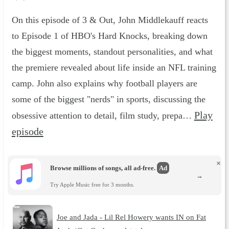
On this episode of 3 & Out, John Middlekauff reacts
to Episode 1 of HBO's Hard Knocks, breaking down
the biggest moments, standout personalities, and what
the premiere revealed about life inside an NFL training
camp. John also explains why football players are
some of the biggest "nerds" in sports, discussing the
Play
obsessive attention to detail, film study, prepa…
episode
×
Browse millions of songs, all ad-free.
Ad
→
Try Apple Music free for 3 months.
Joe and Jada - Lil Rel Howery wants IN on Fat