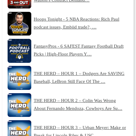
Hoops Tonight - 5 NBA Reactions: Rich Paul
podcast issues, Embiid trade?, …
FantasyPros - 6 SAFEST Fantasy Football Draft
Picks | High-Floor Players Y…
THE HERD – HOUR 1 – Dodgers Are SAVING
Baseball, LeBron Still Face Of The …
THE HERD – HOUR 2 – Colin Was Wrong
About Fernando Mendoza, Cowboys Are Su…
THE HERD – HOUR 3 – Urban Meyer: Make or
Break for Lincoln Riley & USC