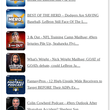
BEST OF THE HERD – Dodgers Are SAVING
Baseball, LeBron Still Face Of The L…
3 & Out - NFL Training Camp Mailbag: 49ers
Injuries Pile Up, Seahawks Flyi…
What's Wright - Nick Wright Mailbag: GOAT of
GOATs debate, could LeBron Ja…
FantasyPros - 12 High-Upside Wide Receivers to
Target BEFORE Their ADPs Ex…
Colin Cowherd Podcast - 49ers Outlook After
Shanahan Accident? Shedeur San…