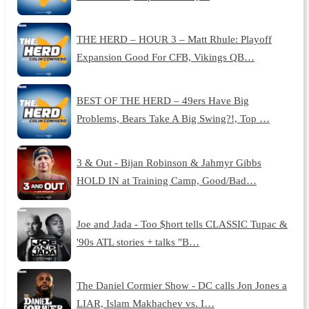
THE HERD – HOUR 3 – Matt Rhule: Playoff
Expansion Good For CFB, Vikings QB…
BEST OF THE HERD – 49ers Have Big
Problems, Bears Take A Big Swing?!, Top …
3 & Out - Bijan Robinson & Jahmyr Gibbs
HOLD IN at Training Camp, Good/Bad…
Joe and Jada - Too $hort tells CLASSIC Tupac &
'90s ATL stories + talks "B…
The Daniel Cormier Show - DC calls Jon Jones a
LIAR, Islam Makhachev vs. I…