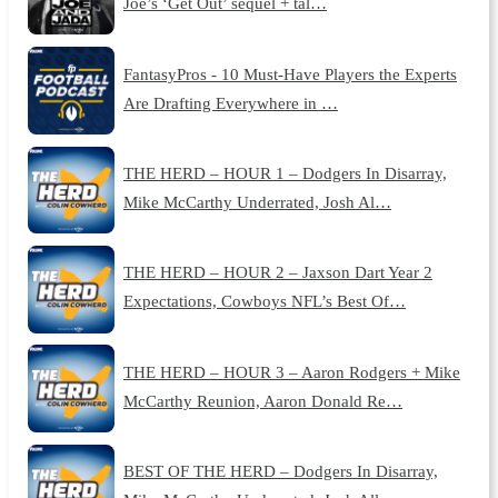
Joe’s ‘Get Out’ sequel + tal…
FantasyPros - 10 Must-Have Players the Experts
Are Drafting Everywhere in …
THE HERD – HOUR 1 – Dodgers In Disarray,
Mike McCarthy Underrated, Josh Al…
THE HERD – HOUR 2 – Jaxson Dart Year 2
Expectations, Cowboys NFL’s Best Of…
THE HERD – HOUR 3 – Aaron Rodgers + Mike
McCarthy Reunion, Aaron Donald Re…
BEST OF THE HERD – Dodgers In Disarray,