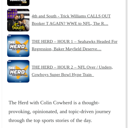
4th and South - Trick Williams CALLS OUT
Booker T AGAIN? WWE to NFL, The R…
THE HERD – HOUR 1 – Seahawks Headed For
Regression, Baker Mayfield Deserve…
THE HERD – HOUR 2 – NFL Over / Unders,
Cowboys Super Bowl Hype Train
The Herd with Colin Cowherd is a thought-
provoking, opinionated, and topic-driven journey
through the top sports stories of the day.