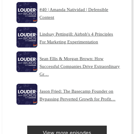
#40 | Amanda Natividad | Defensible
Content
Lindsay Pettingill: Airbnb's 4 Principles
For Marketing Experimentation
Sean Ellis & Morgan Brown: How
Successful Companies Drive Extraordinary
Gr…
Jason Fried: The Basecamp Founder on
Bypassing Perverted Growth for Profit…
View more episodes