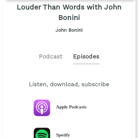
Louder Than Words with John
Bonini
John Bonini
Podcast
Episodes
Listen, download, subscribe
Apple Podcasts
Spotify