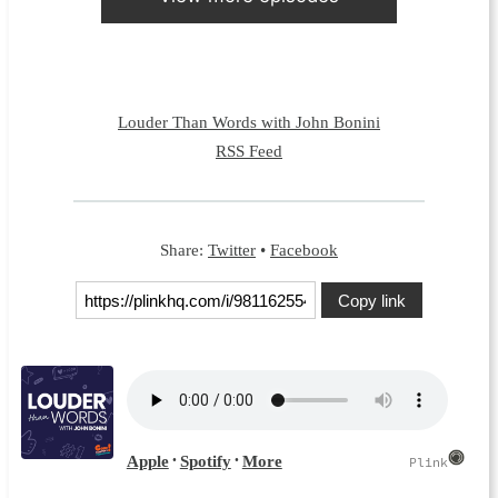
Louder Than Words with John Bonini
RSS Feed
Share:
Twitter
•
Facebook
Copy link