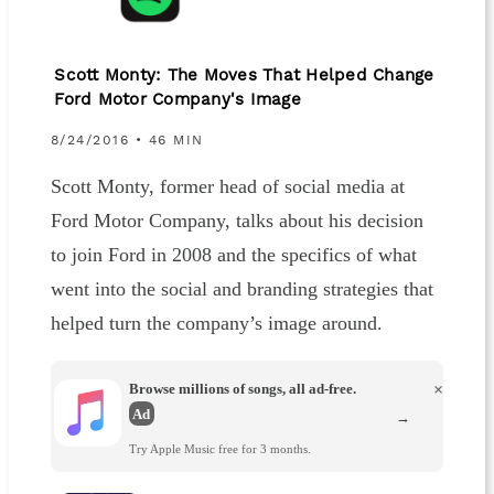
Scott Monty: The Moves That Helped Change
Ford Motor Company's Image
8/24/2016 • 46 MIN
Scott Monty, former head of social media at
Ford Motor Company, talks about his decision
to join Ford in 2008 and the specifics of what
went into the social and branding strategies that
helped turn the company’s image around.
Browse millions of songs, all ad-free.
×
Ad
→
Try Apple Music free for 3 months.