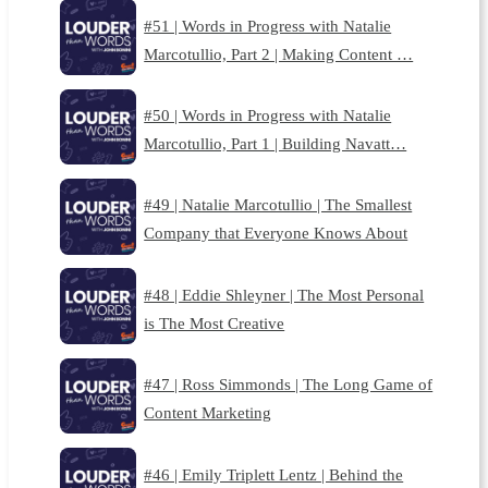
#51 | Words in Progress with Natalie
Marcotullio, Part 2 | Making Content …
#50 | Words in Progress with Natalie
Marcotullio, Part 1 | Building Navatt…
#49 | Natalie Marcotullio | The Smallest
Company that Everyone Knows About
#48 | Eddie Shleyner | The Most Personal
is The Most Creative
#47 | Ross Simmonds | The Long Game of
Content Marketing
#46 | Emily Triplett Lentz | Behind the