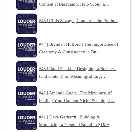
Content at Basecamp, Help Scout, a…
#45 | Chris Savage | Content Is the Product
#44 | Brendan Hufford | The Importance of
Creativity & Consistency in Buil…
#43 | Rand Fishkin | Designing a Business
(and content) for Meaningful Eng…
#42 | Amanda Goetz | The Messiness of
Finding Your Content Niche & Going I…
#41 | Dave Gerhardt | Building &
Monetizing a Personal Brand to $1M+