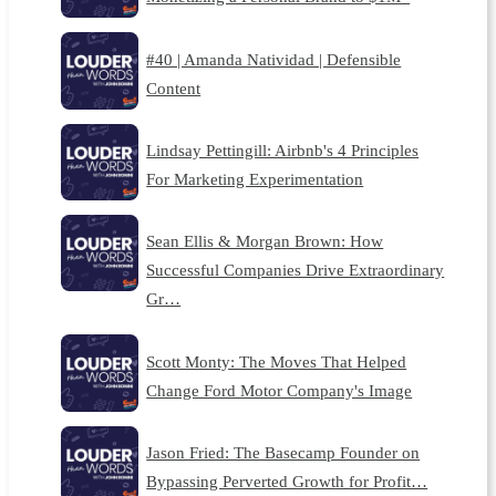
#40 | Amanda Natividad | Defensible
Content
Lindsay Pettingill: Airbnb's 4 Principles
For Marketing Experimentation
Sean Ellis & Morgan Brown: How
Successful Companies Drive Extraordinary
Gr…
Scott Monty: The Moves That Helped
Change Ford Motor Company's Image
Jason Fried: The Basecamp Founder on
Bypassing Perverted Growth for Profit…