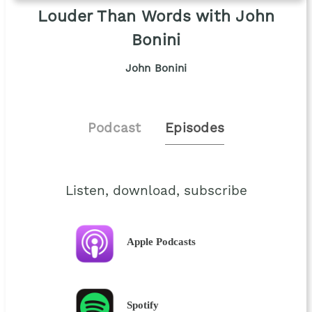
Louder Than Words with John
Bonini
John Bonini
Podcast
Episodes
Listen, download, subscribe
Apple Podcasts
Spotify