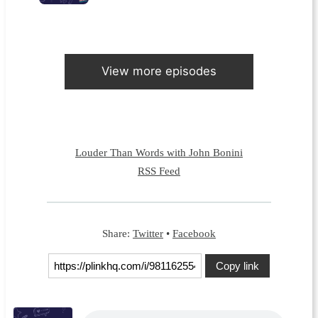
View more episodes
Louder Than Words with John Bonini
RSS Feed
Share:
Twitter
•
Facebook
Copy link