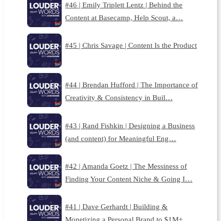
#46 | Emily Triplett Lentz | Behind the
Content at Basecamp, Help Scout, a…
#45 | Chris Savage | Content Is the Product
#44 | Brendan Hufford | The Importance of
Creativity & Consistency in Buil…
#43 | Rand Fishkin | Designing a Business
(and content) for Meaningful Eng…
#42 | Amanda Goetz | The Messiness of
Finding Your Content Niche & Going I…
#41 | Dave Gerhardt | Building &
Monetizing a Personal Brand to $1M+