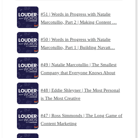
#51 | Words in Progress with Natalie
Marcotullio, Part 2 | Making Content …
#50 | Words in Progress with Natalie
Marcotullio, Part 1 | Building Navatt…
#49 | Natalie Marcotullio | The Smallest
Company that Everyone Knows About
#48 | Eddie Shleyner | The Most Personal
is The Most Creative
#47 | Ross Simmonds | The Long Game of
Content Marketing