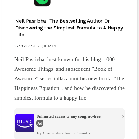
Neil Pasricha: The Bestselling Author On
Discovering the Simplest Formula to A Happy
Life
3/13/2016 • 56 MIN
Neil Pasricha, best known for his blog–1000
Awesome Things–and subsequent "Book of
Awesome" series talks about his new book, "The
Happiness Equation", and how he discovered the
simplest formula to a happy life.
Unlimited access to any song, ad-free.
×
Ad
→
Try Amazon Music free for 3 months.