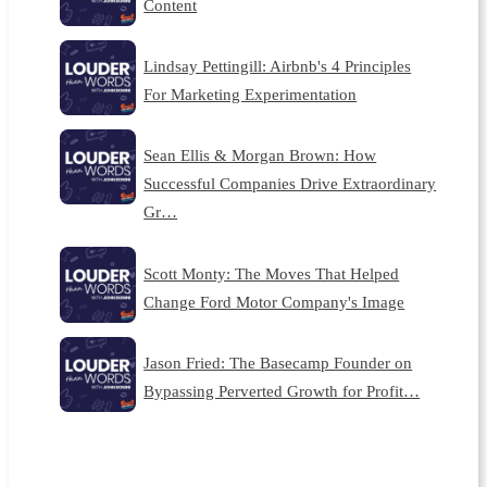
Content
Lindsay Pettingill: Airbnb's 4 Principles
For Marketing Experimentation
Sean Ellis & Morgan Brown: How
Successful Companies Drive Extraordinary
Gr…
Scott Monty: The Moves That Helped
Change Ford Motor Company's Image
Jason Fried: The Basecamp Founder on
Bypassing Perverted Growth for Profit…