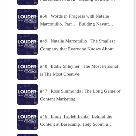
#50 | Words in Progress with Natalie
Marcotullio, Part 1 | Building Navatt…
#49 | Natalie Marcotullio | The Smallest
Company that Everyone Knows About
#48 | Eddie Shleyner | The Most Personal
is The Most Creative
#47 | Ross Simmonds | The Long Game of
Content Marketing
#46 | Emily Triplett Lentz | Behind the
Content at Basecamp, Help Scout, a…