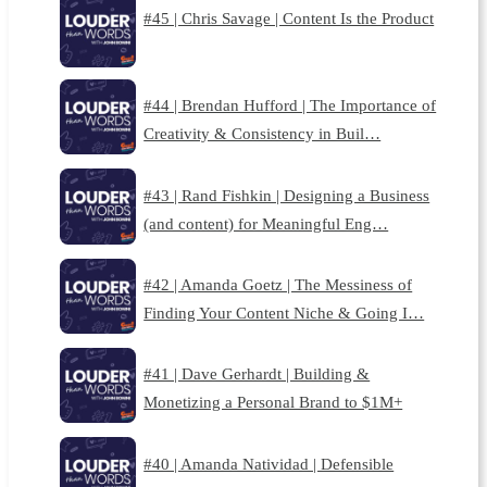
#45 | Chris Savage | Content Is the Product
#44 | Brendan Hufford | The Importance of
Creativity & Consistency in Buil…
#43 | Rand Fishkin | Designing a Business
(and content) for Meaningful Eng…
#42 | Amanda Goetz | The Messiness of
Finding Your Content Niche & Going I…
#41 | Dave Gerhardt | Building &
Monetizing a Personal Brand to $1M+
#40 | Amanda Natividad | Defensible