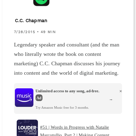
C.C. Chapman
7/28/2015 • 49 MIN
Legendary speaker and consultant (and the man
who literally wrote the book on content
marketing) C.C. Chapman discusses his journey
into content and the world of digital marketing.
Unlimited access to any song, ad-free.
×
Ad
→
Try Amazon Music free for 3 months.
#51 | Words in Progress with Natalie
Marcotullio, Part 2 | Making Content …