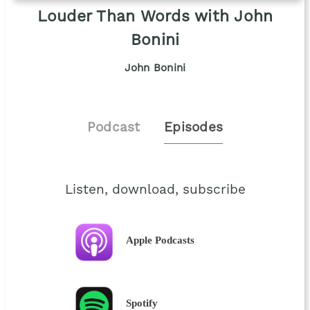
Louder Than Words with John
Bonini
John Bonini
Podcast
Episodes
Listen, download, subscribe
Apple Podcasts
Spotify