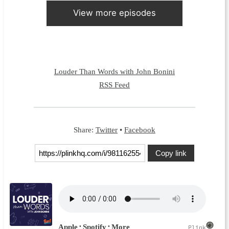
View more episodes
Louder Than Words with John Bonini
RSS Feed
Share:
Twitter
•
Facebook
Copy link