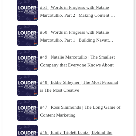
#51 | Words in Progress with Natalie
Marcotullio, Part 2 | Making Content …
#50 | Words in Progress with Natalie
Marcotullio, Part 1 | Building Navatt…
#49 | Natalie Marcotullio | The Smallest
Company that Everyone Knows About
#48 | Eddie Shleyner | The Most Personal
is The Most Creative
#47 | Ross Simmonds | The Long Game of
Content Marketing
#46 | Emily Triplett Lentz | Behind the