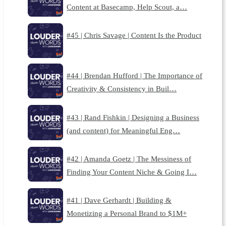
Content at Basecamp, Help Scout, a…
#45 | Chris Savage | Content Is the Product
#44 | Brendan Hufford | The Importance of
Creativity & Consistency in Buil…
#43 | Rand Fishkin | Designing a Business
(and content) for Meaningful Eng…
#42 | Amanda Goetz | The Messiness of
Finding Your Content Niche & Going I…
#41 | Dave Gerhardt | Building &
Monetizing a Personal Brand to $1M+