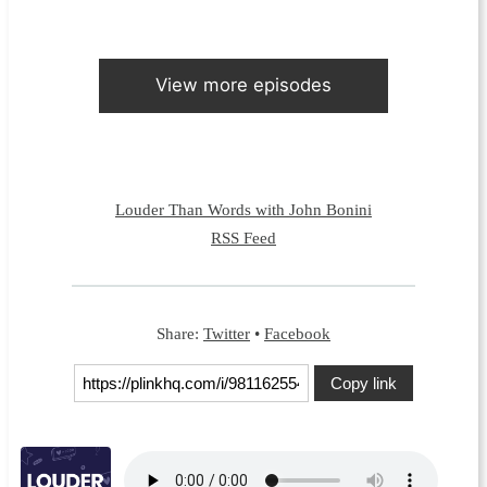
View more episodes
Louder Than Words with John Bonini
RSS Feed
Share:
Twitter
•
Facebook
Copy link