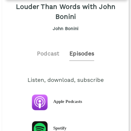
Louder Than Words with John
Bonini
John Bonini
Podcast
Episodes
Listen, download, subscribe
Apple Podcasts
Spotify