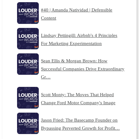
#40 | Amanda Natividad | Defensible
Content
Lindsay Pettingill: Airbnb's 4 Principles
For Marketing Experimentation
Sean Ellis & Morgan Brown: How
Successful Companies Drive Extraordinary
Gr…
Scott Monty: The Moves That Helped
Change Ford Motor Company's Image
Jason Fried: The Basecamp Founder on
Bypassing Perverted Growth for Profit…