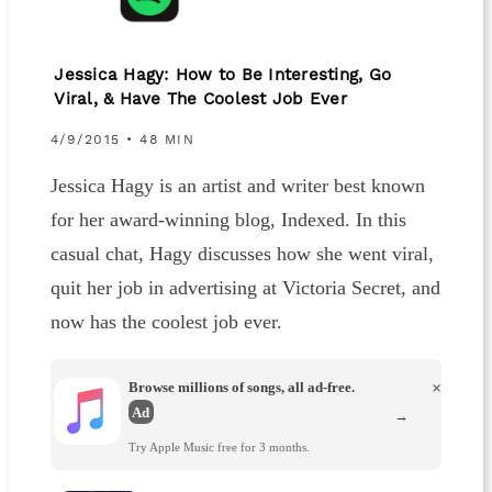
Jessica Hagy: How to Be Interesting, Go
Viral, & Have The Coolest Job Ever
4/9/2015 • 48 MIN
Jessica Hagy is an artist and writer best known
for her award-winning blog, Indexed. In this
casual chat, Hagy discusses how she went viral,
quit her job in advertising at Victoria Secret, and
now has the coolest job ever.
Browse millions of songs, all ad-free.
×
Ad
→
Try Apple Music free for 3 months.