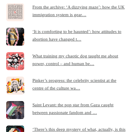
From the archive: ‘A dizzying maze’: how the UK
immigration system is gear…
‘It is comforting to be haunted’: how attitudes to
abortion have changed t…
What training my chaotic dog taught me about
power, control – and human be…
Pinker’s progress: the celebrity scientist at the
centre of the culture wa…
Saint Levant: the pop star from Gaza caught
between passionate fandom and …
‘There’s this deep mystery of what, actually, is this