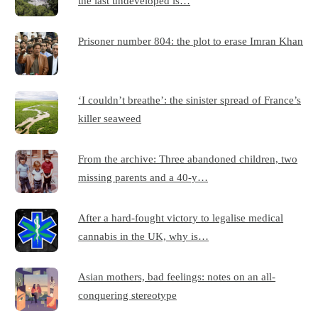
the last undeveloped is…
Prisoner number 804: the plot to erase Imran Khan
‘I couldn’t breathe’: the sinister spread of France’s
killer seaweed
From the archive: Three abandoned children, two
missing parents and a 40-y…
After a hard-fought victory to legalise medical
cannabis in the UK, why is…
Asian mothers, bad feelings: notes on an all-
conquering stereotype