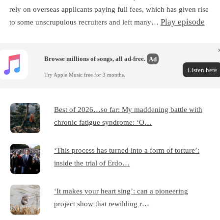
rely on overseas applicants paying full fees, which has given rise
Play episode
to some unscrupulous recruiters and left many…
Browse millions of songs, all ad-free.
Ad
Listen here
Try Apple Music free for 3 months.
Best of 2026…so far: My maddening battle with
chronic fatigue syndrome: ‘O…
‘This process has turned into a form of torture’:
inside the trial of Erdo…
‘It makes your heart sing’: can a pioneering
project show that rewilding r…