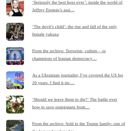
‘Seriously the best boss ever’: inside the world of
Jeffrey Epstein’s assi…
‘The devil’s child’: the rise and fall of the only
female yakuza
From the archive: Terrorists, cultists – or
champions of Iranian democracy…
As a Ukrainian journalist, I’ve covered the US for
20 years. I find it inc…
‘Should we leave them to die?’ The battle over
how to save orangutans from…
From the archive: Sold to the Trump family: one of