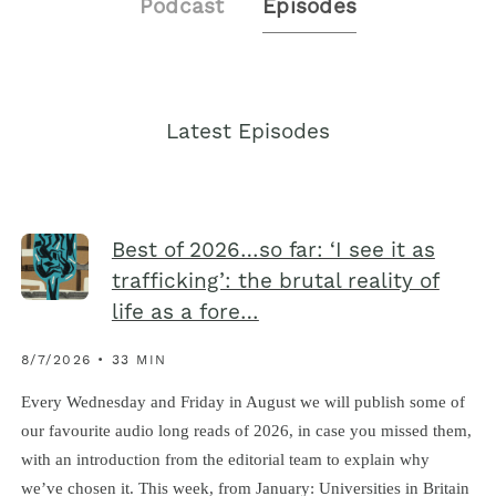
Podcast
Episodes
Latest Episodes
Best of 2026…so far: ‘I see it as
trafficking’: the brutal reality of
life as a fore…
8/7/2026 • 33 MIN
Every Wednesday and Friday in August we will publish some of
our favourite audio long reads of 2026, in case you missed them,
with an introduction from the editorial team to explain why
we’ve chosen it. This week, from January: Universities in Britain