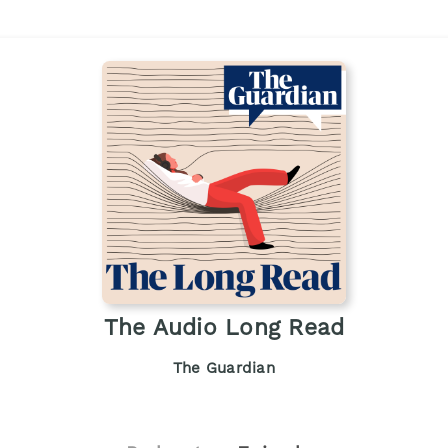
The Audio Long Read
The Guardian