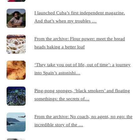
I launched Cuba’s first independent magazine.
And that’s when my troubles …
From the archive: Flour power: meet the bread
heads baking a better loaf
‘They take you out of life, out of time’: a journey
into Spain’s astonishi…
Ping-pong sponges, ‘black smokers’ and floating
somethings: the secrets of…
From the archive: No coach, no agent, no ego: the
incredible story of the …