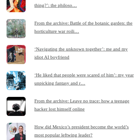
thing?’: the philoso…
From the archive: Battle of the botanic garden: the
horticulture war roili…
‘Navigating the unknown together’: me and my
idiot AI boyfriend
‘He liked that people were scared of him’: my year
unpicking fantasy and r…
From the archive: Leave no trace: how a teenage
hacker lost himself online
How did Mexico’s president become the world’s
most popular leftwing leader?