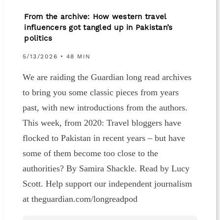
From the archive: How western travel
influencers got tangled up in Pakistan’s
politics
5/13/2026 • 48 MIN
We are raiding the Guardian long read archives
to bring you some classic pieces from years
past, with new introductions from the authors.
This week, from 2020: Travel bloggers have
flocked to Pakistan in recent years – but have
some of them become too close to the
authorities? By Samira Shackle. Read by Lucy
Scott. Help support our independent journalism
at theguardian.com/longreadpod