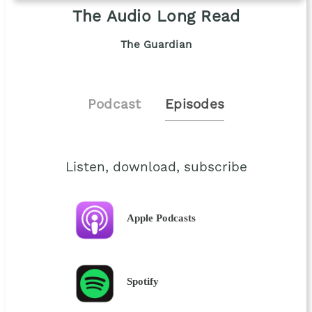
The Audio Long Read
The Guardian
Podcast
Episodes
Listen, download, subscribe
Apple Podcasts
Spotify