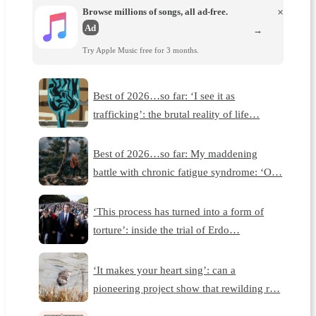
Browse millions of songs, all ad-free.
×
Ad
→
Try Apple Music free for 3 months.
Best of 2026…so far: ‘I see it as
trafficking’: the brutal reality of life…
Best of 2026…so far: My maddening
battle with chronic fatigue syndrome: ‘O…
‘This process has turned into a form of
torture’: inside the trial of Erdo…
‘It makes your heart sing’: can a
pioneering project show that rewilding r…