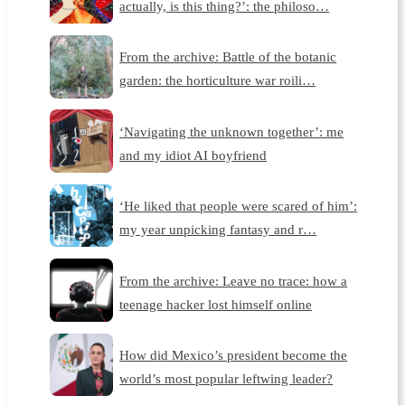
actually, is this thing?’: the philoso…
From the archive: Battle of the botanic
garden: the horticulture war roili…
‘Navigating the unknown together’: me
and my idiot AI boyfriend
‘He liked that people were scared of him’:
my year unpicking fantasy and r…
From the archive: Leave no trace: how a
teenage hacker lost himself online
How did Mexico’s president become the
world’s most popular leftwing leader?