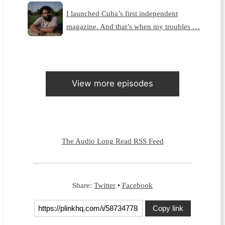
I launched Cuba’s first independent
magazine. And that’s when my troubles …
View more episodes
The Audio Long Read RSS Feed
Share:
Twitter
•
Facebook
Copy link