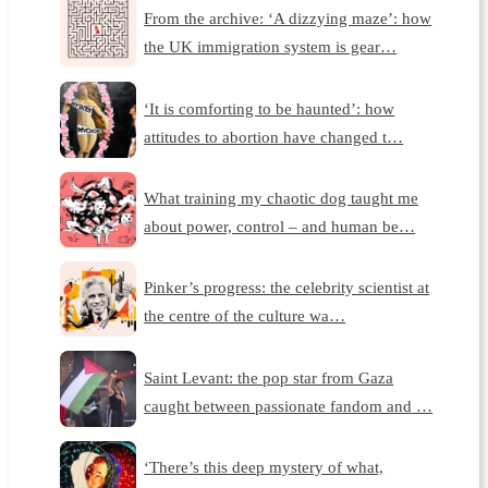
From the archive: ‘A dizzying maze’: how
the UK immigration system is gear…
‘It is comforting to be haunted’: how
attitudes to abortion have changed t…
What training my chaotic dog taught me
about power, control – and human be…
Pinker’s progress: the celebrity scientist at
the centre of the culture wa…
Saint Levant: the pop star from Gaza
caught between passionate fandom and …
‘There’s this deep mystery of what,