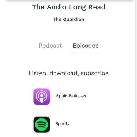
The Audio Long Read
The Guardian
Podcast
Episodes
Listen, download, subscribe
Apple Podcasts
Spotify