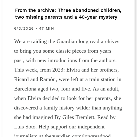
From the archive: Three abandoned children,
two missing parents and a 40-year mystery
6/3/2026 • 47 MIN
We are raiding the Guardian long read archives
to bring you some classic pieces from years
past, with new introductions from the authors.
This week, from 2023: Elvira and her brothers,
Ricard and Ramón, were left at a train station in
Barcelona aged two, four and five. As an adult,
when Elvira decided to look for her parents, she
discovered a family history wilder than anything
she had imagined By Giles Tremlett. Read by
Luis Soto. Help support our independent
journalism at theguardian.com/longreadpod