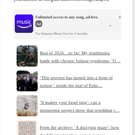
Unlimited access to any song, ad-free.
×
Ad
→
Try Amazon Music free for 3 months.
Best of 2026…so far: My maddening
battle with chronic fatigue syndrome: ‘O…
‘This process has turned into a form of
torture’: inside the trial of Erdo…
‘It makes your heart sing’: can a
pioneering project show that rewilding r…
From the archive: ‘A dizzying maze’: how