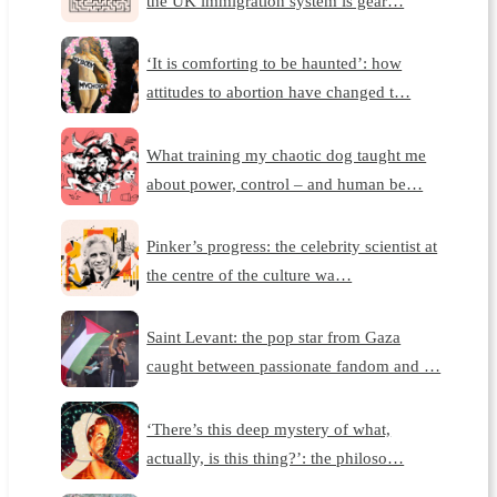
the UK immigration system is gear…
‘It is comforting to be haunted’: how
attitudes to abortion have changed t…
What training my chaotic dog taught me
about power, control – and human be…
Pinker’s progress: the celebrity scientist at
the centre of the culture wa…
Saint Levant: the pop star from Gaza
caught between passionate fandom and …
‘There’s this deep mystery of what,
actually, is this thing?’: the philoso…