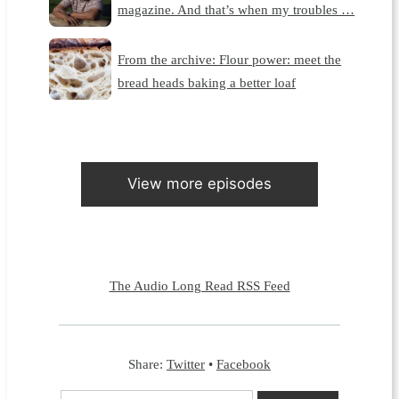
magazine. And that’s when my troubles …
From the archive: Flour power: meet the
bread heads baking a better loaf
View more episodes
The Audio Long Read RSS Feed
Share:
Twitter
•
Facebook