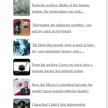
From the archive: Battle of the botanic
garden: the horticulture war roili…
‘Navigating the unknown together’: me
and my idiot AI boyfriend
‘He liked that people were scared of him’:
my year unpicking fantasy and r…
From the archive: Leave no trace: how a
teenage hacker lost himself online
How did Mexico’s president become the
world’s most popular leftwing leader?
I launched Cuba’s first independent