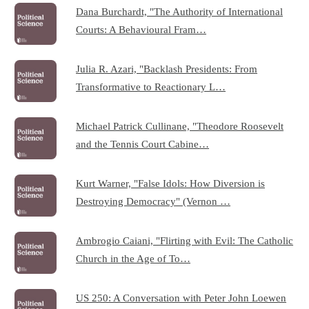
Dana Burchardt, "The Authority of International
Courts: A Behavioural Fram…
Julia R. Azari, "Backlash Presidents: From
Transformative to Reactionary L…
Michael Patrick Cullinane, "Theodore Roosevelt
and the Tennis Court Cabine…
Kurt Warner, "False Idols: How Diversion is
Destroying Democracy" (Vernon …
Ambrogio Caiani, "Flirting with Evil: The Catholic
Church in the Age of To…
US 250: A Conversation with Peter John Loewen