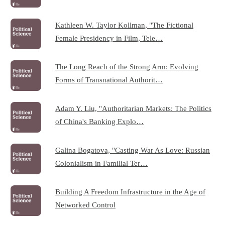
Kathleen W. Taylor Kollman, "The Fictional
Female Presidency in Film, Tele…
The Long Reach of the Strong Arm: Evolving
Forms of Transnational Authorit…
Adam Y. Liu, "Authoritarian Markets: The Politics
of China's Banking Explo…
Galina Bogatova, "Casting War As Love: Russian
Colonialism in Familial Ter…
Building A Freedom Infrastructure in the Age of
Networked Control