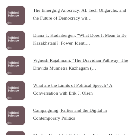
The Emerging Anocracy: AI, Tech Oligarchs, and
the Future of Democracy wit…
Diana T. Kudaibergen, "What Does It Mean to Be
Kazakhstani?: Power, Identi…
Vignesh Rajahmani, "The Dravidian Pathway: The
Dravida Munnetra Kazhagam (…
What are the Limits of Political Speech? A
Conversation with Erik J. Olsen
Campaigning, Parties and the Digital in
Contemporary Politics