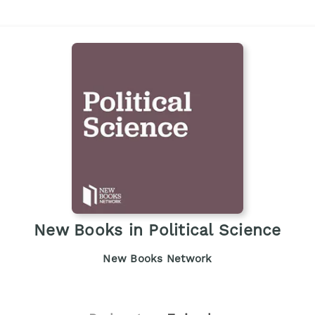
New Books in Political Science
New Books Network