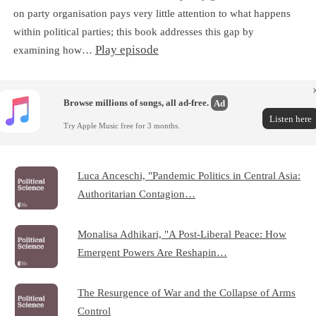
on party organisation pays very little attention to what happens
within political parties; this book addresses this gap by
Play episode
examining how…
Browse millions of songs, all ad-free.
Ad
Listen here
Try Apple Music free for 3 months.
Luca Anceschi, "Pandemic Politics in Central Asia:
Authoritarian Contagion…
Monalisa Adhikari, "A Post-Liberal Peace: How
Emergent Powers Are Reshapin…
The Resurgence of War and the Collapse of Arms
Control