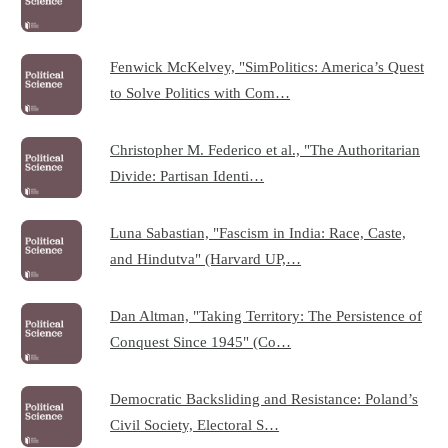
Fenwick McKelvey, "SimPolitics: America’s Quest
to Solve Politics with Com…
Christopher M. Federico et al., "The Authoritarian
Divide: Partisan Identi…
Luna Sabastian, "Fascism in India: Race, Caste,
and Hindutva" (Harvard UP,…
Dan Altman, "Taking Territory: The Persistence of
Conquest Since 1945" (Co…
Democratic Backsliding and Resistance: Poland’s
Civil Society, Electoral S…