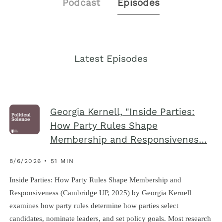
Podcast
Episodes
Latest Episodes
Georgia Kernell, "Inside Parties:
How Party Rules Shape
Membership and Responsivenes…
8/6/2026 • 51 MIN
Inside Parties: How Party Rules Shape Membership and
Responsiveness (Cambridge UP, 2025) by Georgia Kernell
examines how party rules determine how parties select
candidates, nominate leaders, and set policy goals. Most research