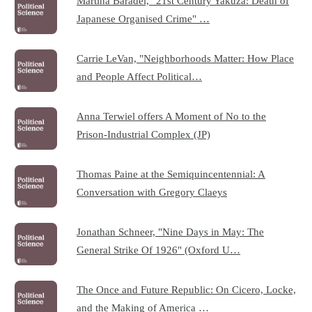
Martina Baradel, "21st Century Yakuza: Death of
Japanese Organised Crime" …
Carrie LeVan, "Neighborhoods Matter: How Place
and People Affect Political…
Anna Terwiel offers A Moment of No to the
Prison-Industrial Complex (JP)
Thomas Paine at the Semiquincentennial: A
Conversation with Gregory Claeys
Jonathan Schneer, "Nine Days in May: The
General Strike Of 1926" (Oxford U…
The Once and Future Republic: On Cicero, Locke,
and the Making of America …