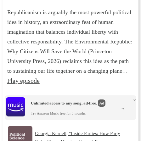
Republicanism is arguably the most powerful political
idea in history, an extraordinary feat of human
imagination that balances individual liberty with
collective responsibility. The Environmental Republic :
Why Citizens Will Save the World (Princeton
University Press, 2026) reclaims this idea as the path
to sustaining our life together on a changing plane…
Play episode
×
Unlimited access to any song, ad-free.
Ad
→
Try Amazon Music free for 3 months.
Georgia Kernell, "Inside Parties: How Party