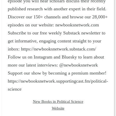
episode you will hear scholars discuss their recently
published research with another expert in their field.
Discover our 150+ channels and browse our 28,000+
episodes on our website: ⁠newbooksnetwork.com⁠
Subscribe to our free weekly Substack newsletter to
get informative, engaging content straight to your
inbox: ⁠https://newbooksnetwork.substack.com/⁠
Follow us on Instagram and Bluesky to learn about
more our latest interviews: @newbooksnetwork
Support our show by becoming a premium member!
https://newbooksnetwork.supportingcast.fm/political-
science
New Books in Political Science
Website