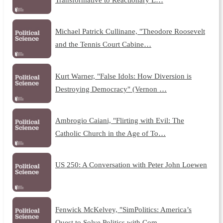
Michael Patrick Cullinane, "Theodore Roosevelt
and the Tennis Court Cabine…
Kurt Warner, "False Idols: How Diversion is
Destroying Democracy" (Vernon …
Ambrogio Caiani, "Flirting with Evil: The
Catholic Church in the Age of To…
US 250: A Conversation with Peter John Loewen
Fenwick McKelvey, "SimPolitics: America’s
Quest to Solve Politics with Com…