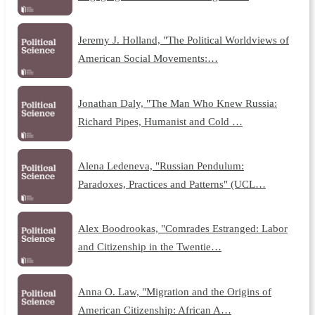
Jeremy J. Holland, "The Political Worldviews of
American Social Movements:…
Jonathan Daly, "The Man Who Knew Russia:
Richard Pipes, Humanist and Cold …
Alena Ledeneva, "Russian Pendulum:
Paradoxes, Practices and Patterns" (UCL…
Alex Boodrookas, "Comrades Estranged: Labor
and Citizenship in the Twentie…
Anna O. Law, "Migration and the Origins of
American Citizenship: African A…