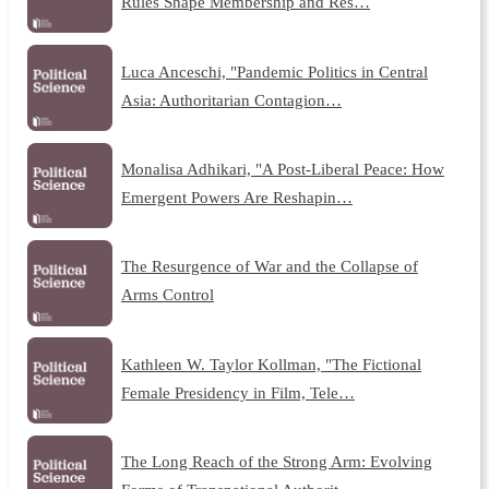
Rules Shape Membership and Res…
Luca Anceschi, "Pandemic Politics in Central
Asia: Authoritarian Contagion…
Monalisa Adhikari, "A Post-Liberal Peace: How
Emergent Powers Are Reshapin…
The Resurgence of War and the Collapse of
Arms Control
Kathleen W. Taylor Kollman, "The Fictional
Female Presidency in Film, Tele…
The Long Reach of the Strong Arm: Evolving