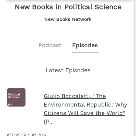
New Books in Political Science
New Books Network
Podcast
Episodes
Latest Episodes
Giulio Boccaletti, "The
Environmental Republic: Why
Citizens Will Save the World"
(P…
8/7/2026 • 86 MIN