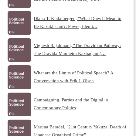
Diana T. Kudaibergen, "What Does It Mean to
Be Kazakhstani?: Power, Identi…
Vignesh Rajahmani, "The Dravidian Pathway:
The Dravida Munnetra Kazhagam (…
What are the Limits of Political Speech? A
Conversation with Erik J. Olsen
Campaigning, Parties and the Digital in
Contemporary Politics
Martina Baradel, "21st Century Yakuza: Death of
Japanese Organised Crime" …