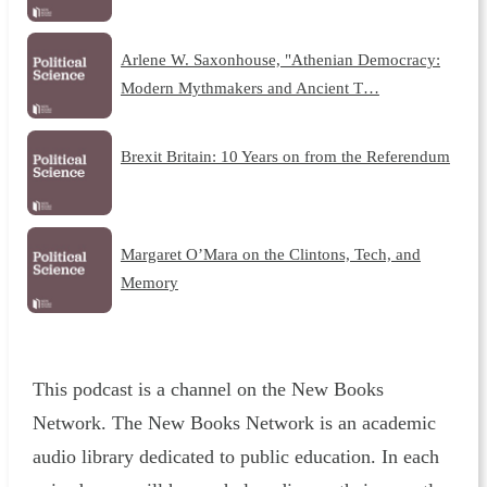
Arlene W. Saxonhouse, "Athenian Democracy:
Modern Mythmakers and Ancient T…
Brexit Britain: 10 Years on from the Referendum
Margaret O’Mara on the Clintons, Tech, and
Memory
This podcast is a channel on the New Books
Network. The New Books Network is an academic
audio library dedicated to public education. In each