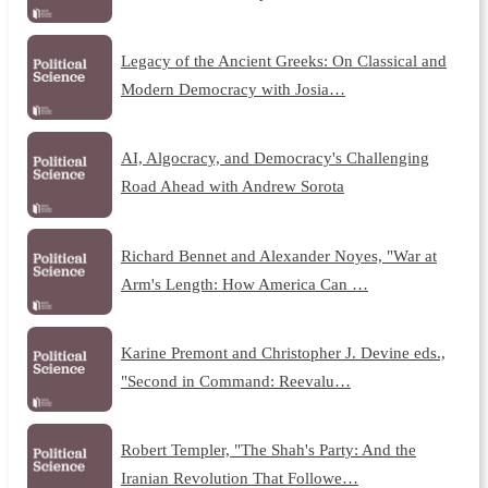
Legacy of the Ancient Greeks: On Classical and
Modern Democracy with Josia…
AI, Algocracy, and Democracy's Challenging
Road Ahead with Andrew Sorota
Richard Bennet and Alexander Noyes, "War at
Arm's Length: How America Can …
Karine Premont and Christopher J. Devine eds.,
"Second in Command: Reevalu…
Robert Templer, "The Shah's Party: And the
Iranian Revolution That Followe…