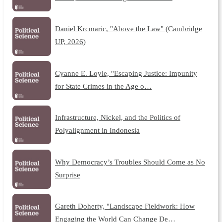
Daniel Krcmaric, "Above the Law" (Cambridge
UP, 2026)
Cyanne E. Loyle, "Escaping Justice: Impunity
for State Crimes in the Age o…
Infrastructure, Nickel, and the Politics of
Polyalignment in Indonesia
Why Democracy’s Troubles Should Come as No
Surprise
Gareth Doherty, "Landscape Fieldwork: How
Engaging the World Can Change De…