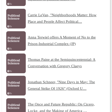
Carrie LeVan, "Neighborhoods Matter: How
Place and People Affect Political…
Anna Terwiel offers A Moment of No to the
Prison-Industrial Complex (JP)
Thomas Paine at the Semiquincentennial: A
Conversation with Gregory Claeys
Jonathan Schneer, "Nine Days in May: The
General Strike Of 1926" (Oxford U…
The Once and Future Republic: On Cicero,
Locke, and the Making of America …