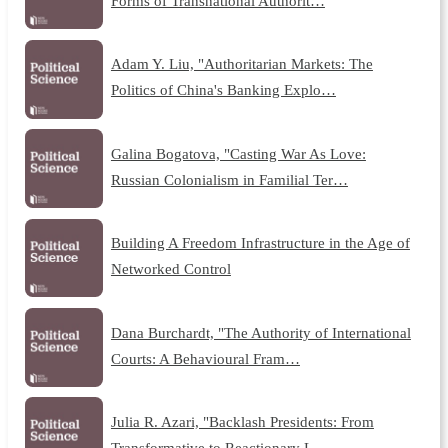
Forms of Transnational Authorit…
Adam Y. Liu, "Authoritarian Markets: The
Politics of China's Banking Explo…
Galina Bogatova, "Casting War As Love:
Russian Colonialism in Familial Ter…
Building A Freedom Infrastructure in the Age of
Networked Control
Dana Burchardt, "The Authority of International
Courts: A Behavioural Fram…
Julia R. Azari, "Backlash Presidents: From
Transformative to Reactionary L…