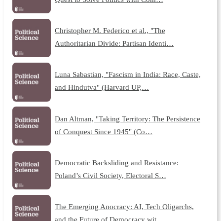
Christopher M. Federico et al., "The
Authoritarian Divide: Partisan Identi…
Luna Sabastian, "Fascism in India: Race, Caste,
and Hindutva" (Harvard UP,…
Dan Altman, "Taking Territory: The Persistence
of Conquest Since 1945" (Co…
Democratic Backsliding and Resistance:
Poland’s Civil Society, Electoral S…
The Emerging Anocracy: AI, Tech Oligarchs,
and the Future of Democracy wit…