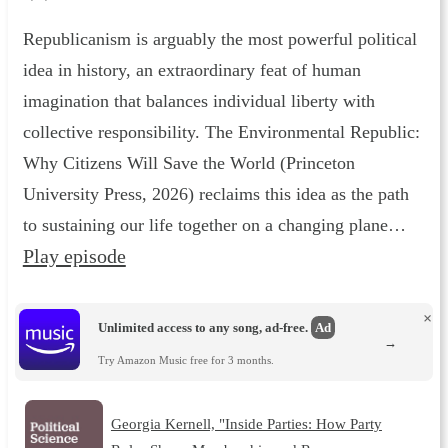
Republicanism is arguably the most powerful political
idea in history, an extraordinary feat of human
imagination that balances individual liberty with
collective responsibility. The Environmental Republic :
Why Citizens Will Save the World (Princeton
University Press, 2026) reclaims this idea as the path
to sustaining our life together on a changing plane…
Play episode
×
Unlimited access to any song, ad-free.
Ad
→
Try Amazon Music free for 3 months.
Georgia Kernell, "Inside Parties: How Party