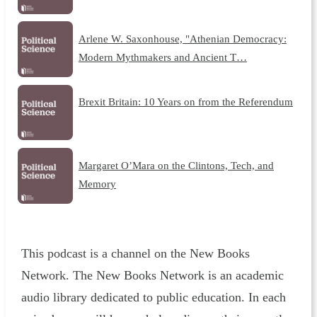
Arlene W. Saxonhouse, "Athenian Democracy:
Modern Mythmakers and Ancient T…
Brexit Britain: 10 Years on from the Referendum
Margaret O’Mara on the Clintons, Tech, and
Memory
This podcast is a channel on the New Books
Network. The New Books Network is an academic
audio library dedicated to public education. In each