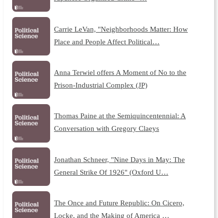
Carrie LeVan, "Neighborhoods Matter: How
Place and People Affect Political…
Anna Terwiel offers A Moment of No to the
Prison-Industrial Complex (JP)
Thomas Paine at the Semiquincentennial: A
Conversation with Gregory Claeys
Jonathan Schneer, "Nine Days in May: The
General Strike Of 1926" (Oxford U…
The Once and Future Republic: On Cicero,
Locke, and the Making of America …