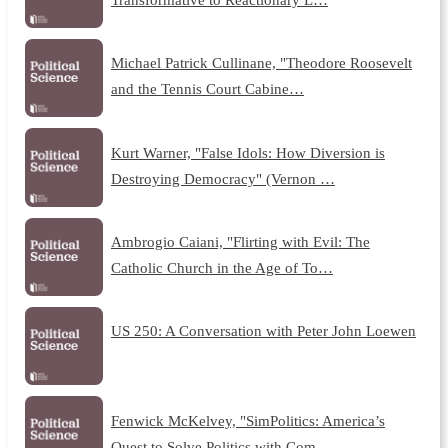
Michael Patrick Cullinane, "Theodore Roosevelt
and the Tennis Court Cabine…
Kurt Warner, "False Idols: How Diversion is
Destroying Democracy" (Vernon …
Ambrogio Caiani, "Flirting with Evil: The
Catholic Church in the Age of To…
US 250: A Conversation with Peter John Loewen
Fenwick McKelvey, "SimPolitics: America’s
Quest to Solve Politics with Com…