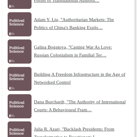
Forms of Transnational Authorit…
Adam Y. Liu, "Authoritarian Markets: The
Politics of China's Banking Explo…
Galina Bogatova, "Casting War As Love:
Russian Colonialism in Familial Ter…
Building A Freedom Infrastructure in the Age of
Networked Control
Dana Burchardt, "The Authority of International
Courts: A Behavioural Fram…
Julia R. Azari, "Backlash Presidents: From
Transformative to Reactionary L…