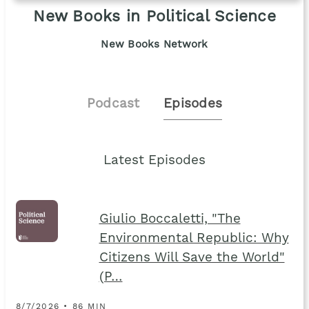
New Books in Political Science
New Books Network
Podcast
Episodes
Latest Episodes
Giulio Boccaletti, "The
Environmental Republic: Why
Citizens Will Save the World"
(P…
8/7/2026 • 86 MIN