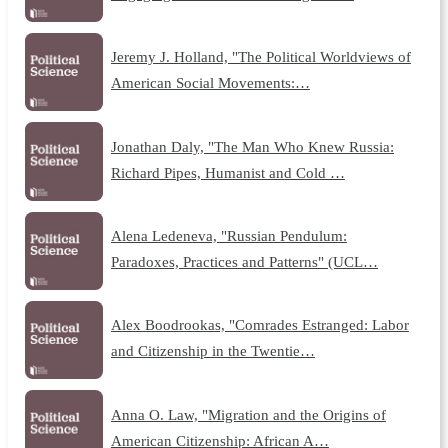
Jeremy J. Holland, "The Political Worldviews of
American Social Movements:…
Jonathan Daly, "The Man Who Knew Russia:
Richard Pipes, Humanist and Cold …
Alena Ledeneva, "Russian Pendulum:
Paradoxes, Practices and Patterns" (UCL…
Alex Boodrookas, "Comrades Estranged: Labor
and Citizenship in the Twentie…
Anna O. Law, "Migration and the Origins of
American Citizenship: African A…