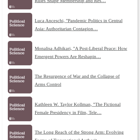
Rules Shape Membership and Res…
Luca Anceschi, "Pandemic Politics in Central
Asia: Authoritarian Contagion…
Monalisa Adhikari, "A Post-Liberal Peace: How
Emergent Powers Are Reshapin…
The Resurgence of War and the Collapse of
Arms Control
Kathleen W. Taylor Kollman, "The Fictional
Female Presidency in Film, Tele…
The Long Reach of the Strong Arm: Evolving