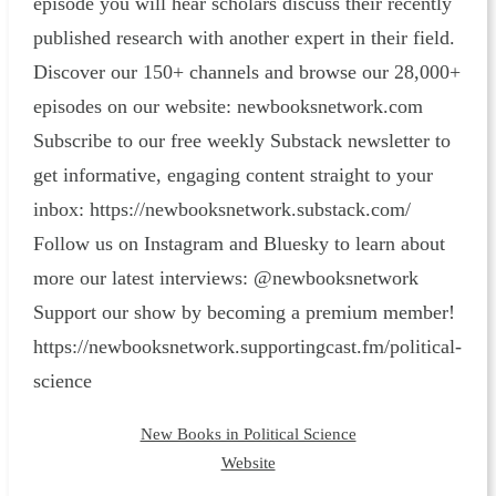
episode you will hear scholars discuss their recently
published research with another expert in their field.
Discover our 150+ channels and browse our 28,000+
episodes on our website: ⁠newbooksnetwork.com⁠
Subscribe to our free weekly Substack newsletter to
get informative, engaging content straight to your
inbox: ⁠https://newbooksnetwork.substack.com/⁠
Follow us on Instagram and Bluesky to learn about
more our latest interviews: @newbooksnetwork
Support our show by becoming a premium member!
https://newbooksnetwork.supportingcast.fm/political-
science
New Books in Political Science
Website