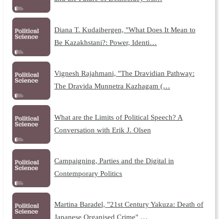
Diana T. Kudaibergen, "What Does It Mean to
Be Kazakhstani?: Power, Identi…
Vignesh Rajahmani, "The Dravidian Pathway:
The Dravida Munnetra Kazhagam (…
What are the Limits of Political Speech? A
Conversation with Erik J. Olsen
Campaigning, Parties and the Digital in
Contemporary Politics
Martina Baradel, "21st Century Yakuza: Death of
Japanese Organised Crime" …