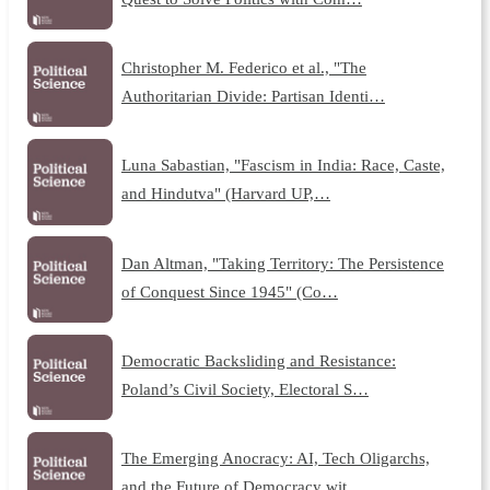
Christopher M. Federico et al., "The
Authoritarian Divide: Partisan Identi…
Luna Sabastian, "Fascism in India: Race, Caste,
and Hindutva" (Harvard UP,…
Dan Altman, "Taking Territory: The Persistence
of Conquest Since 1945" (Co…
Democratic Backsliding and Resistance:
Poland’s Civil Society, Electoral S…
The Emerging Anocracy: AI, Tech Oligarchs,
and the Future of Democracy wit…