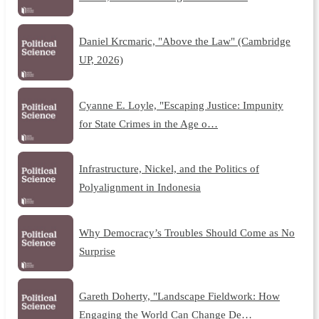
Daniel Krcmaric, "Above the Law" (Cambridge
UP, 2026)
Cyanne E. Loyle, "Escaping Justice: Impunity
for State Crimes in the Age o…
Infrastructure, Nickel, and the Politics of
Polyalignment in Indonesia
Why Democracy’s Troubles Should Come as No
Surprise
Gareth Doherty, "Landscape Fieldwork: How
Engaging the World Can Change De…