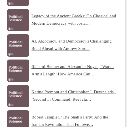
Legacy of the Ancient Greeks: On Classical and
Modern Democracy with Josia…
AI, Algocracy, and Democracy's Challenging
Road Ahead with Andrew Sorota
Richard Bennet and Alexander Noyes, "War at
Arm's Length: How America Can …
Karine Premont and Christopher J. Devine eds.,
"Second in Command: Reevalu…
Robert Templer, "The Shah's Party: And the
Iranian Revolution That Followe…