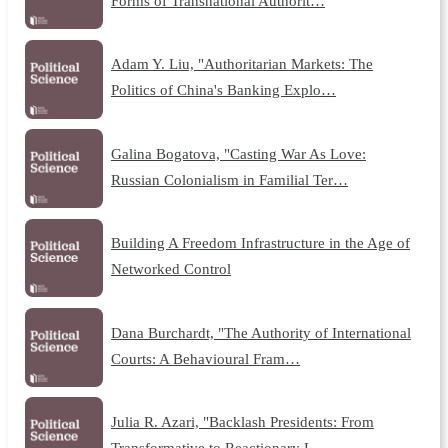
Forms of Transnational Authorit…
Adam Y. Liu, "Authoritarian Markets: The
Politics of China's Banking Explo…
Galina Bogatova, "Casting War As Love:
Russian Colonialism in Familial Ter…
Building A Freedom Infrastructure in the Age of
Networked Control
Dana Burchardt, "The Authority of International
Courts: A Behavioural Fram…
Julia R. Azari, "Backlash Presidents: From
Transformative to Reactionary L…