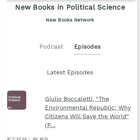
New Books in Political Science
New Books Network
Podcast
Episodes
Latest Episodes
Giulio Boccaletti, "The
Environmental Republic: Why
Citizens Will Save the World"
(P…
8/7/2026 • 86 MIN