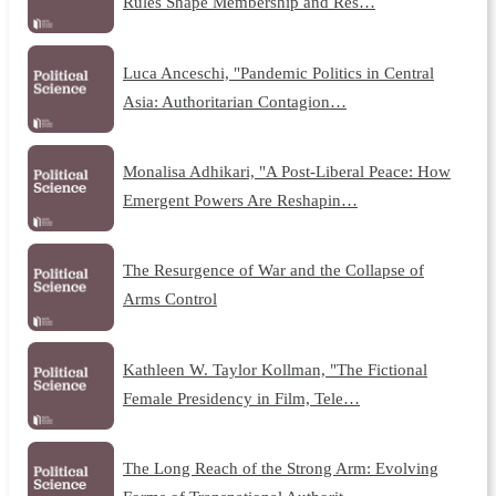
Rules Shape Membership and Res…
Luca Anceschi, "Pandemic Politics in Central
Asia: Authoritarian Contagion…
Monalisa Adhikari, "A Post-Liberal Peace: How
Emergent Powers Are Reshapin…
The Resurgence of War and the Collapse of
Arms Control
Kathleen W. Taylor Kollman, "The Fictional
Female Presidency in Film, Tele…
The Long Reach of the Strong Arm: Evolving