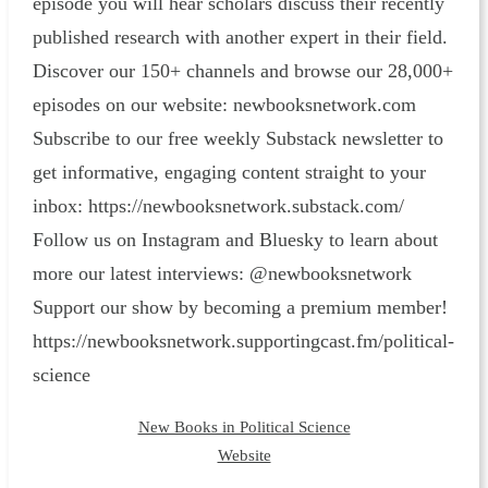
episode you will hear scholars discuss their recently
published research with another expert in their field.
Discover our 150+ channels and browse our 28,000+
episodes on our website: ⁠newbooksnetwork.com⁠
Subscribe to our free weekly Substack newsletter to
get informative, engaging content straight to your
inbox: ⁠https://newbooksnetwork.substack.com/⁠
Follow us on Instagram and Bluesky to learn about
more our latest interviews: @newbooksnetwork
Support our show by becoming a premium member!
https://newbooksnetwork.supportingcast.fm/political-
science
New Books in Political Science
Website