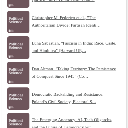
Christopher M. Federico et al., "The
Authoritarian Divide: Partisan Identi…
Luna Sabastian, "Fascism in India: Race, Caste,
and Hindutva" (Harvard UP,…
Dan Altman, "Taking Territory: The Persistence
of Conquest Since 1945" (Co…
Democratic Backsliding and Resistance:
Poland’s Civil Society, Electoral S…
The Emerging Anocracy: AI, Tech Oligarchs,
and the Future of Democracy wit…