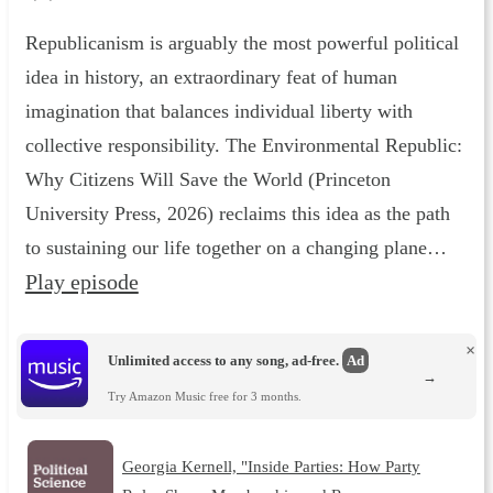
Republicanism is arguably the most powerful political
idea in history, an extraordinary feat of human
imagination that balances individual liberty with
collective responsibility. The Environmental Republic :
Why Citizens Will Save the World (Princeton
University Press, 2026) reclaims this idea as the path
to sustaining our life together on a changing plane…
Play episode
×
Unlimited access to any song, ad-free.
Ad
→
Try Amazon Music free for 3 months.
Georgia Kernell, "Inside Parties: How Party