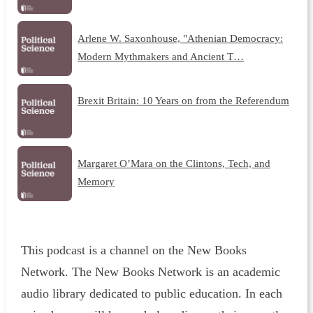
Arlene W. Saxonhouse, "Athenian Democracy:
Modern Mythmakers and Ancient T…
Brexit Britain: 10 Years on from the Referendum
Margaret O’Mara on the Clintons, Tech, and
Memory
This podcast is a channel on the New Books
Network. The New Books Network is an academic
audio library dedicated to public education. In each