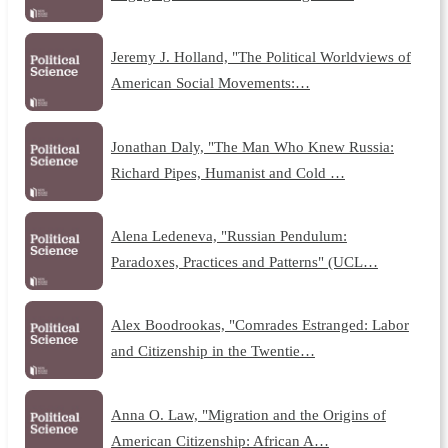
Jeremy J. Holland, "The Political Worldviews of
American Social Movements:…
Jonathan Daly, "The Man Who Knew Russia:
Richard Pipes, Humanist and Cold …
Alena Ledeneva, "Russian Pendulum:
Paradoxes, Practices and Patterns" (UCL…
Alex Boodrookas, "Comrades Estranged: Labor
and Citizenship in the Twentie…
Anna O. Law, "Migration and the Origins of
American Citizenship: African A…