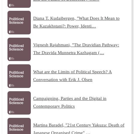
Diana T. Kudaibergen, "What Does It Mean to
Be Kazakhstani?: Power, Identi…
Vignesh Rajahmani, "The Dravidian Pathway:
The Dravida Munnetra Kazhagam (…
What are the Limits of Political Speech? A
Conversation with Erik J. Olsen
Campaigning, Parties and the Digital in
Contemporary Politics
Martina Baradel, "21st Century Yakuza: Death of
Japanese Organised Crime" …