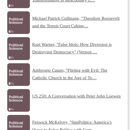
Michael Patrick Cullinane, "Theodore Roosevelt
and the Tennis Court Cabine…
Kurt Warner, "False Idols: How Diversion is
Destroying Democracy" (Vernon …
Ambrogio Caiani, "Flirting with Evil: The
Catholic Church in the Age of To…
US 250: A Conversation with Peter John Loewen
Fenwick McKelvey, "SimPolitics: America’s
Quest to Solve Politics with Com…