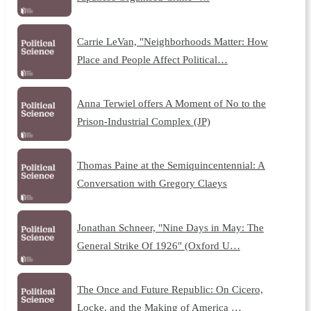
Carrie LeVan, "Neighborhoods Matter: How
Place and People Affect Political…
Anna Terwiel offers A Moment of No to the
Prison-Industrial Complex (JP)
Thomas Paine at the Semiquincentennial: A
Conversation with Gregory Claeys
Jonathan Schneer, "Nine Days in May: The
General Strike Of 1926" (Oxford U…
The Once and Future Republic: On Cicero,
Locke, and the Making of America …