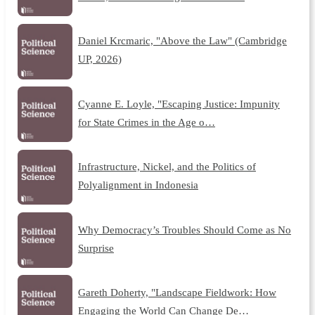
Daniel Krcmaric, "Above the Law" (Cambridge
UP, 2026)
Cyanne E. Loyle, "Escaping Justice: Impunity
for State Crimes in the Age o…
Infrastructure, Nickel, and the Politics of
Polyalignment in Indonesia
Why Democracy’s Troubles Should Come as No
Surprise
Gareth Doherty, "Landscape Fieldwork: How
Engaging the World Can Change De…