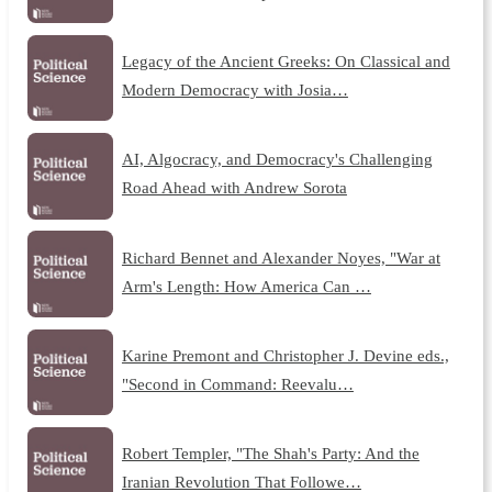
Legacy of the Ancient Greeks: On Classical and
Modern Democracy with Josia…
AI, Algocracy, and Democracy's Challenging
Road Ahead with Andrew Sorota
Richard Bennet and Alexander Noyes, "War at
Arm's Length: How America Can …
Karine Premont and Christopher J. Devine eds.,
"Second in Command: Reevalu…
Robert Templer, "The Shah's Party: And the
Iranian Revolution That Followe…