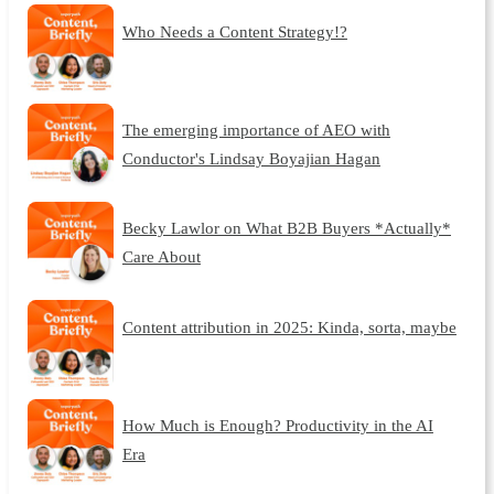
Who Needs a Content Strategy!?
The emerging importance of AEO with
Conductor's Lindsay Boyajian Hagan
Becky Lawlor on What B2B Buyers *Actually*
Care About
Content attribution in 2025: Kinda, sorta, maybe
How Much is Enough? Productivity in the AI
Era