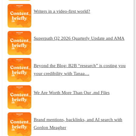
Writers in a video-first world?
Superpath Q2 2026 Quarterly Update and AMA
Beyond the Blog: B2B “research” is costing you
your credibility with Tanaa…
We Are Worth More Than Our .md Files
Brand mentions, backlinks, and AI search with
Gordon Meagher