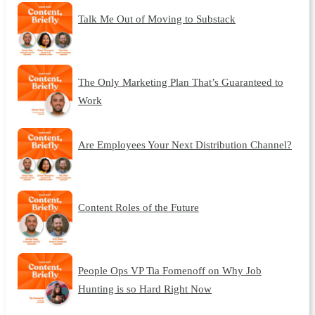
Talk Me Out of Moving to Substack
The Only Marketing Plan That’s Guaranteed to
Work
Are Employees Your Next Distribution Channel?
Content Roles of the Future
People Ops VP Tia Fomenoff on Why Job
Hunting is so Hard Right Now