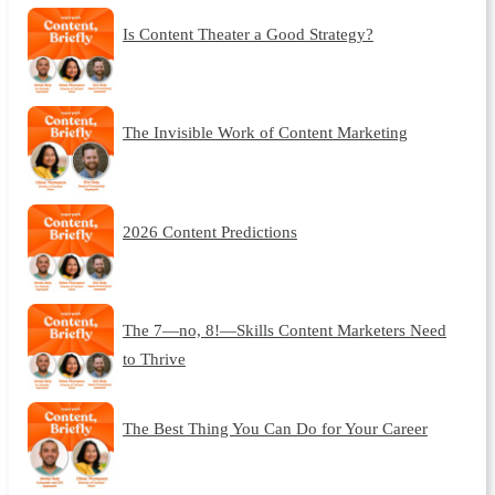
Is Content Theater a Good Strategy?
The Invisible Work of Content Marketing
2026 Content Predictions
The 7—no, 8!—Skills Content Marketers Need
to Thrive
The Best Thing You Can Do for Your Career