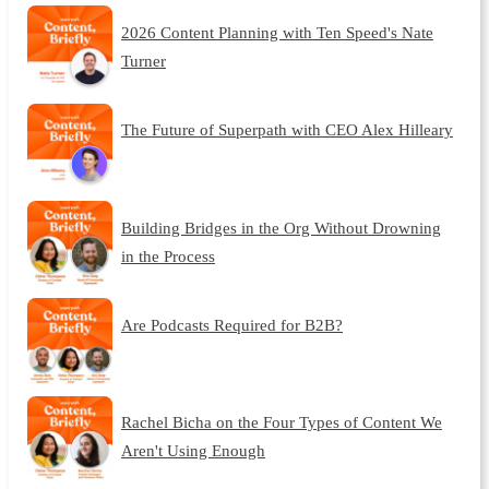
2026 Content Planning with Ten Speed's Nate
Turner
The Future of Superpath with CEO Alex Hilleary
Building Bridges in the Org Without Drowning
in the Process
Are Podcasts Required for B2B?
Rachel Bicha on the Four Types of Content We
Aren't Using Enough