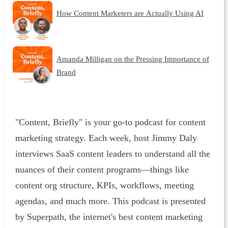
How Content Marketers are Actually Using AI
Amanda Milligan on the Pressing Importance of
Brand
"Content, Briefly" is your go-to podcast for content
marketing strategy. Each week, host Jimmy Daly
interviews SaaS content leaders to understand all the
nuances of their content programs—things like
content org structure, KPIs, workflows, meeting
agendas, and much more. This podcast is presented
by Superpath, the internet's best content marketing