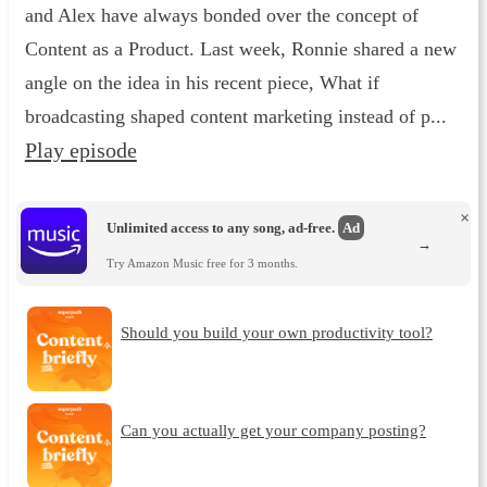
and Alex have always bonded over the concept of
Content as a Product. Last week, Ronnie shared a new
angle on the idea in his recent piece, What if
broadcasting shaped content marketing instead of p...
Play episode
×
Unlimited access to any song, ad-free.
Ad
→
Try Amazon Music free for 3 months.
Should you build your own productivity tool?
Can you actually get your company posting?