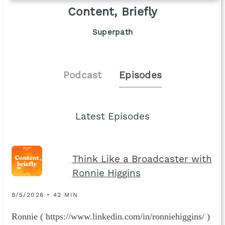
Content, Briefly
Superpath
Podcast
Episodes
Latest Episodes
Think Like a Broadcaster with
Ronnie Higgins
8/5/2026 • 42 MIN
Ronnie ( https://www.linkedin.com/in/ronniehiggins/ )