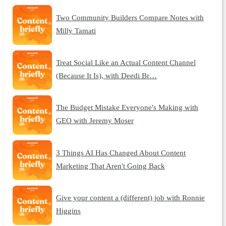
Two Community Builders Compare Notes with
Milly Tamati
Treat Social Like an Actual Content Channel
(Because It Is), with Deedi Br…
The Budget Mistake Everyone's Making with
GEO with Jeremy Moser
3 Things AI Has Changed About Content
Marketing That Aren't Going Back
Give your content a (different) job with Ronnie
Higgins