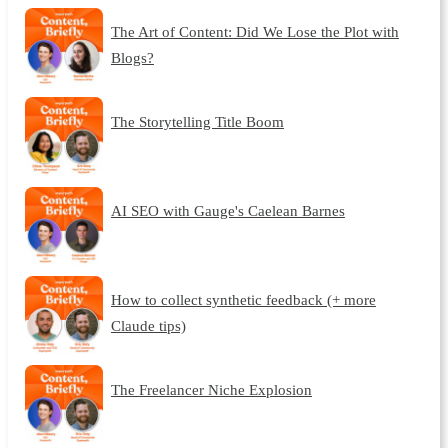
The Art of Content: Did We Lose the Plot with
Blogs?
The Storytelling Title Boom
AI SEO with Gauge's Caelean Barnes
How to collect synthetic feedback (+ more
Claude tips)
The Freelancer Niche Explosion