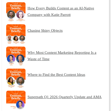
How Every Builds Content as an AI-Native
Company with Katie Parrott
Chasing Shiny Objects
Why Most Content Marketing Reporting Is a
Waste of Time
Where to Find the Best Content Ideas
Superpath Q1 2026 Quarterly Update and AMA