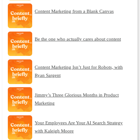
Content Marketing from a Blank Canvas
Be the one who actually cares about content
Content Marketing Isn’t Just for Robots, with
Ryan Sargent
Jimmy’s Three Glorious Months in Product
Marketing
Your Employees Are Your AI Search Strategy
with Kaleigh Moore