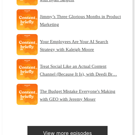
Jimmy’s Three Glorious Months in Product
Marketing
Your Employees Are Your AI Search
Strategy with Kaleigh Moore
Treat Social Like an Actual Content
Channel (Because It Is), with Deedi Br…
The Budget Mistake Everyone's Making
with GEO with Jeremy Moser
View more episodes