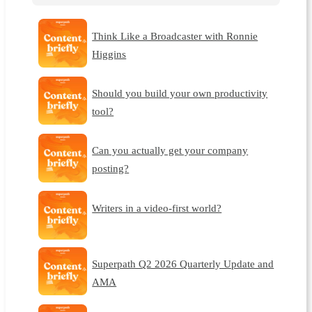
Think Like a Broadcaster with Ronnie
Higgins
Should you build your own productivity
tool?
Can you actually get your company
posting?
Writers in a video-first world?
Superpath Q2 2026 Quarterly Update and
AMA