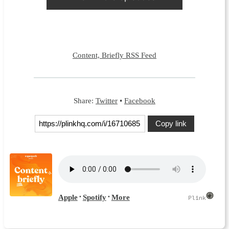
Content, Briefly RSS Feed
Share:
Twitter
•
Facebook
Copy link