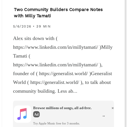
Two Community Builders Compare Notes
with Milly Tamati
5/6/2026 • 39 MIN
Alex sits down with (
https://www.linkedin.com/in/millytamati/ )Milly
Tamati (
https://www.linkedin.com/in/millytamati/ ),
founder of ( https://generalist.world/ )Generalist
World ( https://generalist.world/ ), to talk about
community building. Less ab...
Browse millions of songs, all ad-free.
×
Ad
→
Try Apple Music free for 3 months.