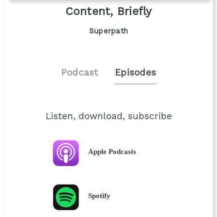
Content, Briefly
Superpath
Podcast
Episodes
Listen, download, subscribe
Apple Podcasts
Spotify