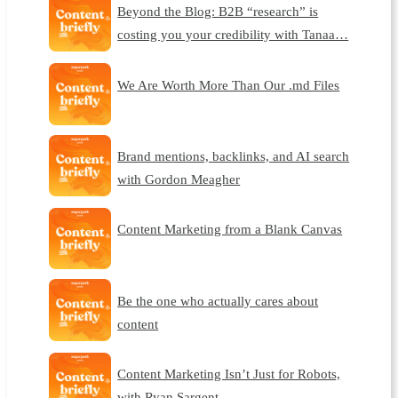
Beyond the Blog: B2B “research” is
costing you your credibility with Tanaa…
We Are Worth More Than Our .md Files
Brand mentions, backlinks, and AI search
with Gordon Meagher
Content Marketing from a Blank Canvas
Be the one who actually cares about
content
Content Marketing Isn’t Just for Robots,
with Ryan Sargent