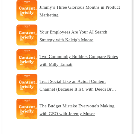
Jimmy’s Three Glorious Months in Product
Marketing
Your Employees Are Your AI Search
Strategy with Kaleigh Moore
Two Community Builders Compare Notes
with Milly Tamati
Treat Social Like an Actual Content
Channel (Because It Is), with Deedi Br…
The Budget Mistake Everyone's Making
with GEO with Jeremy Moser