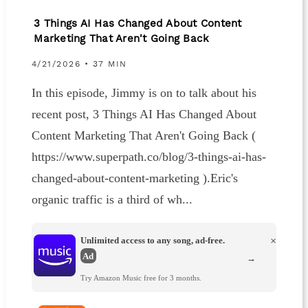
3 Things AI Has Changed About Content
Marketing That Aren't Going Back
4/21/2026 • 37 MIN
In this episode, Jimmy is on to talk about his
recent post, 3 Things AI Has Changed About
Content Marketing That Aren't Going Back (
https://www.superpath.co/blog/3-things-ai-has-
changed-about-content-marketing ).Eric's
organic traffic is a third of wh...
Unlimited access to any song, ad-free.
×
Ad
→
Try Amazon Music free for 3 months.