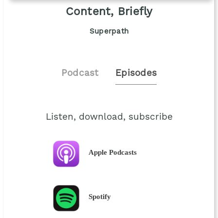
Content, Briefly
Superpath
Podcast
Episodes
Listen, download, subscribe
Apple Podcasts
Spotify