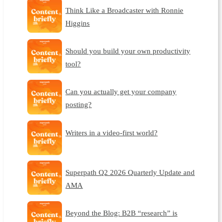
Think Like a Broadcaster with Ronnie
Higgins
Should you build your own productivity
tool?
Can you actually get your company
posting?
Writers in a video-first world?
Superpath Q2 2026 Quarterly Update and
AMA
Beyond the Blog: B2B “research” is