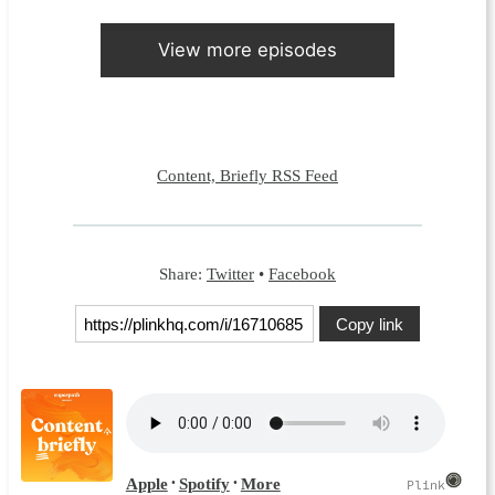
View more episodes
Content, Briefly RSS Feed
Share:
Twitter
•
Facebook
Copy link