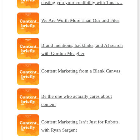
costing you your credibility with Tanaa…
We Are Worth More Than Our .md Files
Brand mentions, backlinks, and AI search
with Gordon Meagher
Content Marketing from a Blank Canvas
Be the one who actually cares about
content
Content Marketing Isn’t Just for Robots,
with Ryan Sargent