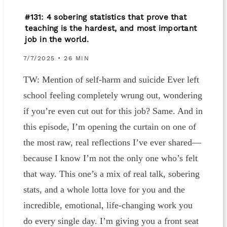
#131: 4 sobering statistics that prove that
teaching is the hardest, and most important
job in the world.
7/7/2025 • 26 MIN
TW: Mention of self-harm and suicide Ever left
school feeling completely wrung out, wondering
if you’re even cut out for this job? Same. And in
this episode, I’m opening the curtain on one of
the most raw, real reflections I’ve ever shared—
because I know I’m not the only one who’s felt
that way. This one’s a mix of real talk, sobering
stats, and a whole lotta love for you and the
incredible, emotional, life-changing work you
do every single day. I’m giving you a front seat