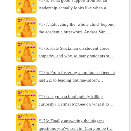
#178: What good support from senior
leadership actually looks like when a …
#177: Educating the 'whole child' beyond
the academic buzzword. Andrea Van…
#176: Kate Stockman on student voice,
empathy, and why so many students st…
#175: From fostering an unhoused teen at
just 22, to leading trauma-inform…
#174: Is your school quietly killing
curiosity? Carmel McGee on what it lo…
#173: Finally answering the biggest
questions you've sent in. Can you be t…