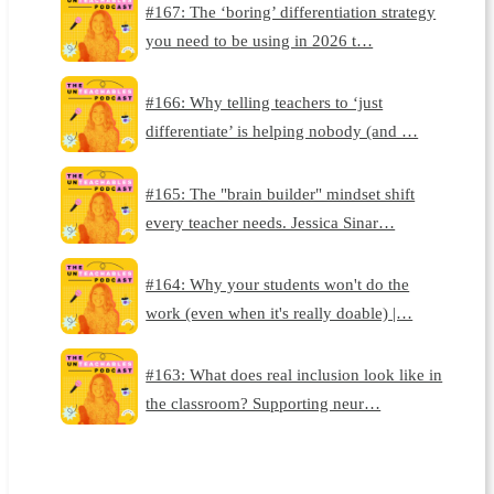
#167: The ‘boring’ differentiation strategy
you need to be using in 2026 t…
#166: Why telling teachers to ‘just
differentiate’ is helping nobody (and …
#165: The "brain builder" mindset shift
every teacher needs. Jessica Sinar…
#164: Why your students won't do the
work (even when it's really doable) |…
#163: What does real inclusion look like in
the classroom? Supporting neur…