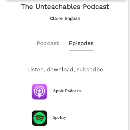
The Unteachables Podcast
Claire English
Podcast
Episodes
Listen, download, subscribe
Apple Podcasts
Spotify