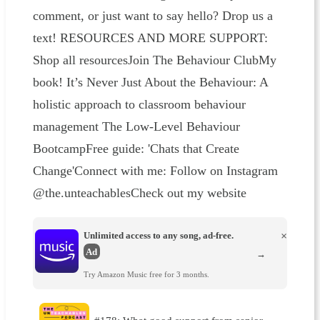
comment, or just want to say hello? Drop us a
text! RESOURCES AND MORE SUPPORT:
Shop all resourcesJoin The Behaviour ClubMy
book! It’s Never Just About the Behaviour: A
holistic approach to classroom behaviour
management The Low-Level Behaviour
BootcampFree guide: 'Chats that Create
Change'Connect with me: Follow on Instagram
@the.unteachablesCheck out my website
Unlimited access to any song, ad-free.
×
Ad
→
Try Amazon Music free for 3 months.