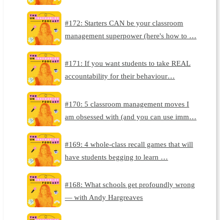
#172: Starters CAN be your classroom
management superpower (here's how to …
#171: If you want students to take REAL
accountability for their behaviour…
#170: 5 classroom management moves I
am obsessed with (and you can use imm…
#169: 4 whole-class recall games that will
have students begging to learn …
#168: What schools get profoundly wrong
— with Andy Hargreaves