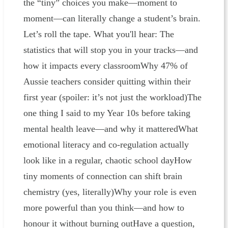
the “tiny” choices you make—moment to
moment—can literally change a student’s brain.
Let’s roll the tape. What you'll hear: The
statistics that will stop you in your tracks—and
how it impacts every classroomWhy 47% of
Aussie teachers consider quitting within their
first year (spoiler: it’s not just the workload)The
one thing I said to my Year 10s before taking
mental health leave—and why it matteredWhat
emotional literacy and co-regulation actually
look like in a regular, chaotic school dayHow
tiny moments of connection can shift brain
chemistry (yes, literally)Why your role is even
more powerful than you think—and how to
honour it without burning outHave a question,