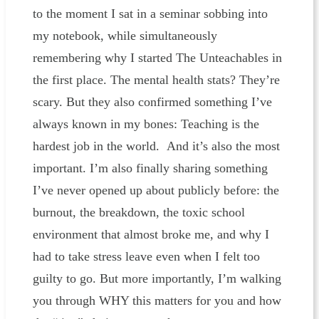
to the moment I sat in a seminar sobbing into
my notebook, while simultaneously
remembering why I started The Unteachables in
the first place. The mental health stats? They’re
scary. But they also confirmed something I’ve
always known in my bones: Teaching is the
hardest job in the world. And it’s also the most
important. I’m also finally sharing something
I’ve never opened up about publicly before: the
burnout, the breakdown, the toxic school
environment that almost broke me, and why I
had to take stress leave even when I felt too
guilty to go. But more importantly, I’m walking
you through WHY this matters for you and how