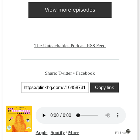
View more episodes
The Unteachables Podcast RSS Feed
Share:
Twitter
•
Facebook
Copy link