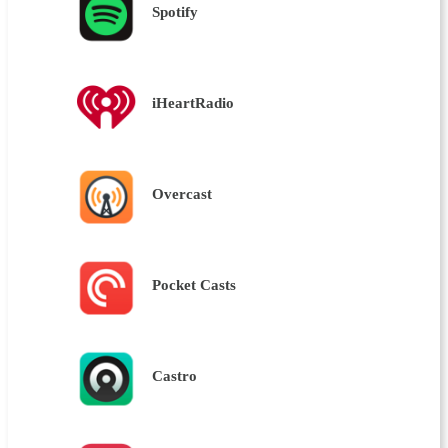
Spotify
iHeartRadio
Overcast
Pocket Casts
Castro