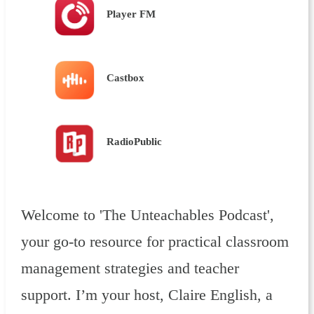
Player FM
Castbox
RadioPublic
Welcome to 'The Unteachables Podcast',
your go-to resource for practical classroom
management strategies and teacher
support. I’m your host, Claire English, a