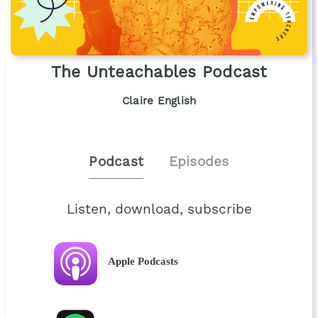
The Unteachables Podcast
Claire English
Podcast
Episodes
Listen, download, subscribe
Apple Podcasts