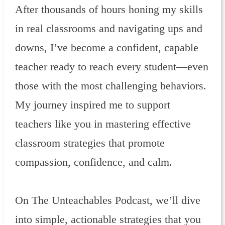
After thousands of hours honing my skills
in real classrooms and navigating ups and
downs, I’ve become a confident, capable
teacher ready to reach every student—even
those with the most challenging behaviors.
My journey inspired me to support
teachers like you in mastering effective
classroom strategies that promote
compassion, confidence, and calm.
On The Unteachables Podcast, we’ll dive
into simple, actionable strategies that you