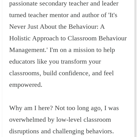
passionate secondary teacher and leader
turned teacher mentor and author of 'It's
Never Just About the Behaviour: A
Holistic Approach to Classroom Behaviour
Management.' I'm on a mission to help
educators like you transform your
classrooms, build confidence, and feel
empowered.
Why am I here? Not too long ago, I was
overwhelmed by low-level classroom
disruptions and challenging behaviors.