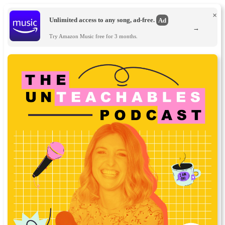
×
Unlimited access to any song, ad-free.
Ad
→
Try Amazon Music free for 3 months.