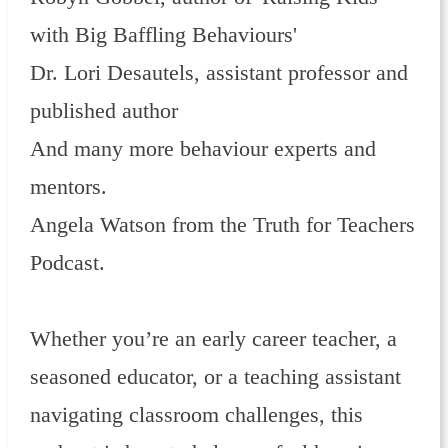
with Big Baffling Behaviours'
Dr. Lori Desautels, assistant professor and
published author
And many more behaviour experts and
mentors.
Angela Watson from the Truth for Teachers
Podcast.
Whether you’re an early career teacher, a
seasoned educator, or a teaching assistant
navigating classroom challenges, this