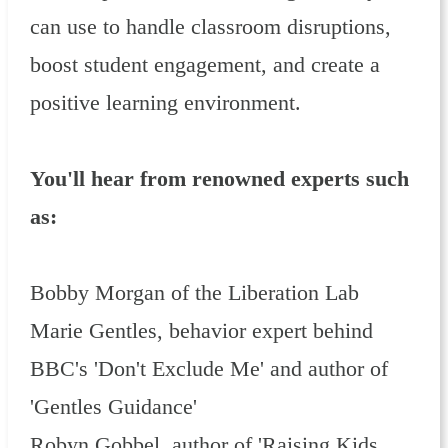
can use to handle classroom disruptions,
boost student engagement, and create a
positive learning environment.
You'll hear from renowned experts such
as:
Bobby Morgan of the Liberation Lab
Marie Gentles, behavior expert behind
BBC's 'Don't Exclude Me' and author of
'Gentles Guidance'
Robyn Gobbel, author of 'Raising Kids