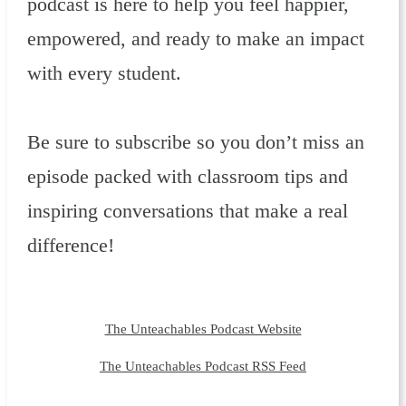
podcast is here to help you feel happier,
empowered, and ready to make an impact
with every student.
Be sure to subscribe so you don’t miss an
episode packed with classroom tips and
inspiring conversations that make a real
difference!
The Unteachables Podcast Website
The Unteachables Podcast RSS Feed