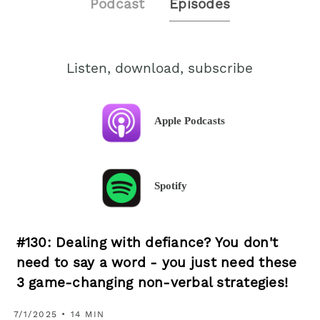
Podcast
Episodes
Listen, download, subscribe
Apple Podcasts
Spotify
#130: Dealing with defiance? You don't
need to say a word - you just need these
3 game-changing non-verbal strategies!
7/1/2025 • 14 MIN