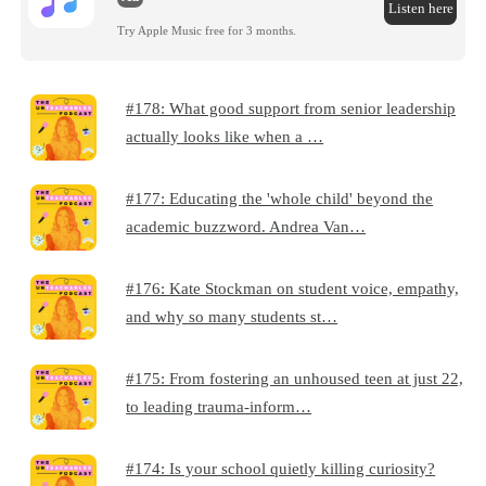
Listen here
Try Apple Music free for 3 months.
#178: What good support from senior leadership
actually looks like when a …
#177: Educating the 'whole child' beyond the
academic buzzword. Andrea Van…
#176: Kate Stockman on student voice, empathy,
and why so many students st…
#175: From fostering an unhoused teen at just 22,
to leading trauma-inform…
#174: Is your school quietly killing curiosity?