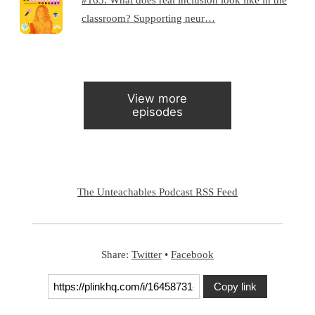
classroom? Supporting neur…
View more
episodes
The Unteachables Podcast RSS Feed
Share:
Twitter
•
Facebook
Copy link