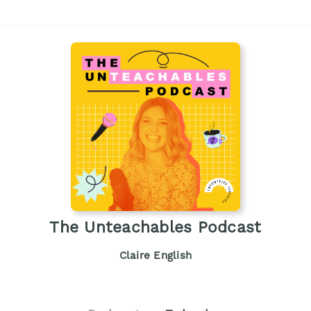
The Unteachables Podcast
Claire English