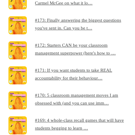
Carmel McGee on what it lo…
#173: Finally answering the biggest questions
you've sent in. Can you be t…
#172: Starters CAN be your classroom
management superpower (here's how to …
#171: If you want students to take REAL
accountability for their behaviour…
#170: 5 classroom management moves I am
obsessed with (and you can use imm…
#169: 4 whole-class recall games that will have
students begging to learn …