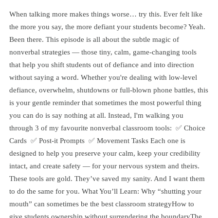
When talking more makes things worse… try this. Ever felt like
the more you say, the more defiant your students become? Yeah.
Been there. This episode is all about the subtle magic of
nonverbal strategies — those tiny, calm, game-changing tools
that help you shift students out of defiance and into direction
without saying a word. Whether you're dealing with low-level
defiance, overwhelm, shutdowns or full-blown phone battles, this
is your gentle reminder that sometimes the most powerful thing
you can do is say nothing at all. Instead, I'm walking you
through 3 of my favourite nonverbal classroom tools: ✅ Choice
Cards ✅ Post-it Prompts ✅ Movement Tasks Each one is
designed to help you preserve your calm, keep your credibility
intact, and create safety — for your nervous system and theirs.
These tools are gold. They’ve saved my sanity. And I want them
to do the same for you. What You’ll Learn: Why “shutting your
mouth” can sometimes be the best classroom strategyHow to
give students ownership without surrendering the boundaryThe