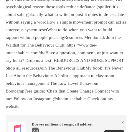
psychological reason these tools reduce defiance (spoiler: it’s
about safety)Exactly what to write on post-it notes to de-escalate
without saying a wordHow a simple movement prompt can act as
a nervous system resetWhat to do when you want to build
rapport without people-pleasingResources Mentioned: Join the
Waitlist for The Behaviour Club: https://www.the-
unteachables.com/tbcHave a question, comment, or just want to
say hello? Drop us a text! RESOURCES AND MORE SUPPORT:
Shop all resourcesJoin The Behaviour ClubMy book! It’s Never
Just About the Behaviour: A holistic approach to classroom
behaviour management The Low-Level Behaviour
BootcampFree guide: 'Chats that Create Change'Connect with
me: Follow on Instagram @the.unteachablesCheck out my
website
×
Browse millions of songs, all ad-free.
Ad