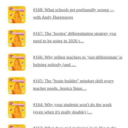
#168: What schools get profoundly wrong —
with Andy Hargreaves
#167: The ‘boring’ differentiation strategy you
need to be using in 2026 t…
#166: Why telling teachers to ‘just differentiate’ is
helping nobody (and …
#165: The "brain builder" mindset shift every
teacher needs. Jessica Sinar…
#164: Why your students won't do the work
(even when it's really doable) |…
#163: What does real inclusion look like in the