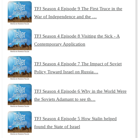
TFJ Season 4 Episode 9 The First Truce in the
War of Independence and the …
TFJ Season 4 Episode 8 Visiting the Sick - A
Contemporary Application
TFJ Season 4 Episode 7 The Impact of Soviet
Policy Toward Israel on Russia…
TFJ Season 4 Episode 6 Why in the World Were
the Soviets Adamant to see th…
TFJ Season 4 Episode 5 How Stalin helped
found the State of Israel