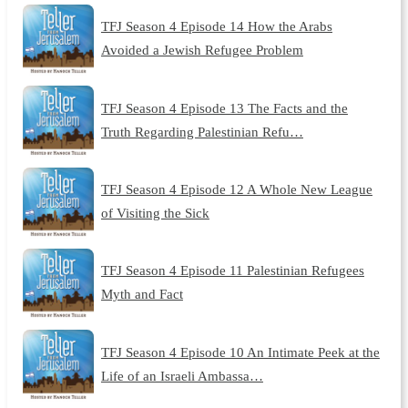
TFJ Season 4 Episode 14 How the Arabs
Avoided a Jewish Refugee Problem
TFJ Season 4 Episode 13 The Facts and the
Truth Regarding Palestinian Refu…
TFJ Season 4 Episode 12 A Whole New League
of Visiting the Sick
TFJ Season 4 Episode 11 Palestinian Refugees
Myth and Fact
TFJ Season 4 Episode 10 An Intimate Peek at the
Life of an Israeli Ambassa…