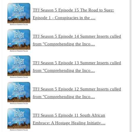
TFJ Season 5 Episode 15 The Road to Suez:
Episode 1 - Conspiracies in the …
TFJ Season 5 Episode 14 Summer Inserts culled
from "Comprehending the Inco…
TFJ Season 5 Episode 13 Summer Inserts culled
from "Comprehending the Inco…
TFJ Season 5 Episode 12 Summer Inserts culled
from "Comprehending the Inco…
TFJ Season 5 Episode 11 South African
Embrace: A Hostage Healing Initiativ…