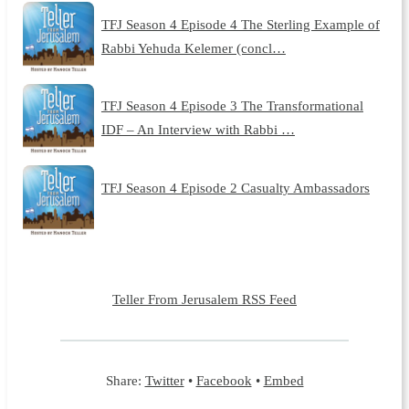
TFJ Season 4 Episode 4 The Sterling Example of
Rabbi Yehuda Kelemer (concl…
TFJ Season 4 Episode 3 The Transformational
IDF – An Interview with Rabbi …
TFJ Season 4 Episode 2 Casualty Ambassadors
Teller From Jerusalem RSS Feed
Share:
Twitter
•
Facebook
•
Embed