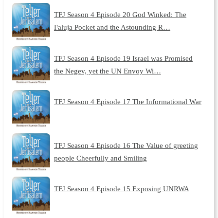
TFJ Season 4 Episode 20 God Winked: The
Faluja Pocket and the Astounding R…
TFJ Season 4 Episode 19 Israel was Promised
the Negev, yet the UN Envoy Wi…
TFJ Season 4 Episode 17 The Informational War
TFJ Season 4 Episode 16 The Value of greeting
people Cheerfully and Smiling
TFJ Season 4 Episode 15 Exposing UNRWA