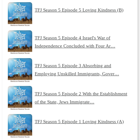
TFJ Season 5 Episode 5 Loving Kindness (B)
TFJ Season 5 Episode 4 Israel's War of
Independence Concluded with Four Ar…
TFJ Season 5 Episode 3 Absorbing and
Employing Unskilled Immigrants, Gover…
TFJ Season 5 Episode 2 With the Establishment
of the State, Jews Immigrate…
TFJ Season 5 Episode 1 Loving Kindness (A)