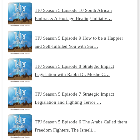
TFJ Season 5 Episode 10 South African
Embrace: A Hostage Healing Initiativ…
TFJ Season 5 Episode 9 How to be a Happier
and Self-fulfilled You with Sar…
TFJ Season 5 Episode 8 Strategic Impact
Legislation with Rabbi Dr. Moshe G…
TFJ Season 5 Episode 7 Strategic Impact
Legislation and Fighting Terror …
TFJ Season 5 Episode 6 The Arabs Called them
Freedom Fighters, The Israeli…