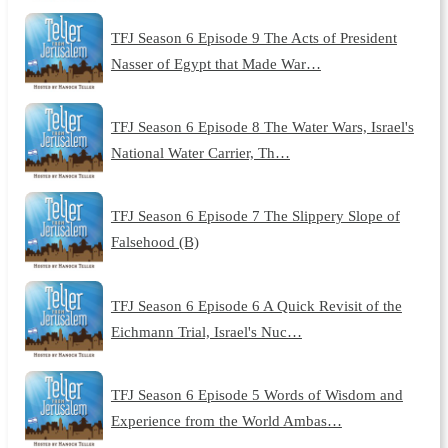
TFJ Season 6 Episode 9 The Acts of President
Nasser of Egypt that Made War…
TFJ Season 6 Episode 8 The Water Wars, Israel's
National Water Carrier, Th…
TFJ Season 6 Episode 7 The Slippery Slope of
Falsehood (B)
TFJ Season 6 Episode 6 A Quick Revisit of the
Eichmann Trial, Israel's Nuc…
TFJ Season 6 Episode 5 Words of Wisdom and
Experience from the World Ambas…