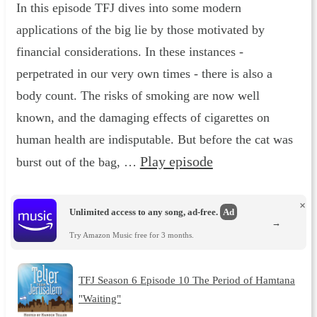
In this episode TFJ dives into some modern
applications of the big lie by those motivated by
financial considerations. In these instances -
perpetrated in our very own times - there is also a
body count. The risks of smoking are now well
known, and the damaging effects of cigarettes on
human health are indisputable. But before the cat was
Play episode
burst out of the bag, …
×
Unlimited access to any song, ad-free.
Ad
→
Try Amazon Music free for 3 months.
TFJ Season 6 Episode 10 The Period of Hamtana
"Waiting"