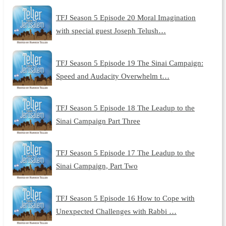
TFJ Season 5 Episode 20 Moral Imagination
with special guest Joseph Telush…
TFJ Season 5 Episode 19 The Sinai Campaign:
Speed and Audacity Overwhelm t…
TFJ Season 5 Episode 18 The Leadup to the
Sinai Campaign Part Three
TFJ Season 5 Episode 17 The Leadup to the
Sinai Campaign, Part Two
TFJ Season 5 Episode 16 How to Cope with
Unexpected Challenges with Rabbi …