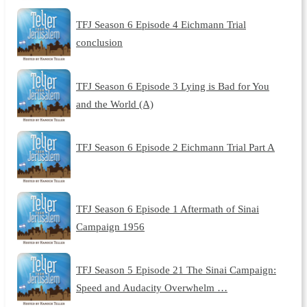
TFJ Season 6 Episode 4 Eichmann Trial
conclusion
TFJ Season 6 Episode 3 Lying is Bad for You
and the World (A)
TFJ Season 6 Episode 2 Eichmann Trial Part A
TFJ Season 6 Episode 1 Aftermath of Sinai
Campaign 1956
TFJ Season 5 Episode 21 The Sinai Campaign:
Speed and Audacity Overwhelm …