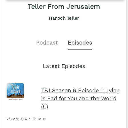
Teller From Jerusalem
Hanoch Teller
Podcast
Episodes
Latest Episodes
TFJ Season 6 Episode 11 Lying
is Bad for You and the World
(C)
7/22/2026 • 18 MIN