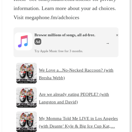
information. Learn more about your ad choices.
Visit megaphone.fm/adchoices
Browse millions of songs, all ad-free.
×
Ad
→
Try Apple Music free for 3 months.
We Love a...No-Necked Raccoon? (with
Bresha Webb)
Are we already eating PEOPLE? (with
Langston and David)
My Momma Told Me LIVE in Los Angeles
(with Deante’ Kyle & Big Ice Cup Kat,…