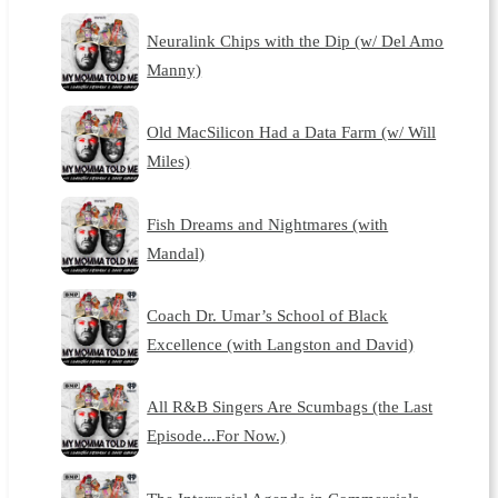
Neuralink Chips with the Dip (w/ Del Amo
Manny)
Old MacSilicon Had a Data Farm (w/ Will
Miles)
Fish Dreams and Nightmares (with
Mandal)
Coach Dr. Umar’s School of Black
Excellence (with Langston and David)
All R&B Singers Are Scumbags (the Last
Episode...For Now.)