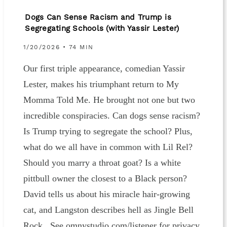
Dogs Can Sense Racism and Trump is
Segregating Schools (with Yassir Lester)
1/20/2026 • 74 MIN
Our first triple appearance, comedian Yassir
Lester, makes his triumphant return to My
Momma Told Me. He brought not one but two
incredible conspiracies. Can dogs sense racism?
Is Trump trying to segregate the school? Plus,
what do we all have in common with Lil Rel?
Should you marry a throat goat? Is a white
pittbull owner the closest to a Black person?
David tells us about his miracle hair-growing
cat, and Langston describes hell as Jingle Bell
Rock. See omnystudio.com/listener for privacy