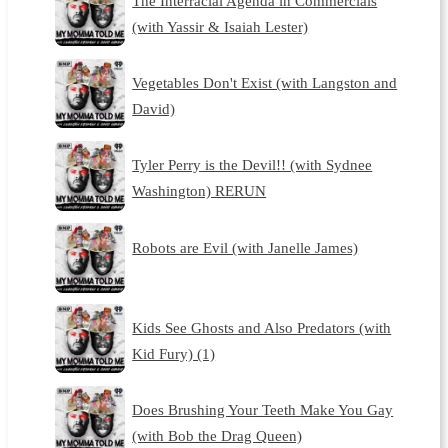
The Interracial Agenda in Commercials
(with Yassir & Isaiah Lester)
Vegetables Don't Exist (with Langston and
David)
Tyler Perry is the Devil!! (with Sydnee
Washington) RERUN
Robots are Evil (with Janelle James)
Kids See Ghosts and Also Predators (with
Kid Fury) (1)
Does Brushing Your Teeth Make You Gay
(with Bob the Drag Queen)