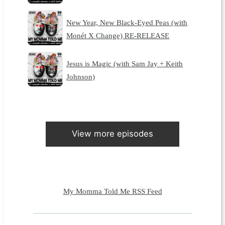
New Year, New Black-Eyed Peas (with
Monét X Change) RE-RELEASE
Jesus is Magic (with Sam Jay + Keith
Johnson)
View more episodes
My Momma Told Me RSS Feed