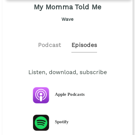
My Momma Told Me
Wave
Podcast
Episodes
Listen, download, subscribe
Apple Podcasts
Spotify