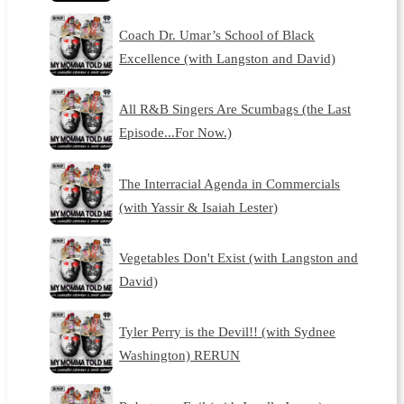
Coach Dr. Umar’s School of Black
Excellence (with Langston and David)
All R&B Singers Are Scumbags (the Last
Episode...For Now.)
The Interracial Agenda in Commercials
(with Yassir & Isaiah Lester)
Vegetables Don't Exist (with Langston and
David)
Tyler Perry is the Devil!! (with Sydnee
Washington) RERUN