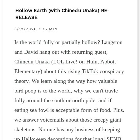
Hollow Earth (with Chinedu Unaka) RE-
RELEASE
3/12/2026 • 75 MIN
Is the world fully or partially hollow? Langston
and David hang out with returning guest,
Chinedu Unaka (LOL Live! on Hulu, Abbott
Elementary) about this rising TikTok conspiracy
theory. We learn along the way how valuable
bird poop is to the world, why we can't travle
fully around the south or north pole, and if
eating sea fowl is acceptable form of food. Plus.
we answer voicemails about those creepy giant
skeletons. No one has any business of keeping
up Halloween decorations for that long! SEND