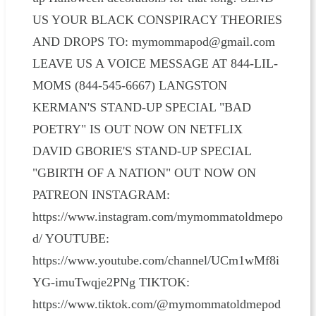
US YOUR BLACK CONSPIRACY THEORIES
AND DROPS TO: mymommapod@gmail.com
LEAVE US A VOICE MESSAGE AT 844-LIL-
MOMS (844-545-6667) LANGSTON
KERMAN'S STAND-UP SPECIAL "BAD
POETRY" IS OUT NOW ON NETFLIX
DAVID GBORIE'S STAND-UP SPECIAL
"GBIRTH OF A NATION" OUT NOW ON
PATREON INSTAGRAM:
https://www.instagram.com/mymommatoldmepo
d/ YOUTUBE:
https://www.youtube.com/channel/UCm1wMf8i
YG-imuTwqje2PNg TIKTOK:
https://www.tiktok.com/@mymommatoldmepod