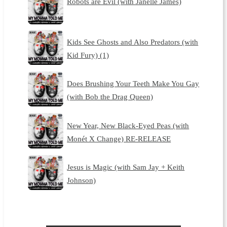
Robots are Evil (with Janelle James)
Kids See Ghosts and Also Predators (with
Kid Fury) (1)
Does Brushing Your Teeth Make You Gay
(with Bob the Drag Queen)
New Year, New Black-Eyed Peas (with
Monét X Change) RE-RELEASE
Jesus is Magic (with Sam Jay + Keith
Johnson)