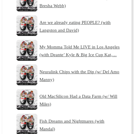
Bresha Webb)
Are we already eating PEOPLE? (with
Langston and David)
My Momma Told Me LIVE in Los Angeles
(with Deante’ Kyle & Big Ice Cup Kat,…
Neuralink Chips with the Dip (w/ Del Amo
Manny)
Old MacSilicon Had a Data Farm (w/ Will
Miles)
Fish Dreams and Nightmares (with
Mandal)