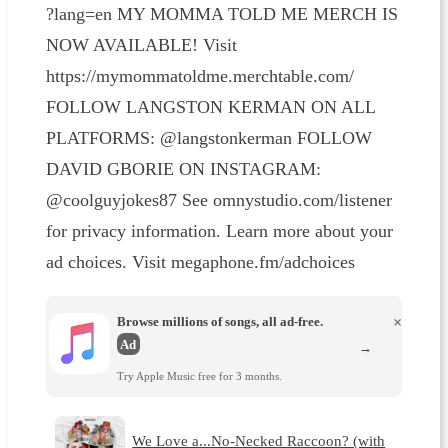
?lang=en MY MOMMA TOLD ME MERCH IS
NOW AVAILABLE! Visit
https://mymommatoldme.merchtable.com/
FOLLOW LANGSTON KERMAN ON ALL
PLATFORMS: @langstonkerman FOLLOW
DAVID GBORIE ON INSTAGRAM:
@coolguyjokes87 See omnystudio.com/listener
for privacy information. Learn more about your
ad choices. Visit megaphone.fm/adchoices
Browse millions of songs, all ad-free.
×
Ad
→
Try Apple Music free for 3 months.
We Love a...No-Necked Raccoon? (with