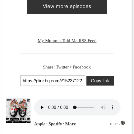
View more episodes
My Momma Told Me RSS Feed
Share:
Twitter
•
Facebook
Copy link