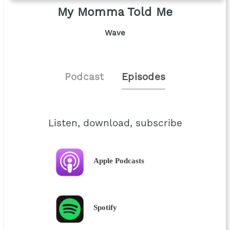
My Momma Told Me
Wave
Podcast
Episodes
Listen, download, subscribe
Apple Podcasts
Spotify