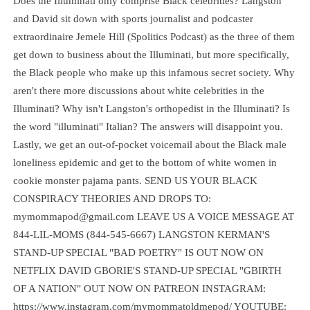
Does the Illuminati only comprise Black celebrities? Langston
and David sit down with sports journalist and podcaster
extraordinaire Jemele Hill (Spolitics Podcast) as the three of them
get down to business about the Illuminati, but more specifically,
the Black people who make up this infamous secret society. Why
aren't there more discussions about white celebrities in the
Illuminati? Why isn't Langston's orthopedist in the Illuminati? Is
the word "illuminati" Italian? The answers will disappoint you.
Lastly, we get an out-of-pocket voicemail about the Black male
loneliness epidemic and get to the bottom of white women in
cookie monster pajama pants. SEND US YOUR BLACK
CONSPIRACY THEORIES AND DROPS TO:
mymommapod@gmail.com LEAVE US A VOICE MESSAGE AT
844-LIL-MOMS (844-545-6667) LANGSTON KERMAN'S
STAND-UP SPECIAL "BAD POETRY" IS OUT NOW ON
NETFLIX DAVID GBORIE'S STAND-UP SPECIAL "GBIRTH
OF A NATION" OUT NOW ON PATREON INSTAGRAM:
https://www.instagram.com/mymommatoldmepod/ YOUTUBE: