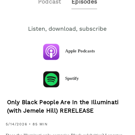
Podcast
Episodes
Listen, download, subscribe
Apple Podcasts
Spotify
Only Black People Are In the Illuminati
(with Jemele Hill) RERELEASE
5/14/2026 • 85 MIN