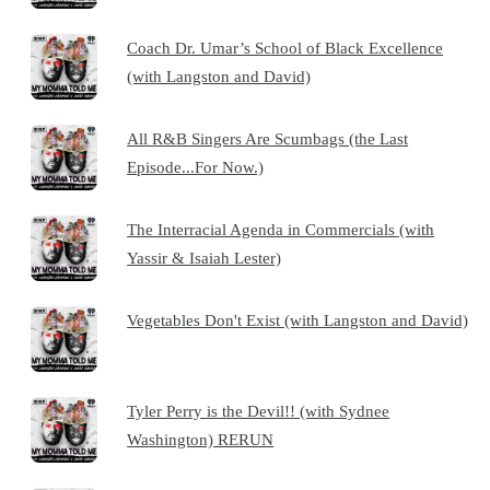
Coach Dr. Umar’s School of Black Excellence
(with Langston and David)
All R&B Singers Are Scumbags (the Last
Episode...For Now.)
The Interracial Agenda in Commercials (with
Yassir & Isaiah Lester)
Vegetables Don't Exist (with Langston and David)
Tyler Perry is the Devil!! (with Sydnee
Washington) RERUN