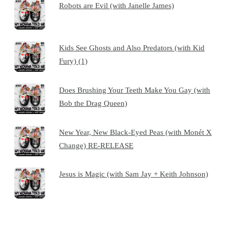
Robots are Evil (with Janelle James)
Kids See Ghosts and Also Predators (with Kid
Fury) (1)
Does Brushing Your Teeth Make You Gay (with
Bob the Drag Queen)
New Year, New Black-Eyed Peas (with Monét X
Change) RE-RELEASE
Jesus is Magic (with Sam Jay + Keith Johnson)