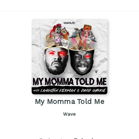
My Momma Told Me
Wave