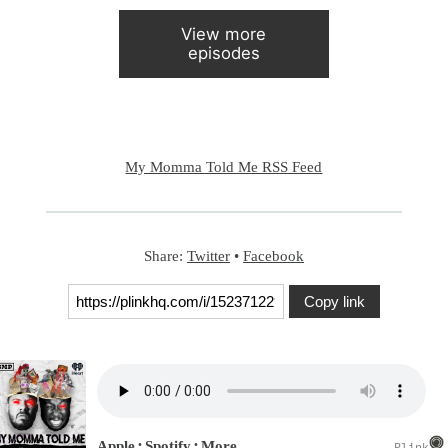
View more
episodes
My Momma Told Me RSS Feed
Share:
Twitter
•
Facebook
Copy link