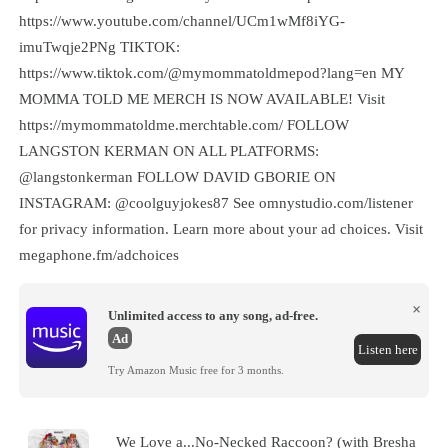
https://www.youtube.com/channel/UCm1wMf8iYG-
imuTwqje2PNg TIKTOK:
https://www.tiktok.com/@mymommatoldmepod?lang=en MY
MOMMA TOLD ME MERCH IS NOW AVAILABLE! Visit
https://mymommatoldme.merchtable.com/ FOLLOW
LANGSTON KERMAN ON ALL PLATFORMS:
@langstonkerman FOLLOW DAVID GBORIE ON
INSTAGRAM: @coolguyjokes87 See omnystudio.com/listener
for privacy information. Learn more about your ad choices. Visit
megaphone.fm/adchoices
×
Unlimited access to any song, ad-free.
Ad
Listen here
Try Amazon Music free for 3 months.
We Love a...No-Necked Raccoon? (with Bresha