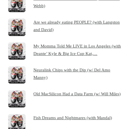
Webb)
Are we already eating PEOPLE? (with Langston
and David)
My Momma Told Me LIVE in Los Angeles (with
Deante’ Kyle & Big Ice Cup Kat,…
Neuralink Chips with the Dip (w/ Del Amo
Manny)
Old MacSilicon Had a Data Farm (w/ Will Miles)
Fish Dreams and Nightmares (with Mandal)