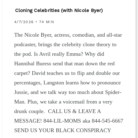
Cloning Celebrities (with Nicole Byer)
4/7/2026 • 74 MIN
The Nicole Byer, actress, comedian, and all-star
podcaster, brings the celebrity clone theory to
the pod. Is Avril really Emma? Why did
Hannibal Buress send that man down the red
carpet? David teaches us to flip and double our
percentages, Langston learns how to pronounce
Jussie, and we talk way too much about Spider-
Man. Plus, we take a voicemail from a very
drunk couple. CALL US & LEAVE A
MESSAGE! 844-LIL-MOMS aka 844-545-6667
SEND US YOUR BLACK CONSPIRACY