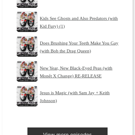
Kids See Ghosts and Also Predators (with
Kid Fury) (1)
Does Brushing Your Teeth Make You Gay
(with Bob the Drag Queen)
New Year, New Black-Eyed Peas (with
Monét X Change) RE-RELEASE
Jesus is Magic (with Sam Jay + Keith
Johnson)
View more episodes