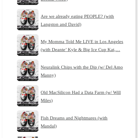
Are we already eating PEOPLE? (with
Langston and David)
My Momma Told Me LIVE in Los Angeles
(with Deante’ Kyle & Big Ice Cup Kat,…
Neuralink Chips with the Dip (w/ Del Amo
Manny)
Old MacSilicon Had a Data Farm (w/ Will
Miles)
Fish Dreams and Nightmares (with
Mandal)