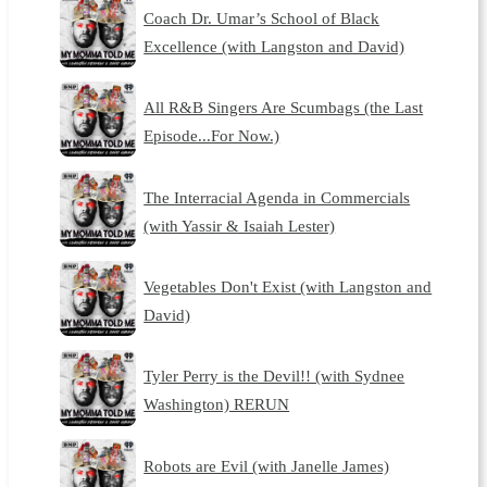
Coach Dr. Umar’s School of Black
Excellence (with Langston and David)
All R&B Singers Are Scumbags (the Last
Episode...For Now.)
The Interracial Agenda in Commercials
(with Yassir & Isaiah Lester)
Vegetables Don't Exist (with Langston and
David)
Tyler Perry is the Devil!! (with Sydnee
Washington) RERUN
Robots are Evil (with Janelle James)