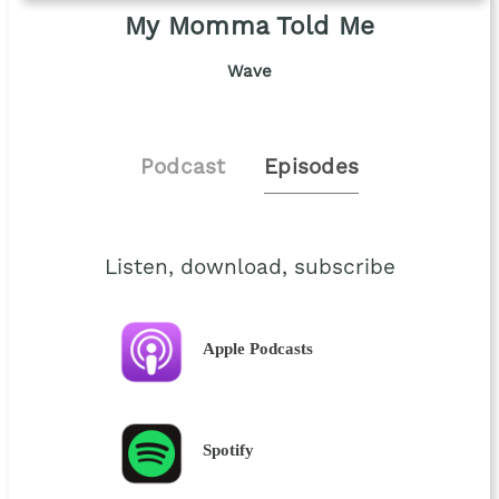
My Momma Told Me
Wave
Podcast
Episodes
Listen, download, subscribe
Apple Podcasts
Spotify