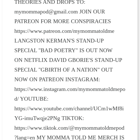
THEORIES AND DROPS TO:
mymommapod@gmail.com JOIN OUR
PATREON FOR MORE CONSPIRACIES
https://www.patreon.com/mymommatoldme
LANGSTON KERMAN'S STAND-UP
SPECIAL "BAD POETRY" IS OUT NOW
ON NETFLIX DAVID GBORIE'S STAND-UP
SPECIAL "GBIRTH OF A NATION" OUT
NOW ON PATREON INSTAGRAM:
https://www.instagram.com/mymommatoldmepo
d/ YOUTUBE:
https://www.youtube.com/channel/UCm1wMf8i
YG-imuTwqje2PNg TIKTOK:
https://www.tiktok.com/@mymommatoldmepod
?lang=en MY MOMMA TOLD ME MERCH IS