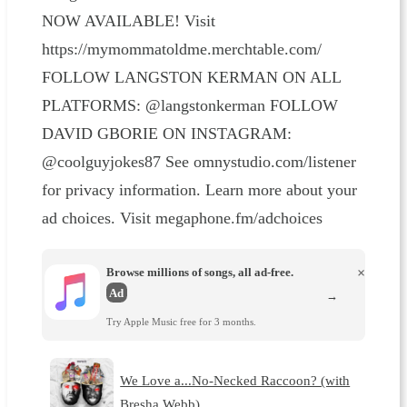
NOW AVAILABLE! Visit
https://mymommatoldme.merchtable.com/
FOLLOW LANGSTON KERMAN ON ALL
PLATFORMS: @langstonkerman FOLLOW
DAVID GBORIE ON INSTAGRAM:
@coolguyjokes87 See omnystudio.com/listener
for privacy information. Learn more about your
ad choices. Visit megaphone.fm/adchoices
Browse millions of songs, all ad-free.
×
Ad
→
Try Apple Music free for 3 months.
We Love a...No-Necked Raccoon? (with
Bresha Webb)