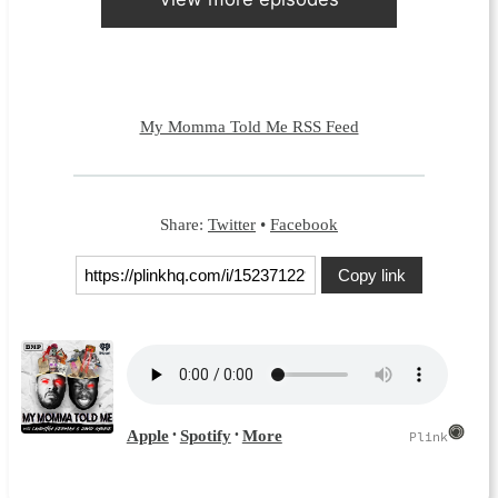
My Momma Told Me RSS Feed
Share:
Twitter
•
Facebook
Copy link