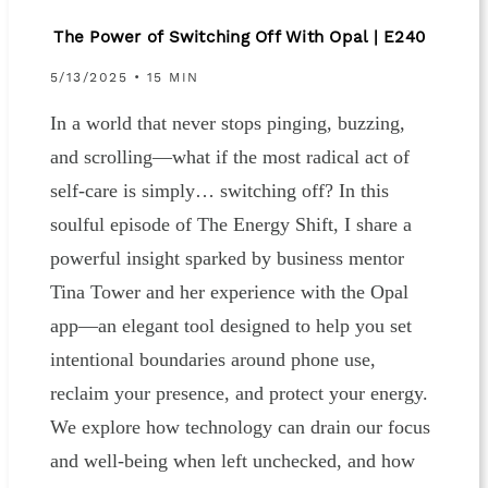
The Power of Switching Off With Opal | E240
5/13/2025 • 15 MIN
In a world that never stops pinging, buzzing,
and scrolling—what if the most radical act of
self-care is simply… switching off? In this
soulful episode of The Energy Shift, I share a
powerful insight sparked by business mentor
Tina Tower and her experience with the Opal
app—an elegant tool designed to help you set
intentional boundaries around phone use,
reclaim your presence, and protect your energy.
We explore how technology can drain our focus
and well-being when left unchecked, and how