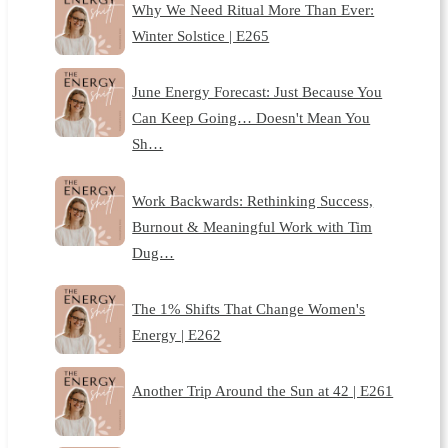
Why We Need Ritual More Than Ever:
Winter Solstice | E265
June Energy Forecast: Just Because You
Can Keep Going… Doesn't Mean You
Sh…
Work Backwards: Rethinking Success,
Burnout & Meaningful Work with Tim
Dug…
The 1% Shifts That Change Women's
Energy | E262
Another Trip Around the Sun at 42 | E261