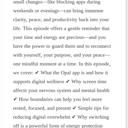
small changes—like blocking apps during
weekends or evenings—can bring immense
clarity, peace, and productivity back into your
life. This episode offers a gentle reminder that
your time and energy are precious—and you
have the power to guard them and to reconnect
with yourself, your purpose, and your peace—
one mindful moment at a time. In this episode,
we cover: ✔ What the Opal app is and how it
supports digital wellness ✔ Why screen time
affects your nervous system and mental health
✔ How boundaries can help you feel more
rested, focused, and present ✔ Simple tips for
reducing digital overwhelm ✔ Why switching
off is a powerful form of energy protection