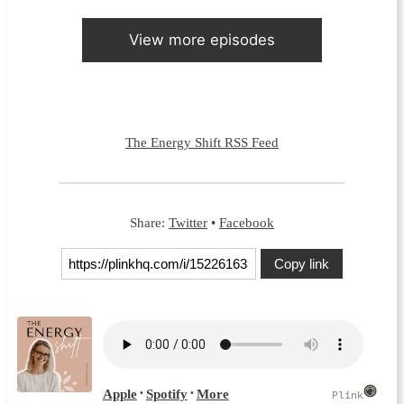
View more episodes
The Energy Shift RSS Feed
Share:
Twitter
•
Facebook
Copy link