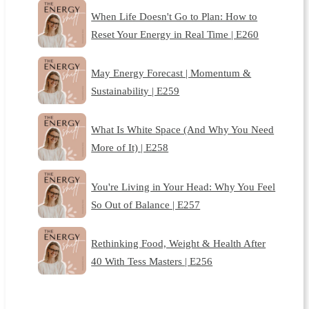
When Life Doesn't Go to Plan: How to
Reset Your Energy in Real Time | E260
May Energy Forecast | Momentum &
Sustainability | E259
What Is White Space (And Why You Need
More of It) | E258
You're Living in Your Head: Why You Feel
So Out of Balance | E257
Rethinking Food, Weight & Health After
40 With Tess Masters | E256