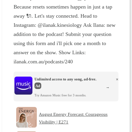
Because resets sometimes happen in just a tap
away 🔌. Let's stay connected. Head to
Instagram: @ilanak.kinesiology Ask Ilana: new
addition to the podcast! Submit your question
using this form and i'll pick one a month to
answer on the show. Show Links:
ilanak.com.au/podcasts/240
Unlimited access to any song, ad-free.
×
Ad
→
Try Amazon Music free for 3 months.
August Energy Forecast: Courageous
Visibility | E271