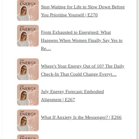
Stop Waiting for Life to Slow Down Before
You Prioritise Yourself | E270
From Exhausted to Energised: What
Happens When Women Finally Say Yes to
Re…
Where's Your Energy Out of 10? The Daily
Check-In That Could Change Everyt…
July Energy Forecast: Embodied
Alignment | E267
What If Anxiety Is the Messenger? | E266