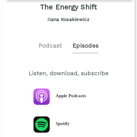
The Energy Shift
Ilana Kosakiewicz
Podcast
Episodes
Listen, download, subscribe
Apple Podcasts
Spotify