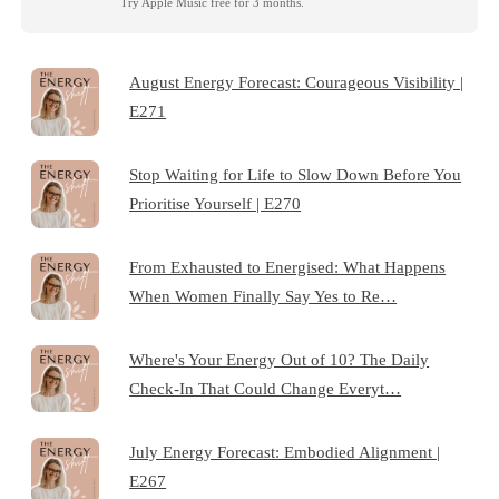
Try Apple Music free for 3 months.
August Energy Forecast: Courageous Visibility |
E271
Stop Waiting for Life to Slow Down Before You
Prioritise Yourself | E270
From Exhausted to Energised: What Happens
When Women Finally Say Yes to Re…
Where's Your Energy Out of 10? The Daily
Check-In That Could Change Everyt…
July Energy Forecast: Embodied Alignment |
E267