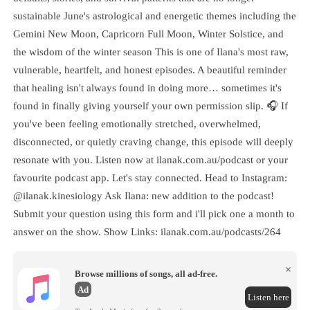
sustainable June's astrological and energetic themes including the
Gemini New Moon, Capricorn Full Moon, Winter Solstice, and
the wisdom of the winter season This is one of Ilana's most raw,
vulnerable, heartfelt, and honest episodes. A beautiful reminder
that healing isn't always found in doing more… sometimes it's
found in finally giving yourself your own permission slip. 🎧 If
you've been feeling emotionally stretched, overwhelmed,
disconnected, or quietly craving change, this episode will deeply
resonate with you. Listen now at ilanak.com.au/podcast or your
favourite podcast app. Let's stay connected. Head to Instagram:
@ilanak.kinesiology Ask Ilana: new addition to the podcast!
Submit your question using this form and i'll pick one a month to
answer on the show. Show Links: ilanak.com.au/podcasts/264
×
Browse millions of songs, all ad-free.
Ad
Listen here