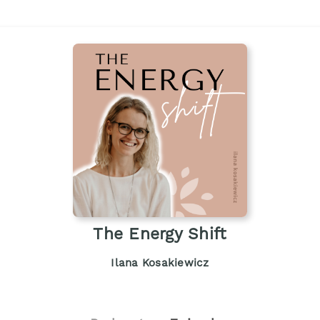
The Energy Shift
Ilana Kosakiewicz