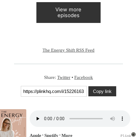
View more
episodes
The Energy Shift RSS Feed
Share:
Twitter
•
Facebook
Copy link