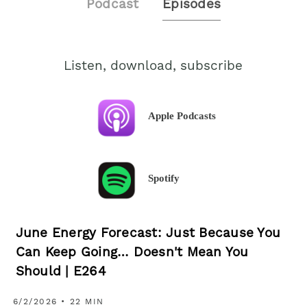
Podcast
Episodes
Listen, download, subscribe
Apple Podcasts
Spotify
June Energy Forecast: Just Because You
Can Keep Going… Doesn't Mean You
Should | E264
6/2/2026 • 22 MIN