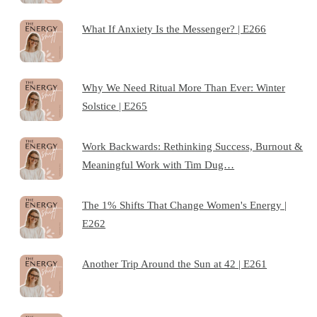
What If Anxiety Is the Messenger? | E266
Why We Need Ritual More Than Ever: Winter
Solstice | E265
Work Backwards: Rethinking Success, Burnout &
Meaningful Work with Tim Dug…
The 1% Shifts That Change Women's Energy |
E262
Another Trip Around the Sun at 42 | E261