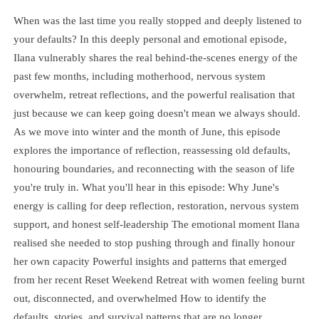
When was the last time you really stopped and deeply listened to
your defaults? In this deeply personal and emotional episode,
Ilana vulnerably shares the real behind-the-scenes energy of the
past few months, including motherhood, nervous system
overwhelm, retreat reflections, and the powerful realisation that
just because we can keep going doesn't mean we always should.
As we move into winter and the month of June, this episode
explores the importance of reflection, reassessing old defaults,
honouring boundaries, and reconnecting with the season of life
you're truly in. What you'll hear in this episode: Why June's
energy is calling for deep reflection, restoration, nervous system
support, and honest self-leadership The emotional moment Ilana
realised she needed to stop pushing through and finally honour
her own capacity Powerful insights and patterns that emerged
from her recent Reset Weekend Retreat with women feeling burnt
out, disconnected, and overwhelmed How to identify the
defaults, stories, and survival patterns that are no longer