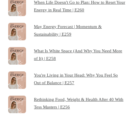
When Life Doesn't Go to Plan: How to Reset Your
Energy in Real Time | E260
May Energy Forecast | Momentum &
Sustainability | E259
What Is White Space (And Why You Need More
of It) | E258
You're Living in Your Head: Why You Feel So
Out of Balance | E257
Rethinking Food, Weight & Health After 40 With
Tess Masters | E256