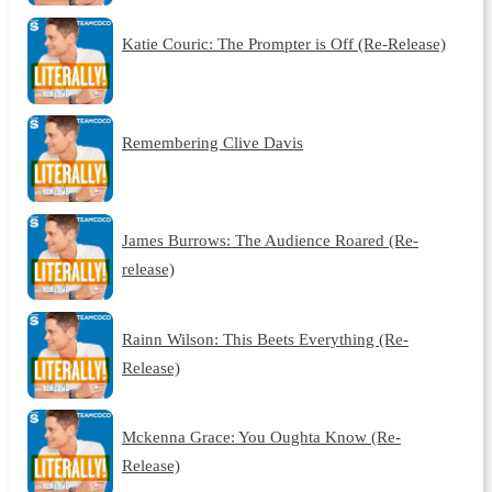
Katie Couric: The Prompter is Off (Re-Release)
Remembering Clive Davis
James Burrows: The Audience Roared (Re-
release)
Rainn Wilson: This Beets Everything (Re-
Release)
Mckenna Grace: You Oughta Know (Re-
Release)