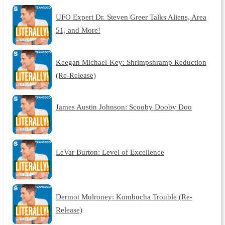
UFO Expert Dr. Steven Greer Talks Aliens, Area
51, and More!
Keegan Michael-Key: Shrimpshramp Reduction
(Re-Release)
James Austin Johnson: Scooby Dooby Doo
LeVar Burton: Level of Excellence
Dermot Mulroney: Kombucha Trouble (Re-
Release)