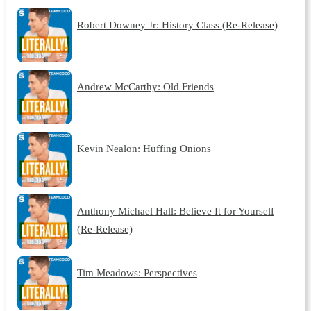
Robert Downey Jr: History Class (Re-Release)
Andrew McCarthy: Old Friends
Kevin Nealon: Huffing Onions
Anthony Michael Hall: Believe It for Yourself
(Re-Release)
Tim Meadows: Perspectives