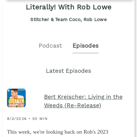
Literally! With Rob Lowe
Stitcher & Team Coco, Rob Lowe
Podcast
Episodes
Latest Episodes
Bert Kreischer: Living in the
Weeds (Re-Release)
8/3/2026 • 50 MIN
This week, we're looking back on Rob's 2023