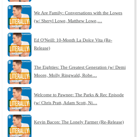
We Are Family: Conversations with the Lowes
(w/ Sheryl Lowe, Matthew Lowe,…
Ed O'Neill: 10-Month La Dolce Vita (Re-
Release)
The Eighties: The Greatest Generation (w/ Demi
Moore, Molly Ringwald, Robe…
Welcome to Pawnee: The Parks & Rec Episode
(w/ Chris Pratt, Adam Scott, Ni…
Kevin Bacon: The Lonely Farmer (Re-Release)