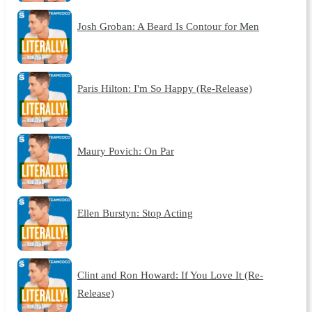
Josh Groban: A Beard Is Contour for Men
Paris Hilton: I'm So Happy (Re-Release)
Maury Povich: On Par
Ellen Burstyn: Stop Acting
Clint and Ron Howard: If You Love It (Re-
Release)