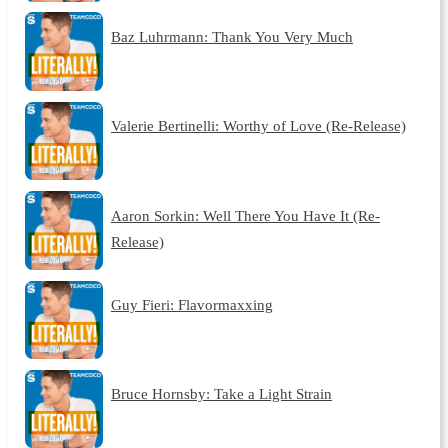
Baz Luhrmann: Thank You Very Much
Valerie Bertinelli: Worthy of Love (Re-Release)
Aaron Sorkin: Well There You Have It (Re-
Release)
Guy Fieri: Flavormaxxing
Bruce Hornsby: Take a Light Strain