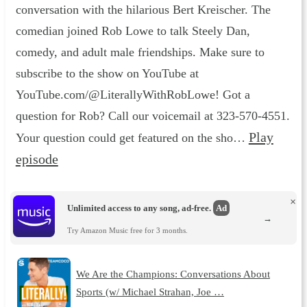
conversation with the hilarious Bert Kreischer. The
comedian joined Rob Lowe to talk Steely Dan,
comedy, and adult male friendships. Make sure to
subscribe to the show on YouTube at
YouTube.com/@LiterallyWithRobLowe! Got a
question for Rob? Call our voicemail at 323-570-4551.
Play
Your question could get featured on the sho…
episode
×
Unlimited access to any song, ad-free.
Ad
→
Try Amazon Music free for 3 months.
We Are the Champions: Conversations About
Sports (w/ Michael Strahan, Joe …