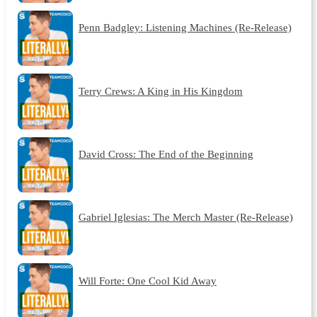
Penn Badgley: Listening Machines (Re-Release)
Terry Crews: A King in His Kingdom
David Cross: The End of the Beginning
Gabriel Iglesias: The Merch Master (Re-Release)
Will Forte: One Cool Kid Away