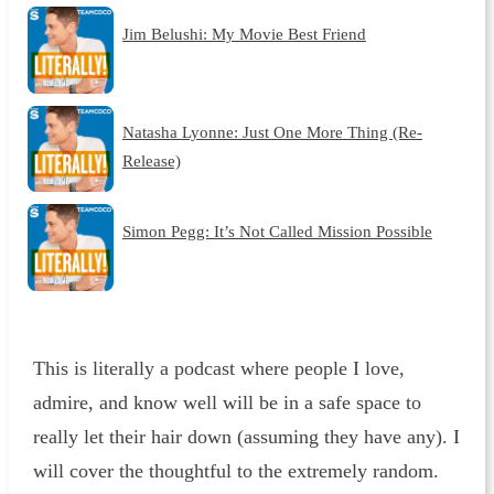
Jim Belushi: My Movie Best Friend
Natasha Lyonne: Just One More Thing (Re-
Release)
Simon Pegg: It’s Not Called Mission Possible
This is literally a podcast where people I love,
admire, and know well will be in a safe space to
really let their hair down (assuming they have any). I
will cover the thoughtful to the extremely random.