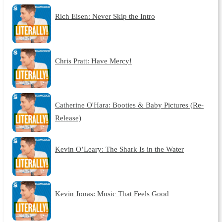
Rich Eisen: Never Skip the Intro
Chris Pratt: Have Mercy!
Catherine O'Hara: Booties & Baby Pictures (Re-
Release)
Kevin O’Leary: The Shark Is in the Water
Kevin Jonas: Music That Feels Good