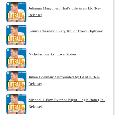
Julianna Margulies: That's Life in an ER (Re-
Release)
Kenny Chesney: Every Rut of Every Highway
Nicholas Sparks: Love Stories
Julian Edelman: Surrounded by GOATs (Re-
Release)
Michael J. Fox: Exterior Night Jungle Rain (Re-
Release)