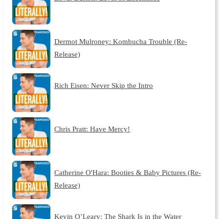
Dermot Mulroney: Kombucha Trouble (Re-
Release)
Rich Eisen: Never Skip the Intro
Chris Pratt: Have Mercy!
Catherine O'Hara: Booties & Baby Pictures (Re-
Release)
Kevin O’Leary: The Shark Is in the Water