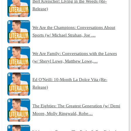
Bert Kreischer: Living in the Weeds (Re-
Release)
We Are the Champions: Conversations About
Sports (w/ Michael Strahan, Joe …
We Are Family: Conversations with the Lowes
(w/ Sheryl Lowe, Matthew Lowe,…
Ed O'Neill: 10-Month La Dolce Vita (Re-
Release)
The Eighties: The Greatest Generation (w/ Demi
Moore, Molly Ringwald, Robe…