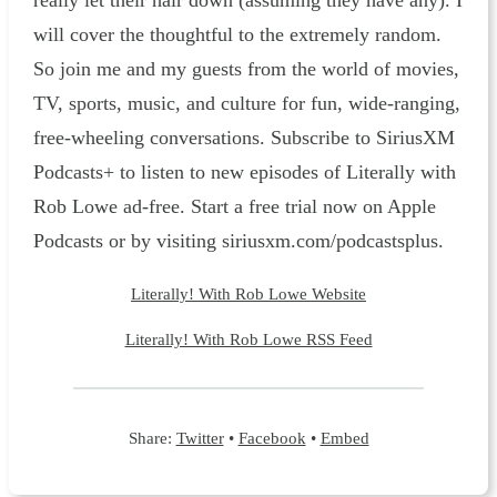
really let their hair down (assuming they have any). I
will cover the thoughtful to the extremely random.
So join me and my guests from the world of movies,
TV, sports, music, and culture for fun, wide-ranging,
free-wheeling conversations. Subscribe to SiriusXM
Podcasts+ to listen to new episodes of Literally with
Rob Lowe ad-free. Start a free trial now on Apple
Podcasts or by visiting siriusxm.com/podcastsplus.
Literally! With Rob Lowe Website
Literally! With Rob Lowe RSS Feed
Share:
Twitter
•
Facebook
•
Embed