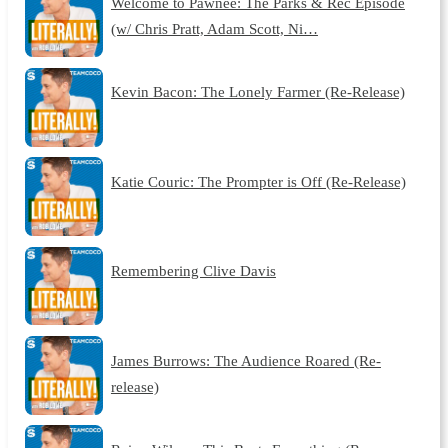
Welcome to Pawnee: The Parks & Rec Episode
(w/ Chris Pratt, Adam Scott, Ni…
Kevin Bacon: The Lonely Farmer (Re-Release)
Katie Couric: The Prompter is Off (Re-Release)
Remembering Clive Davis
James Burrows: The Audience Roared (Re-
release)