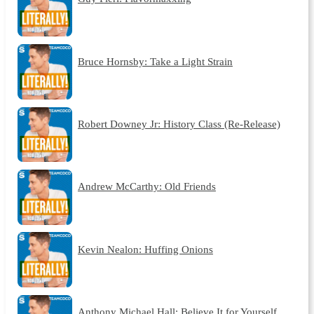
Bruce Hornsby: Take a Light Strain
Robert Downey Jr: History Class (Re-Release)
Andrew McCarthy: Old Friends
Kevin Nealon: Huffing Onions
Anthony Michael Hall: Believe It for Yourself