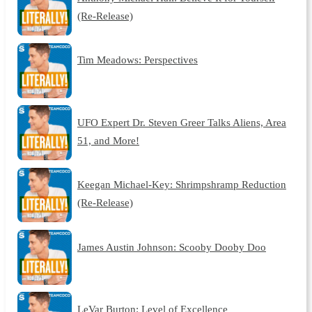
(Re-Release)
Tim Meadows: Perspectives
UFO Expert Dr. Steven Greer Talks Aliens, Area
51, and More!
Keegan Michael-Key: Shrimpshramp Reduction
(Re-Release)
James Austin Johnson: Scooby Dooby Doo
LeVar Burton: Level of Excellence