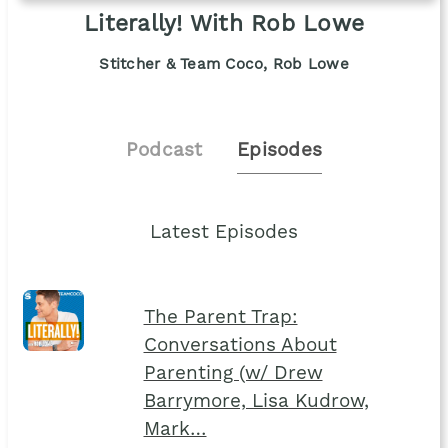
Literally! With Rob Lowe
Stitcher & Team Coco, Rob Lowe
Podcast
Episodes
Latest Episodes
The Parent Trap:
Conversations About
Parenting (w/ Drew
Barrymore, Lisa Kudrow,
Mark…