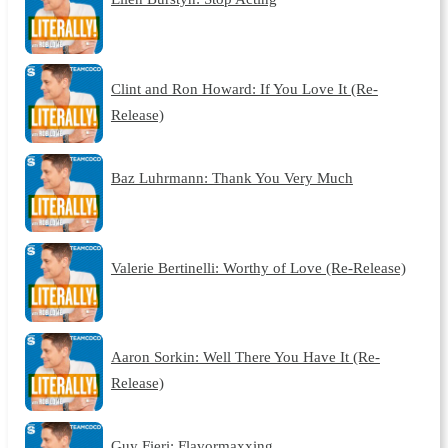
Clint and Ron Howard: If You Love It (Re-
Release)
Baz Luhrmann: Thank You Very Much
Valerie Bertinelli: Worthy of Love (Re-Release)
Aaron Sorkin: Well There You Have It (Re-
Release)
Guy Fieri: Flavormaxxing