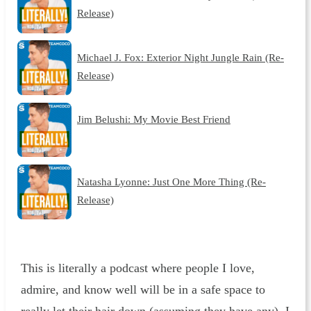
Release)
Michael J. Fox: Exterior Night Jungle Rain (Re-
Release)
Jim Belushi: My Movie Best Friend
Natasha Lyonne: Just One More Thing (Re-
Release)
This is literally a podcast where people I love,
admire, and know well will be in a safe space to