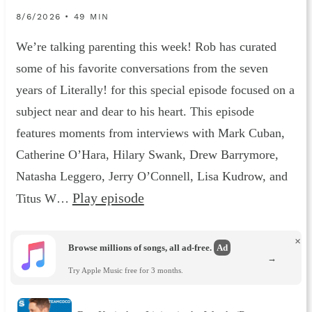
8/6/2026 • 49 MIN
We’re talking parenting this week! Rob has curated
some of his favorite conversations from the seven
years of Literally! for this special episode focused on a
subject near and dear to his heart. This episode
features moments from interviews with Mark Cuban,
Catherine O’Hara, Hilary Swank, Drew Barrymore,
Natasha Leggero, Jerry O’Connell, Lisa Kudrow, and
Play episode
Titus W…
×
Browse millions of songs, all ad-free.
Ad
→
Try Apple Music free for 3 months.