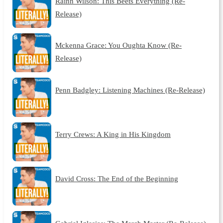
Rainn Wilson: This Beets Everything (Re-
Release)
Mckenna Grace: You Oughta Know (Re-
Release)
Penn Badgley: Listening Machines (Re-Release)
Terry Crews: A King in His Kingdom
David Cross: The End of the Beginning