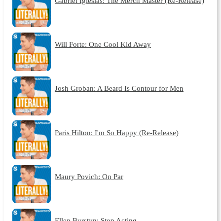
Gabriel Iglesias: The Merch Master (Re-Release)
Will Forte: One Cool Kid Away
Josh Groban: A Beard Is Contour for Men
Paris Hilton: I'm So Happy (Re-Release)
Maury Povich: On Par
Ellen Burstyn: Stop Acting