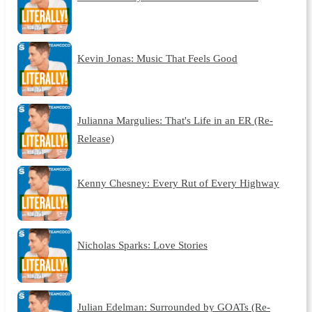
Kevin Jonas: Music That Feels Good
Julianna Margulies: That's Life in an ER (Re-
Release)
Kenny Chesney: Every Rut of Every Highway
Nicholas Sparks: Love Stories
Julian Edelman: Surrounded by GOATs (Re-