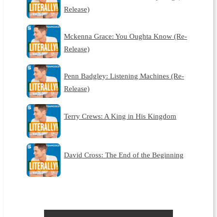
Release)
Mckenna Grace: You Oughta Know (Re-
Release)
Penn Badgley: Listening Machines (Re-
Release)
Terry Crews: A King in His Kingdom
David Cross: The End of the Beginning