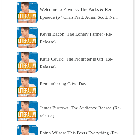
Welcome to Pawnee: The Parks & Rec
Episode (w/ Chris Pratt, Adam Scott, Ni…
Kevin Bacon: The Lonely Farmer (Re-
Release)
Katie Couric: The Prompter is Off (Re-
Release)
Remembering Clive Davis
James Burrows: The Audience Roared (Re-
release)
Rainn Wilson: This Beets Everything (Re-