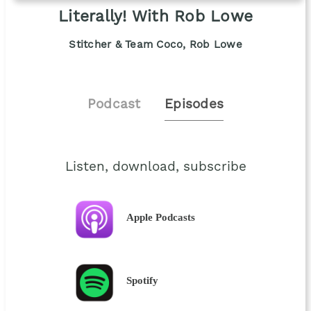
Literally! With Rob Lowe
Stitcher & Team Coco, Rob Lowe
Podcast
Episodes
Listen, download, subscribe
Apple Podcasts
Spotify