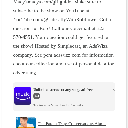
Macy'smacys.com/giftguide. Make sure to
subscribe to the show on YouTube at
YouTube.com/@LiterallyWithRobLowe! Got a
question for Rob? Call our voicemail at 323-
570-4551. Your question could get featured on
the show! Hosted by Simplecast, an AdsWizz
company. See pcm.adswizz.com for information
about our collection and use of personal data for
advertising.
Unlimited access to any song, ad-free.
×
Ad
→
Try Amazon Music free for 3 months.
The Parent Trap: Conversations About