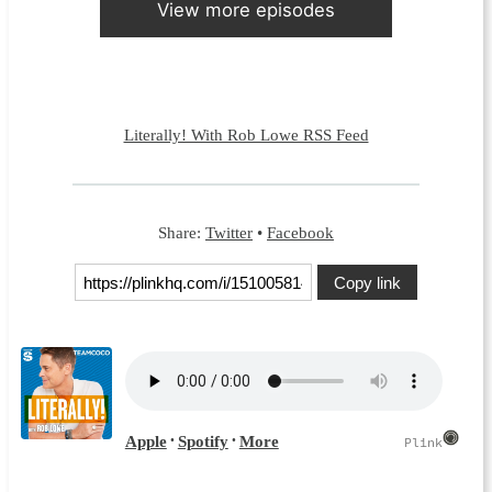
View more episodes
Literally! With Rob Lowe RSS Feed
Share:
Twitter
•
Facebook
Copy link