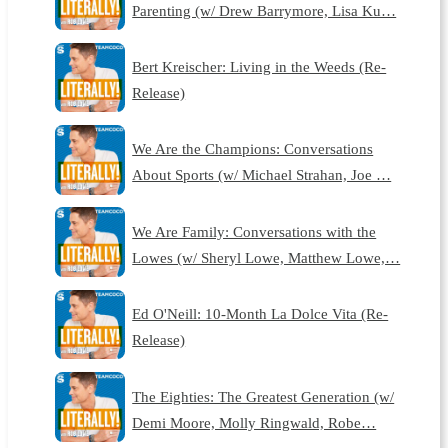
Parenting (w/ Drew Barrymore, Lisa Ku…
Bert Kreischer: Living in the Weeds (Re-
Release)
We Are the Champions: Conversations
About Sports (w/ Michael Strahan, Joe …
We Are Family: Conversations with the
Lowes (w/ Sheryl Lowe, Matthew Lowe,…
Ed O'Neill: 10-Month La Dolce Vita (Re-
Release)
The Eighties: The Greatest Generation (w/
Demi Moore, Molly Ringwald, Robe…