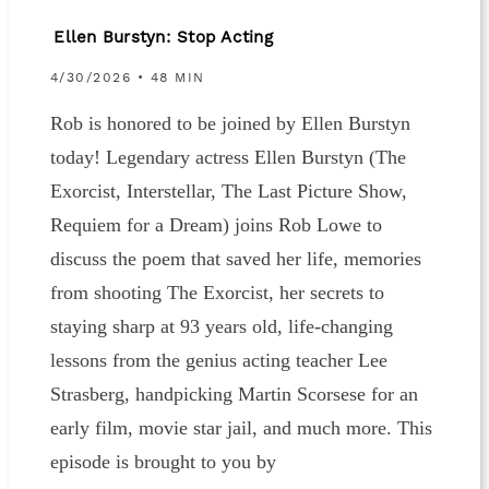
Ellen Burstyn: Stop Acting
4/30/2026 • 48 MIN
Rob is honored to be joined by Ellen Burstyn
today! Legendary actress Ellen Burstyn (The
Exorcist, Interstellar, The Last Picture Show,
Requiem for a Dream) joins Rob Lowe to
discuss the poem that saved her life, memories
from shooting The Exorcist, her secrets to
staying sharp at 93 years old, life-changing
lessons from the genius acting teacher Lee
Strasberg, handpicking Martin Scorsese for an
early film, movie star jail, and much more. This
episode is brought to you by