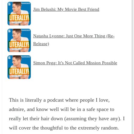
Jim Belushi: My Movie Best Friend
Natasha Lyonne: Just One More Thing (Re-
Release)
Simon Pegg: It’s Not Called Mission Possible
This is literally a podcast where people I love,
admire, and know well will be in a safe space to
really let their hair down (assuming they have any). I
will cover the thoughtful to the extremely random.