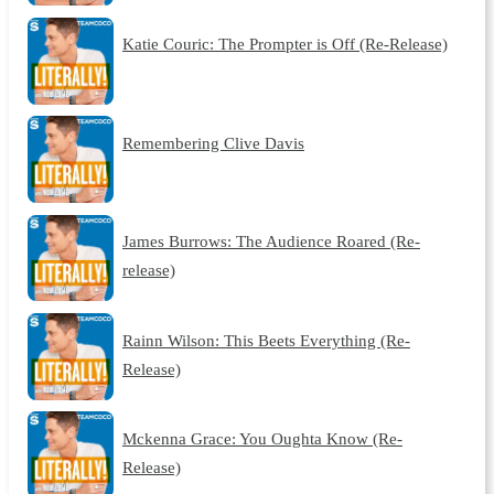
Katie Couric: The Prompter is Off (Re-Release)
Remembering Clive Davis
James Burrows: The Audience Roared (Re-
release)
Rainn Wilson: This Beets Everything (Re-
Release)
Mckenna Grace: You Oughta Know (Re-
Release)