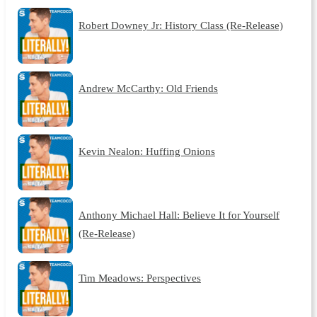
Robert Downey Jr: History Class (Re-Release)
Andrew McCarthy: Old Friends
Kevin Nealon: Huffing Onions
Anthony Michael Hall: Believe It for Yourself
(Re-Release)
Tim Meadows: Perspectives