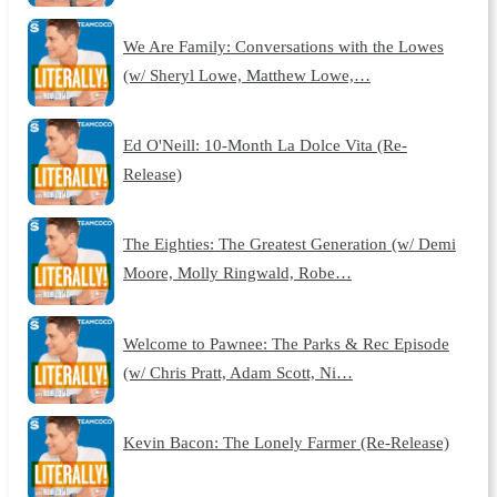
We Are Family: Conversations with the Lowes
(w/ Sheryl Lowe, Matthew Lowe,…
Ed O'Neill: 10-Month La Dolce Vita (Re-
Release)
The Eighties: The Greatest Generation (w/ Demi
Moore, Molly Ringwald, Robe…
Welcome to Pawnee: The Parks & Rec Episode
(w/ Chris Pratt, Adam Scott, Ni…
Kevin Bacon: The Lonely Farmer (Re-Release)