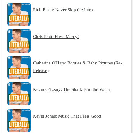
Rich Eisen: Never Skip the Intro
Chris Pratt: Have Mercy!
Catherine O'Hara: Booties & Baby Pictures (Re-
Release)
Kevin O’Leary: The Shark Is in the Water
Kevin Jonas: Music That Feels Good