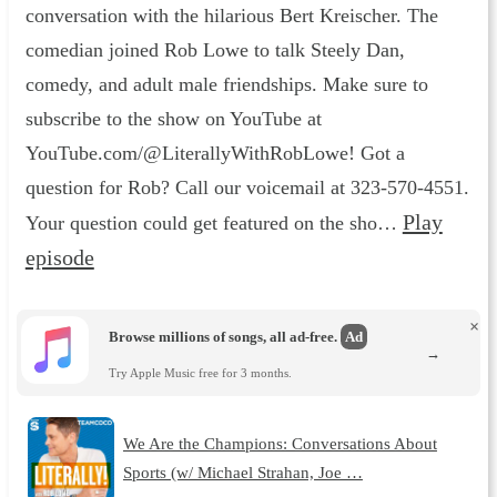
conversation with the hilarious Bert Kreischer. The
comedian joined Rob Lowe to talk Steely Dan,
comedy, and adult male friendships. Make sure to
subscribe to the show on YouTube at
YouTube.com/@LiterallyWithRobLowe! Got a
question for Rob? Call our voicemail at 323-570-4551.
Play
Your question could get featured on the sho…
episode
×
Browse millions of songs, all ad-free.
Ad
→
Try Apple Music free for 3 months.
We Are the Champions: Conversations About
Sports (w/ Michael Strahan, Joe …