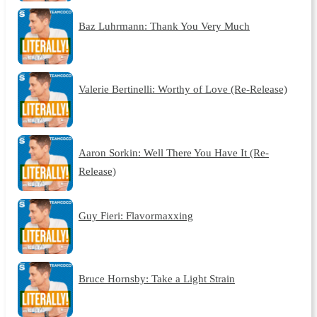
Baz Luhrmann: Thank You Very Much
Valerie Bertinelli: Worthy of Love (Re-Release)
Aaron Sorkin: Well There You Have It (Re-
Release)
Guy Fieri: Flavormaxxing
Bruce Hornsby: Take a Light Strain