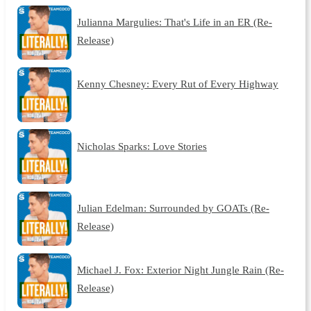
Julianna Margulies: That's Life in an ER (Re-
Release)
Kenny Chesney: Every Rut of Every Highway
Nicholas Sparks: Love Stories
Julian Edelman: Surrounded by GOATs (Re-
Release)
Michael J. Fox: Exterior Night Jungle Rain (Re-
Release)