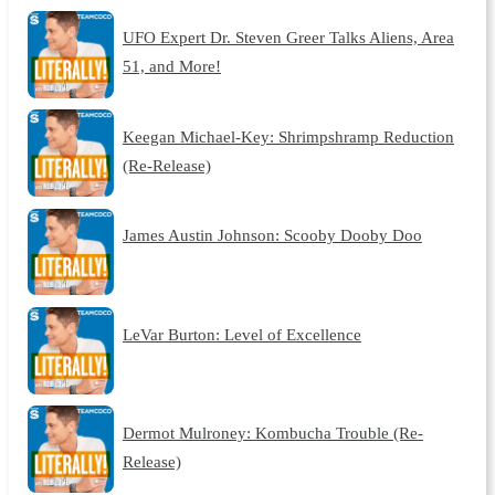
UFO Expert Dr. Steven Greer Talks Aliens, Area
51, and More!
Keegan Michael-Key: Shrimpshramp Reduction
(Re-Release)
James Austin Johnson: Scooby Dooby Doo
LeVar Burton: Level of Excellence
Dermot Mulroney: Kombucha Trouble (Re-
Release)