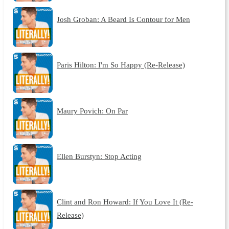
Josh Groban: A Beard Is Contour for Men
Paris Hilton: I'm So Happy (Re-Release)
Maury Povich: On Par
Ellen Burstyn: Stop Acting
Clint and Ron Howard: If You Love It (Re-
Release)