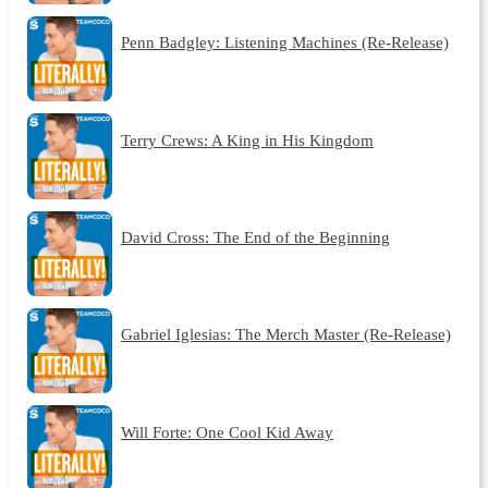
Penn Badgley: Listening Machines (Re-Release)
Terry Crews: A King in His Kingdom
David Cross: The End of the Beginning
Gabriel Iglesias: The Merch Master (Re-Release)
Will Forte: One Cool Kid Away