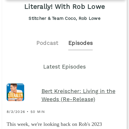
Literally! With Rob Lowe
Stitcher & Team Coco, Rob Lowe
Podcast
Episodes
Latest Episodes
Bert Kreischer: Living in the
Weeds (Re-Release)
8/3/2026 • 50 MIN
This week, we're looking back on Rob's 2023