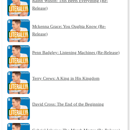
Rainn Wilson: This Beets Everything (Re-
Release)
Mckenna Grace: You Oughta Know (Re-
Release)
Penn Badgley: Listening Machines (Re-Release)
Terry Crews: A King in His Kingdom
David Cross: The End of the Beginning