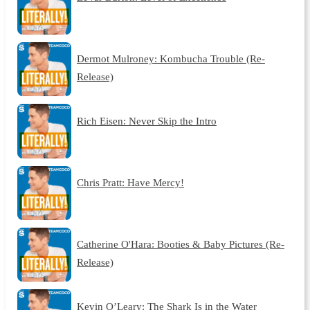
Dermot Mulroney: Kombucha Trouble (Re-
Release)
Rich Eisen: Never Skip the Intro
Chris Pratt: Have Mercy!
Catherine O'Hara: Booties & Baby Pictures (Re-
Release)
Kevin O’Leary: The Shark Is in the Water