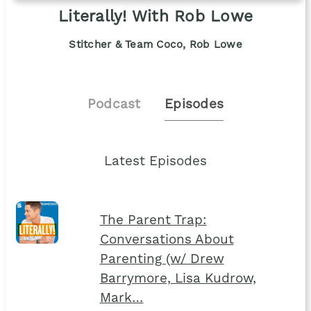
Literally! With Rob Lowe
Stitcher & Team Coco, Rob Lowe
Podcast
Episodes
Latest Episodes
The Parent Trap:
Conversations About
Parenting (w/ Drew
Barrymore, Lisa Kudrow,
Mark…