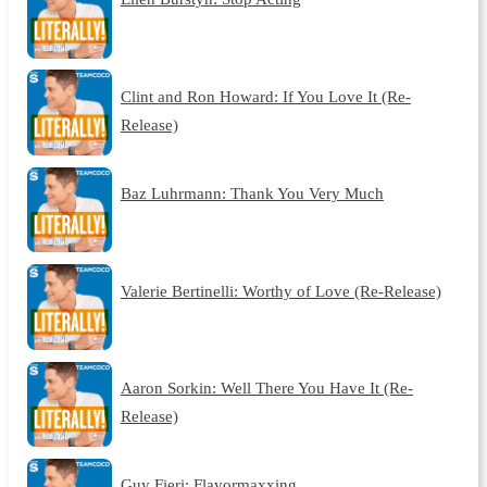
Clint and Ron Howard: If You Love It (Re-
Release)
Baz Luhrmann: Thank You Very Much
Valerie Bertinelli: Worthy of Love (Re-Release)
Aaron Sorkin: Well There You Have It (Re-
Release)
Guy Fieri: Flavormaxxing