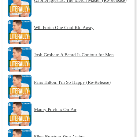
Gabriel Iglesias: The Merch Master (Re-Release)
Will Forte: One Cool Kid Away
Josh Groban: A Beard Is Contour for Men
Paris Hilton: I'm So Happy (Re-Release)
Maury Povich: On Par
Ellen Burstyn: Stop Acting