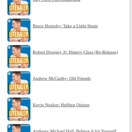
Bruce Hornsby: Take a Light Strain
Robert Downey Jr: History Class (Re-Release)
Andrew McCarthy: Old Friends
Kevin Nealon: Huffing Onions
Anthony Michael Hall: Believe It for Yourself