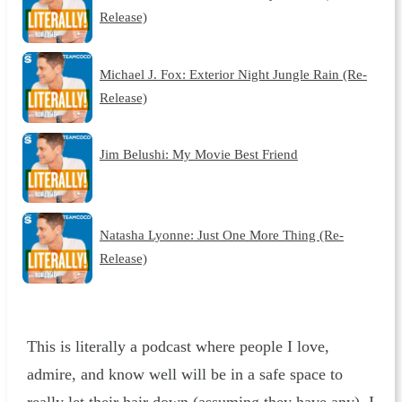
Release)
Michael J. Fox: Exterior Night Jungle Rain (Re-
Release)
Jim Belushi: My Movie Best Friend
Natasha Lyonne: Just One More Thing (Re-
Release)
This is literally a podcast where people I love,
admire, and know well will be in a safe space to