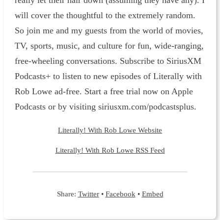
really let their hair down (assuming they have any). I
will cover the thoughtful to the extremely random.
So join me and my guests from the world of movies,
TV, sports, music, and culture for fun, wide-ranging,
free-wheeling conversations. Subscribe to SiriusXM
Podcasts+ to listen to new episodes of Literally with
Rob Lowe ad-free. Start a free trial now on Apple
Podcasts or by visiting siriusxm.com/podcastsplus.
Literally! With Rob Lowe Website
Literally! With Rob Lowe RSS Feed
Share:
Twitter
•
Facebook
•
Embed