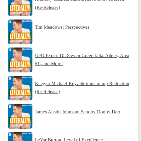
(Re-Release)
Tim Meadows: Perspectives
UFO Expert Dr. Steven Greer Talks Aliens, Area
51, and More!
Keegan Michael-Key: Shrimpshramp Reduction
(Re-Release)
James Austin Johnson: Scooby Dooby Doo
LeVar Burton: Level of Excellence