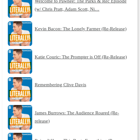
Welcome to Pawnee: The Parks & Rec Episode
(w/ Chris Pratt, Adam Scott, Ni…
Kevin Bacon: The Lonely Farmer (Re-Release)
Katie Couric: The Prompter is Off (Re-Release)
Remembering Clive Davis
James Burrows: The Audience Roared (Re-
release)