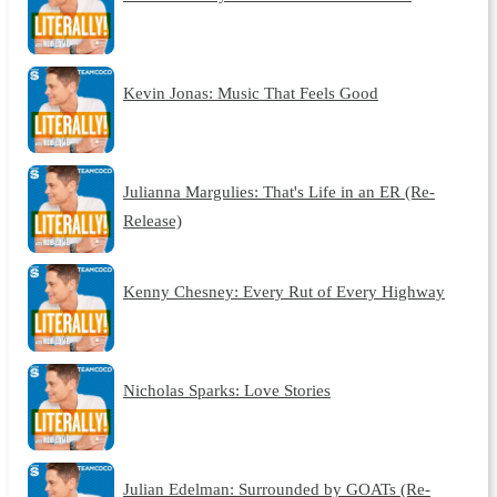
Kevin Jonas: Music That Feels Good
Julianna Margulies: That's Life in an ER (Re-
Release)
Kenny Chesney: Every Rut of Every Highway
Nicholas Sparks: Love Stories
Julian Edelman: Surrounded by GOATs (Re-