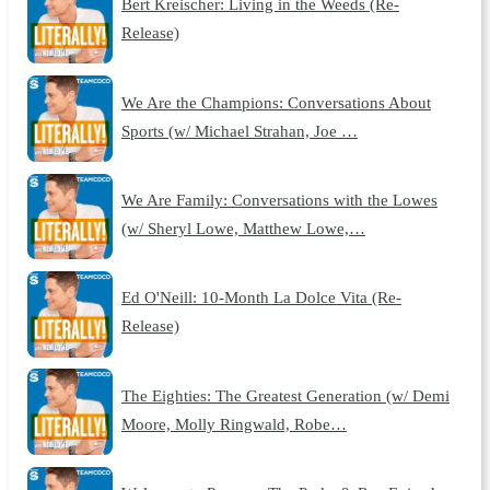
Bert Kreischer: Living in the Weeds (Re-
Release)
We Are the Champions: Conversations About
Sports (w/ Michael Strahan, Joe …
We Are Family: Conversations with the Lowes
(w/ Sheryl Lowe, Matthew Lowe,…
Ed O'Neill: 10-Month La Dolce Vita (Re-
Release)
The Eighties: The Greatest Generation (w/ Demi
Moore, Molly Ringwald, Robe…