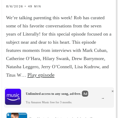
8/6/2026 • 49 MIN
We’re talking parenting this week! Rob has curated
some of his favorite conversations from the seven
years of Literally! for this special episode focused on a
subject near and dear to his heart. This episode
features moments from interviews with Mark Cuban,
Catherine O’Hara, Hilary Swank, Drew Barrymore,
Natasha Leggero, Jerry O’Connell, Lisa Kudrow, and
Play episode
Titus W…
×
Unlimited access to any song, ad-free.
Ad
→
Try Amazon Music free for 3 months.