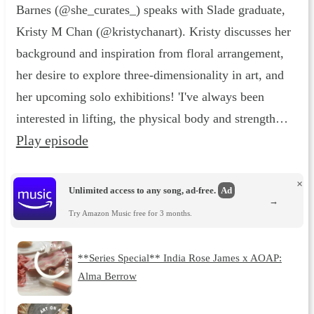
Barnes (@she_curates_) speaks with Slade graduate,
Kristy M Chan (@kristychanart). Kristy discusses her
background and inspiration from floral arrangement,
her desire to explore three-dimensionality in art, and
her upcoming solo exhibitions! 'I've always been
interested in lifting, the physical body and strength…
Play episode
×
Unlimited access to any song, ad-free.
Ad
→
Try Amazon Music free for 3 months.
**Series Special** India Rose James x AOAP:
Alma Berrow