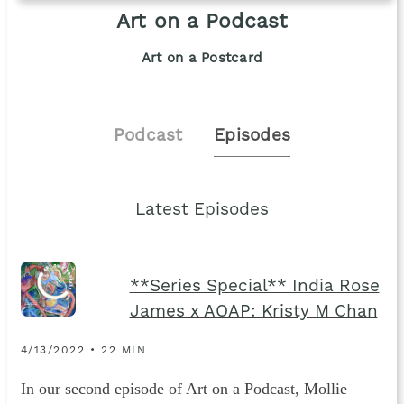
Art on a Podcast
Art on a Postcard
Podcast
Episodes
Latest Episodes
**Series Special** India Rose
James x AOAP: Kristy M Chan
4/13/2022 • 22 MIN
In our second episode of Art on a Podcast, Mollie