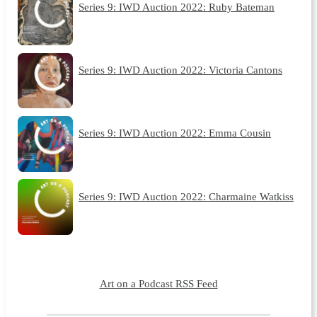
Series 9: IWD Auction 2022: Ruby Bateman
Series 9: IWD Auction 2022: Victoria Cantons
Series 9: IWD Auction 2022: Emma Cousin
Series 9: IWD Auction 2022: Charmaine Watkiss
Art on a Podcast RSS Feed