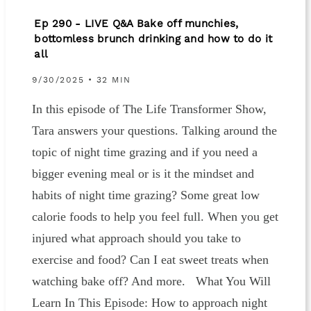
Ep 290 - LIVE Q&A Bake off munchies,
bottomless brunch drinking and how to do it
all
9/30/2025 • 32 MIN
In this episode of The Life Transformer Show,
Tara answers your questions. Talking around the
topic of night time grazing and if you need a
bigger evening meal or is it the mindset and
habits of night time grazing? Some great low
calorie foods to help you feel full. When you get
injured what approach should you take to
exercise and food? Can I eat sweet treats when
watching bake off? And more. What You Will
Learn In This Episode: How to approach night