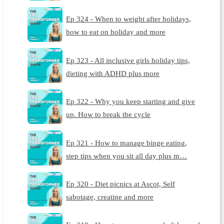
Ep 324 - When to weight after holidays,
how to eat on holiday and more
Ep 323 - All inclusive girls holiday tips,
dieting with ADHD plus more
Ep 322 - Why you keep starting and give
up. How to break the cycle
Ep 321 - How to manage binge eating,
step tips when you sit all day plus m…
Ep 320 - Diet picnics at Ascot, Self
sabotage, creatine and more