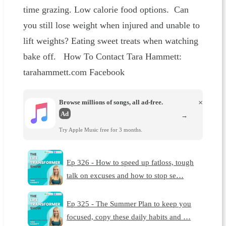
time grazing. Low calorie food options. Can
you still lose weight when injured and unable to
lift weights? Eating sweet treats when watching
bake off. How To Contact Tara Hammett:
tarahammett.com Facebook
Browse millions of songs, all ad-free.
×
Ad
→
Try Apple Music free for 3 months.
Ep 326 - How to speed up fatloss, tough
talk on excuses and how to stop se…
Ep 325 - The Summer Plan to keep you
focused, copy these daily habits and …