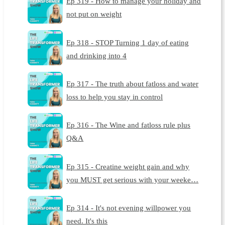
Ep 319 - How to manage your holiday and
not put on weight
Ep 318 - STOP Turning 1 day of eating
and drinking into 4
Ep 317 - The truth about fatloss and water
loss to help you stay in control
Ep 316 - The Wine and fatloss rule plus
Q&A
Ep 315 - Creatine weight gain and why
you MUST get serious with your weeke…
Ep 314 - It's not evening willpower you
need. It's this