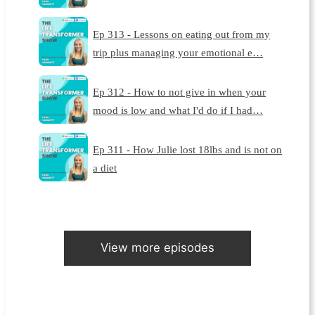
Ep 313 - Lessons on eating out from my
trip plus managing your emotional e…
Ep 312 - How to not give in when your
mood is low and what I'd do if I had…
Ep 311 - How Julie lost 18lbs and is not on
a diet
View more episodes