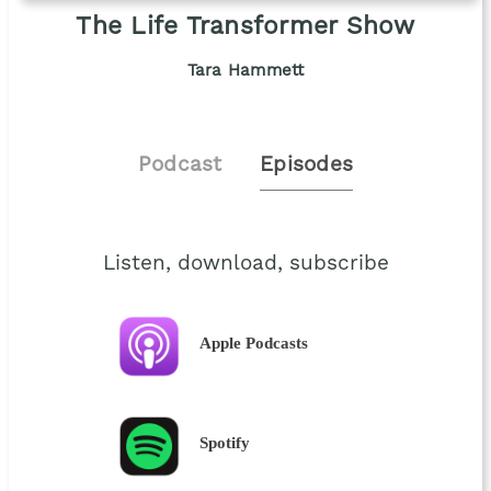
The Life Transformer Show
Tara Hammett
Podcast
Episodes
Listen, download, subscribe
Apple Podcasts
Spotify