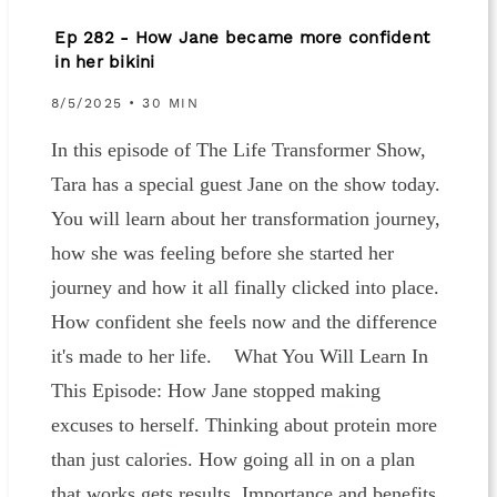
Ep 282 - How Jane became more confident
in her bikini
8/5/2025 • 30 MIN
In this episode of The Life Transformer Show,
Tara has a special guest Jane on the show today.
You will learn about her transformation journey,
how she was feeling before she started her
journey and how it all finally clicked into place.
How confident she feels now and the difference
it's made to her life. What You Will Learn In
This Episode: How Jane stopped making
excuses to herself. Thinking about protein more
than just calories. How going all in on a plan
that works gets results. Importance and benefits