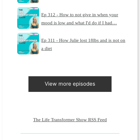
Ep 312 - How to not give in when your
mood is low and what I'd do if I had…
Ep 311 - How Julie lost 18lbs and is not on
a diet
View more episodes
The Life Transformer Show RSS Feed