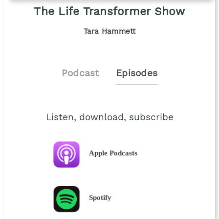
The Life Transformer Show
Tara Hammett
Podcast
Episodes
Listen, download, subscribe
Apple Podcasts
Spotify