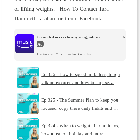
of lifting weights. How To Contact Tara
Hammett: tarahammett.com Facebook
Unlimited access to any song, ad-free.
×
Ad
→
Try Amazon Music free for 3 months.
Ep 326 - How to speed up fatloss, tough
talk on excuses and how to stop se…
Ep 325 - The Summer Plan to keep you
focused, copy these daily habits and …
Ep 324 - When to weight after holidays,
how to eat on holiday and more