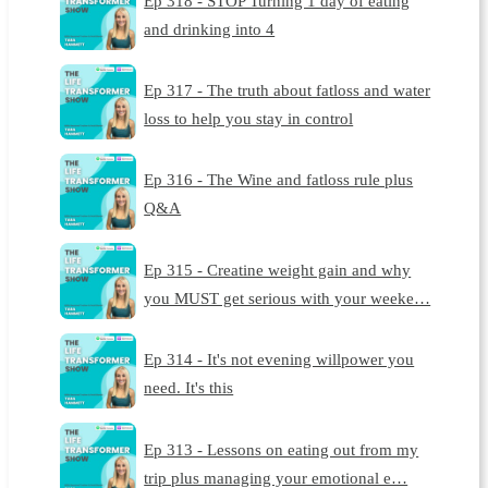
Ep 318 - STOP Turning 1 day of eating
and drinking into 4
Ep 317 - The truth about fatloss and water
loss to help you stay in control
Ep 316 - The Wine and fatloss rule plus
Q&A
Ep 315 - Creatine weight gain and why
you MUST get serious with your weeke…
Ep 314 - It's not evening willpower you
need. It's this
Ep 313 - Lessons on eating out from my
trip plus managing your emotional e…