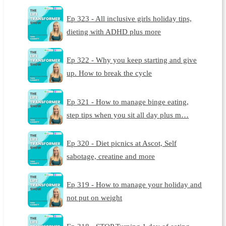
Ep 323 - All inclusive girls holiday tips,
dieting with ADHD plus more
Ep 322 - Why you keep starting and give
up. How to break the cycle
Ep 321 - How to manage binge eating,
step tips when you sit all day plus m…
Ep 320 - Diet picnics at Ascot, Self
sabotage, creatine and more
Ep 319 - How to manage your holiday and
not put on weight