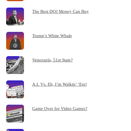
The Best DOJ Money Can Buy
Trump’s White Whale
Venezuela, 51st State?
A.I. Vs. Eh, I’m Walkin’ ‘Ere!
Game Over for Video Games?