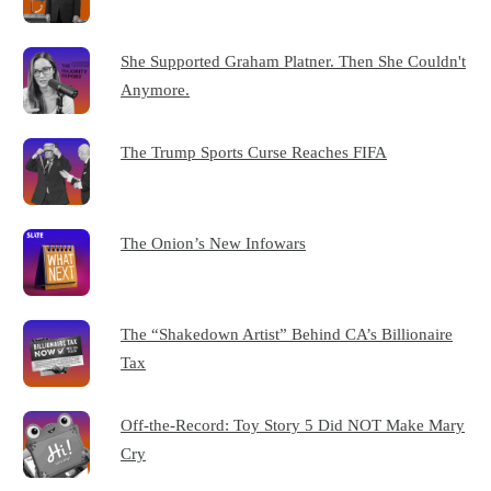
She Supported Graham Platner. Then She Couldn't
Anymore.
The Trump Sports Curse Reaches FIFA
The Onion’s New Infowars
The “Shakedown Artist” Behind CA’s Billionaire
Tax
Off-the-Record: Toy Story 5 Did NOT Make Mary
Cry