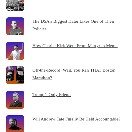
The DSA's Biggest Hater Likes One of Their
Policies
How Charlie Kirk Went From Martyr to Meme
Off-the-Record: Wait, You Ran THAT Boston
Marathon?
Trump’s Only Friend
Will Andrew Tate Finally Be Held Accountable?