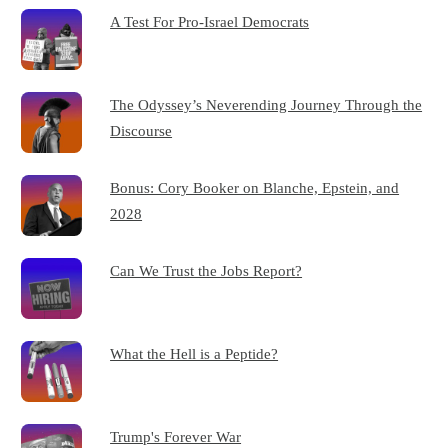
A Test For Pro-Israel Democrats
The Odyssey’s Neverending Journey Through the
Discourse
Bonus: Cory Booker on Blanche, Epstein, and
2028
Can We Trust the Jobs Report?
What the Hell is a Peptide?
Trump's Forever War