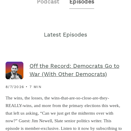
Podcast
Episodes
Latest Episodes
Off the Record: Democrats Go to
War (With Other Democrats)
8/7/2026 • 7 MIN
The wins, the losses, the wins-that-are-so-close-are-they-
REALLY-wins, and more from the primary elections this week,
that left us asking, “Can we just get the midterms over with
now?” Guest: Jim Newell, Slate senior politics writer. This
episode is member-exclusive. Listen to it now by subscribing to