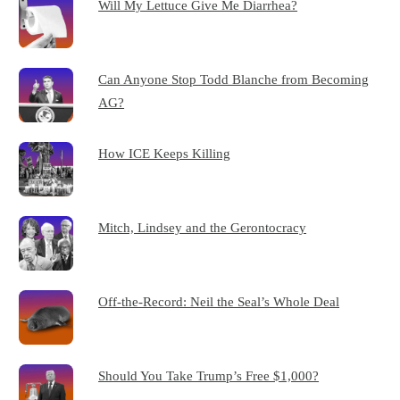
Will My Lettuce Give Me Diarrhea?
Can Anyone Stop Todd Blanche from Becoming
AG?
How ICE Keeps Killing
Mitch, Lindsey and the Gerontocracy
Off-the-Record: Neil the Seal’s Whole Deal
Should You Take Trump’s Free $1,000?