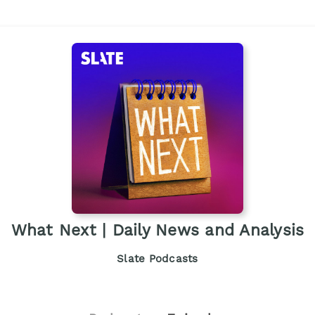
What Next | Daily News and Analysis
Slate Podcasts