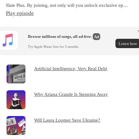
Slate Plus. By joining, not only will you unlock exclusive ep…
Play episode
Browse millions of songs, all ad-free.
Ad
Listen here
Try Apple Music free for 3 months.
Artificial Intelligence, Very Real Debt
Why Ariana Grande Is Stepping Away
Will Laura Loomer Save Ukraine?