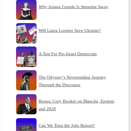
Why Ariana Grande Is Stepping Away
Will Laura Loomer Save Ukraine?
A Test For Pro-Israel Democrats
The Odyssey’s Neverending Journey
Through the Discourse
Bonus: Cory Booker on Blanche, Epstein,
and 2028
Can We Trust the Jobs Report?