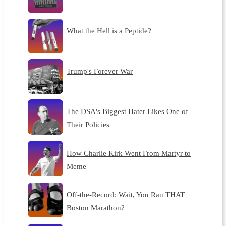
What the Hell is a Peptide?
Trump's Forever War
The DSA's Biggest Hater Likes One of
Their Policies
How Charlie Kirk Went From Martyr to
Meme
Off-the-Record: Wait, You Ran THAT
Boston Marathon?