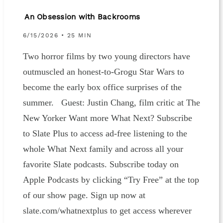
An Obsession with Backrooms
6/15/2026 • 25 MIN
Two horror films by two young directors have
outmuscled an honest-to-Grogu Star Wars to
become the early box office surprises of the
summer. Guest: Justin Chang, film critic at The
New Yorker Want more What Next? Subscribe
to Slate Plus to access ad-free listening to the
whole What Next family and across all your
favorite Slate podcasts. Subscribe today on
Apple Podcasts by clicking “Try Free” at the top
of our show page. Sign up now at
slate.com/whatnextplus to get access wherever