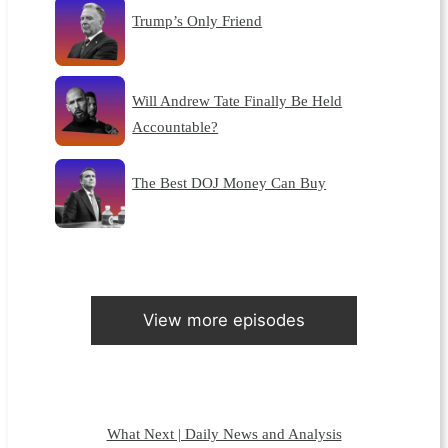
Trump’s Only Friend
Will Andrew Tate Finally Be Held
Accountable?
The Best DOJ Money Can Buy
View more episodes
What Next | Daily News and Analysis