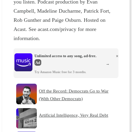
you listen. Podcast production by Evan
Campbell, Madeline Ducharme, Patrick Fort,
Rob Gunther and Paige Osburn. Hosted on
Acast. See acast.com/privacy for more
information.
Unlimited access to any song, ad-free.
×
Ad
→
Try Amazon Music free for 3 months.
Off the Record: Democrats Go to War
(With Other Democrats)
Artificial Intelligence, Very Real Debt