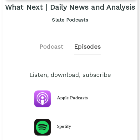
What Next | Daily News and Analysis
Slate Podcasts
Podcast
Episodes
Listen, download, subscribe
Apple Podcasts
Spotify