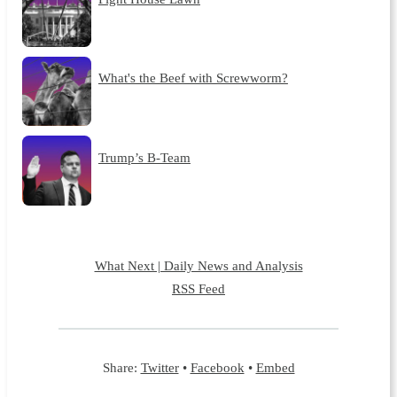
What's the Beef with Screwworm?
Trump’s B-Team
What Next | Daily News and Analysis
RSS Feed
Share:
Twitter
•
Facebook
•
Embed