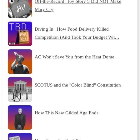
Off-the-Record: Toy Story 5 Did NOT Make
Mary Cry
Diving In | How Food Delivery Killed
Competition (And Took Your Budget Wit…
AC Won't Save You from the Heat Dome
SCOTUS and the "Color Blind" Constitution
How This New Gilded Age Ends