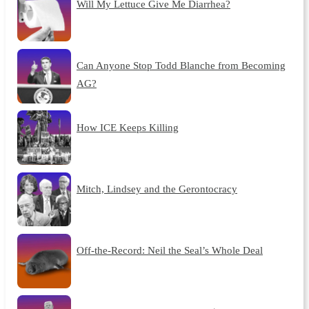
Will My Lettuce Give Me Diarrhea?
Can Anyone Stop Todd Blanche from Becoming
AG?
How ICE Keeps Killing
Mitch, Lindsey and the Gerontocracy
Off-the-Record: Neil the Seal’s Whole Deal