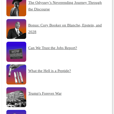
The Odyssey’s Neverending Journey Through
the Discourse
Bonus: Cory Booker on Blanche, Epstein, and
2028
Can We Trust the Jobs Report?
What the Hell is a Peptide?
Trump's Forever War