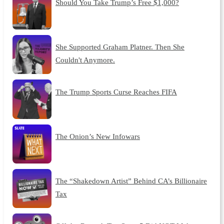
Should You Take Trump’s Free $1,000?
She Supported Graham Platner. Then She
Couldn't Anymore.
The Trump Sports Curse Reaches FIFA
The Onion’s New Infowars
The “Shakedown Artist” Behind CA’s Billionaire
Tax