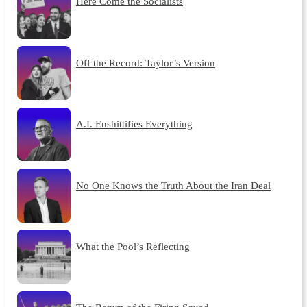
Here Come the Socialists
Off the Record: Taylor’s Version
A.I. Enshittifies Everything
No One Knows the Truth About the Iran Deal
What the Pool’s Reflecting