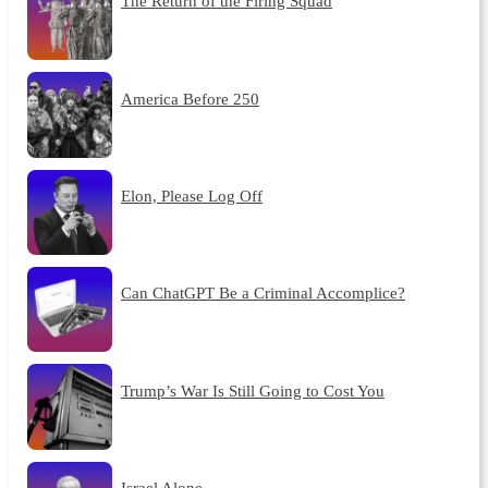
The Return of the Firing Squad
America Before 250
Elon, Please Log Off
Can ChatGPT Be a Criminal Accomplice?
Trump’s War Is Still Going to Cost You
Israel Alone