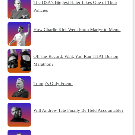
The DSA's Biggest Hater Likes One of Their
Policies
How Charlie Kirk Went From Martyr to Meme
Off-the-Record: Wait, You Ran THAT Boston
Marathon?
Trump’s Only Friend
Will Andrew Tate Finally Be Held Accountable?