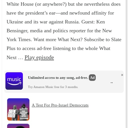
White House (or anywhere?) but she nevertheless does
have the president’s ear—and newfound affinity for
Ukraine and its war against Russia. Guest: Ken
Bensinger, media and politics reporter for the New
York Times. Want more What Next? Subscribe to Slate
Plus to access ad-free listening to the whole What
Play episode
Next …
×
Unlimited access to any song, ad-free.
Ad
→
Try Amazon Music free for 3 months.
A Test For Pro-Israel Democrats