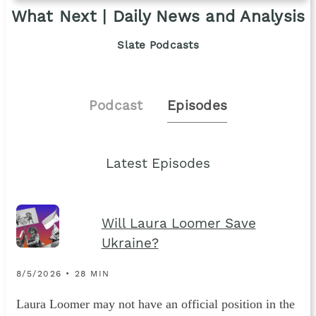
What Next | Daily News and Analysis
Slate Podcasts
Podcast
Episodes
Latest Episodes
Will Laura Loomer Save
Ukraine?
8/5/2026 • 28 MIN
Laura Loomer may not have an official position in the