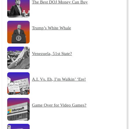
The Best DOJ Money Can Buy
Trump’s White Whale
Venezuela, 51st State?
A.I. Vs. Eh, I’m Walkin’ ‘Ere!
Game Over for Video Games?