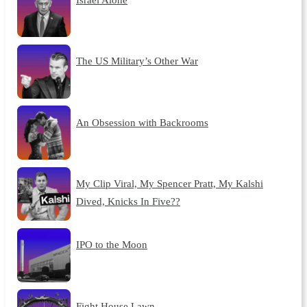
The US Military’s Other War
An Obsession with Backrooms
My Clip Viral, My Spencer Pratt, My Kalshi
Dived, Knicks In Five??
IPO to the Moon
Fight House Lawn