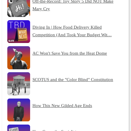
Off-the-Record: Toy Story 5 Did NOT Make
Mary Cry
Diving In | How Food Delivery Killed
Competition (And Took Your Budget Wit…
AC Won't Save You from the Heat Dome
SCOTUS and the "Color Blind" Constitution
How This New Gilded Age Ends