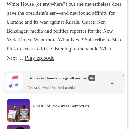
White House (or anywhere?) but she nevertheless does
have the president’s ear—and newfound affinity for
Ukraine and its war against Russia. Guest: Ken
Bensinger, media and politics reporter for the New
York Times. Want more What Next? Subscribe to Slate
Plus to access ad-free listening to the whole What
Play episode
Next …
×
Browse millions of songs, all ad-free.
Ad
→
Try Apple Music free for 3 months.
A Test For Pro-Israel Democrats