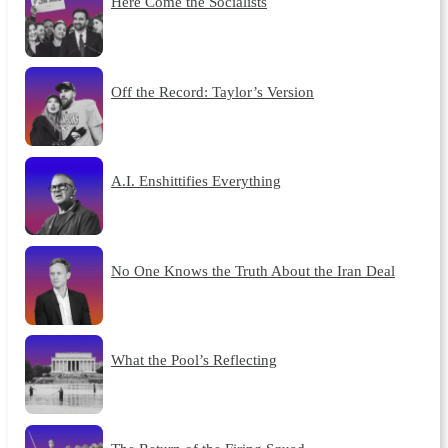
Here Come the Socialists
Off the Record: Taylor’s Version
A.I. Enshittifies Everything
No One Knows the Truth About the Iran Deal
What the Pool’s Reflecting