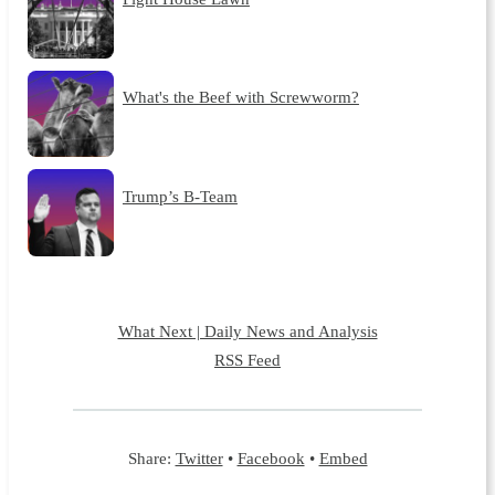
What's the Beef with Screwworm?
Trump’s B-Team
What Next | Daily News and Analysis
RSS Feed
Share:
Twitter
•
Facebook
•
Embed