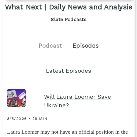
What Next | Daily News and Analysis
Slate Podcasts
Podcast
Episodes
Latest Episodes
Will Laura Loomer Save
Ukraine?
8/5/2026 • 28 MIN
Laura Loomer may not have an official position in the