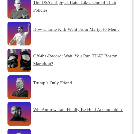
The DSA's Biggest Hater Likes One of Their
Policies
How Charlie Kirk Went From Martyr to Meme
Off-the-Record: Wait, You Ran THAT Boston
Marathon?
Trump’s Only Friend
Will Andrew Tate Finally Be Held Accountable?