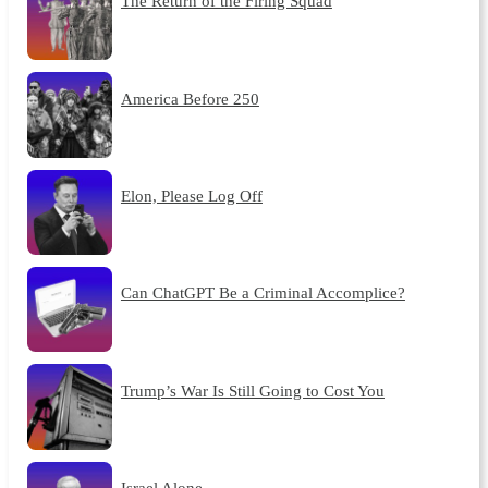
The Return of the Firing Squad
America Before 250
Elon, Please Log Off
Can ChatGPT Be a Criminal Accomplice?
Trump’s War Is Still Going to Cost You
Israel Alone