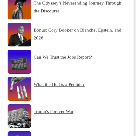
The Odyssey’s Neverending Journey Through
the Discourse
Bonus: Cory Booker on Blanche, Epstein, and
2028
Can We Trust the Jobs Report?
What the Hell is a Peptide?
Trump's Forever War