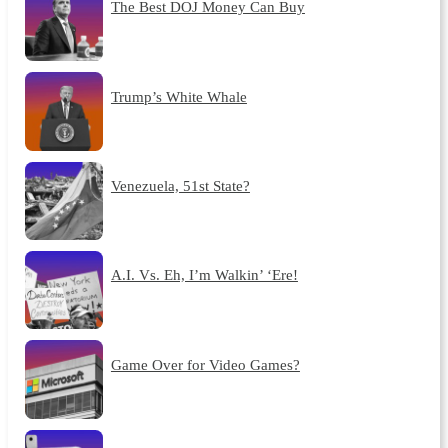
The Best DOJ Money Can Buy
Trump’s White Whale
Venezuela, 51st State?
A.I. Vs. Eh, I’m Walkin’ ‘Ere!
Game Over for Video Games?