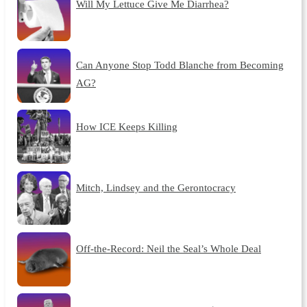
Will My Lettuce Give Me Diarrhea?
Can Anyone Stop Todd Blanche from Becoming
AG?
How ICE Keeps Killing
Mitch, Lindsey and the Gerontocracy
Off-the-Record: Neil the Seal’s Whole Deal