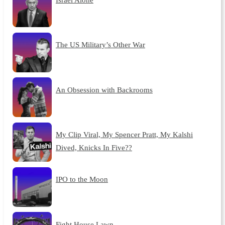
The US Military’s Other War
An Obsession with Backrooms
My Clip Viral, My Spencer Pratt, My Kalshi
Dived, Knicks In Five??
IPO to the Moon
Fight House Lawn