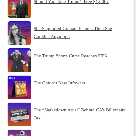
Should You Take Trump’s Free $1,000?
She Supported Graham Platner. Then She
Couldn't Anymore.
The Trump Sports Curse Reaches FIFA
The Onion’s New Infowars
The “Shakedown Artist” Behind CA’s Billionaire
Tax