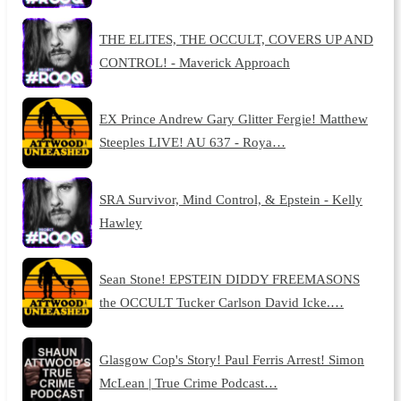
THE ELITES, THE OCCULT, COVERS UP AND
CONTROL! - Maverick Approach
EX Prince Andrew Gary Glitter Fergie! Matthew
Steeples LIVE! AU 637 - Roya…
SRA Survivor, Mind Control, & Epstein - Kelly
Hawley
Sean Stone! EPSTEIN DIDDY FREEMASONS
the OCCULT Tucker Carlson David Icke.…
Glasgow Cop's Story! Paul Ferris Arrest! Simon
McLean | True Crime Podcast…