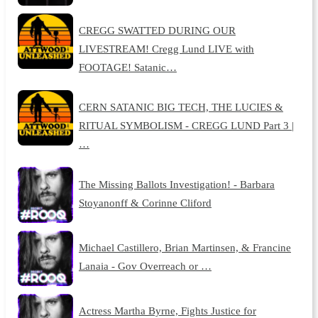
CREGG SWATTED DURING OUR
LIVESTREAM! Cregg Lund LIVE with
FOOTAGE! Satanic…
CERN SATANIC BIG TECH, THE LUCIES &
RITUAL SYMBOLISM - CREGG LUND Part 3 |
…
The Missing Ballots Investigation! - Barbara
Stoyanonff & Corinne Cliford
Michael Castillero, Brian Martinsen, & Francine
Lanaia - Gov Overreach or …
Actress Martha Byrne, Fights Justice for