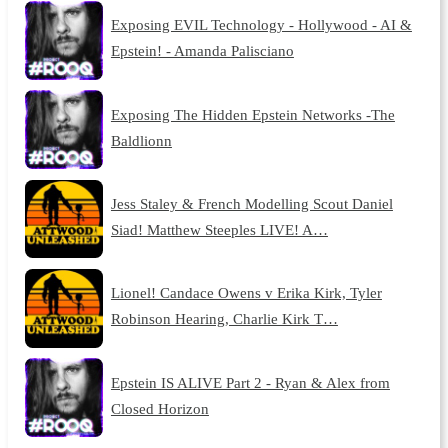
Exposing EVIL Technology - Hollywood - AI &
Epstein! - Amanda Palisciano
Exposing The Hidden Epstein Networks -The
Baldlionn
Jess Staley & French Modelling Scout Daniel
Siad! Matthew Steeples LIVE! A…
Lionel! Candace Owens v Erika Kirk, Tyler
Robinson Hearing, Charlie Kirk T…
Epstein IS ALIVE Part 2 - Ryan & Alex from
Closed Horizon