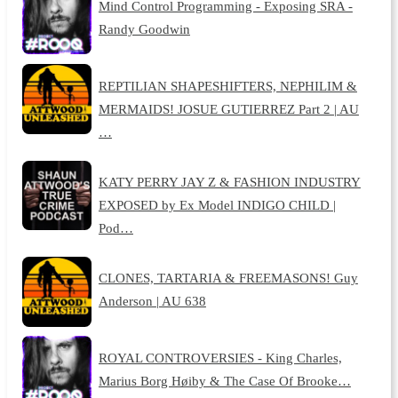
Mind Control Programming - Exposing SRA -
Randy Goodwin
REPTILIAN SHAPESHIFTERS, NEPHILIM &
MERMAIDS! JOSUE GUTIERREZ Part 2 | AU
…
KATY PERRY JAY Z & FASHION INDUSTRY
EXPOSED by Ex Model INDIGO CHILD |
Pod…
CLONES, TARTARIA & FREEMASONS! Guy
Anderson | AU 638
ROYAL CONTROVERSIES - King Charles,
Marius Borg Høiby & The Case Of Brooke…