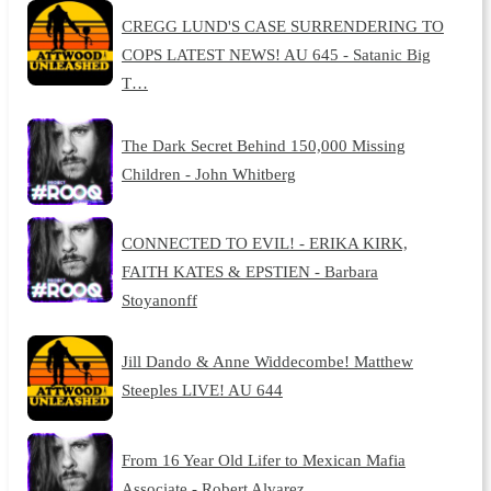
CREGG LUND'S CASE SURRENDERING TO
COPS LATEST NEWS! AU 645 - Satanic Big
T…
The Dark Secret Behind 150,000 Missing
Children - John Whitberg
CONNECTED TO EVIL! - ERIKA KIRK,
FAITH KATES & EPSTIEN - Barbara
Stoyanonff
Jill Dando & Anne Widdecombe! Matthew
Steeples LIVE! AU 644
From 16 Year Old Lifer to Mexican Mafia
Associate - Robert Alvarez