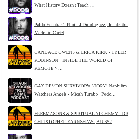
What History Doesn't Teach …
Pablo Escobar’s Pilot TJ Dominguez | Inside the
Medellín Cartel
CANDACE OWENS & ERICA KIRK - TYLER
ROBINSON - INSIDE THE WORLD OF
REMOTE V…
GAY DEMON SURVIVOR's STORY! Nephilim
Watchers Angels - Micah Turnbo | Podc…
FREEMASONS & SPIRITUAL ALCHEMY - DR
CHRISTOPHER EARNSHAW | AU 652