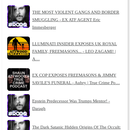
THE MOST VIOLENT GANGS AND BORDER
SMUGGLING - EX ATF AGENT Eric
Immesberger
LLUMINATI INSIDER EXPOSES UK ROYAL
FAMILY, FREEMASONS... - LEO ZAGAMI! |
A…
EX COP EXPOSES FREEMASONS & JIMMY
SAVILE'S FUNERAL - Aubry | True Crime Po…
Epstein Predecessor Was Trumps Mentor! -
Daragh
The Dark Satanic Hidden Origins Of The Occult: