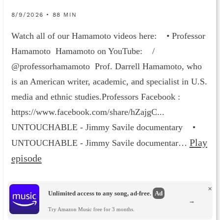
8/9/2026 • 88 MIN
Watch all of our Hamamoto videos here: • Professor
Hamamoto Hamamoto on YouTube: /
@professorhamamoto Prof. Darrell Hamamoto, who
is an American writer, academic, and specialist in U.S.
media and ethnic studies.Professors Facebook :
https://www.facebook.com/share/hZajgC...
UNTOUCHABLE - Jimmy Savile documentary •
Play
UNTOUCHABLE - Jimmy Savile documentar…
episode
×
Unlimited access to any song, ad-free.
Ad
→
Try Amazon Music free for 3 months.