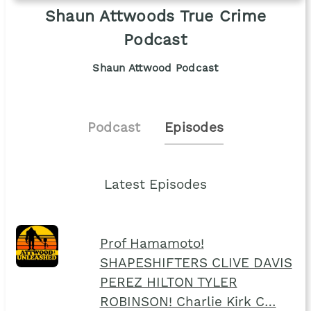
Shaun Attwoods True Crime
Podcast
Shaun Attwood Podcast
Podcast
Episodes
Latest Episodes
Prof Hamamoto!
SHAPESHIFTERS CLIVE DAVIS
PEREZ HILTON TYLER
ROBINSON! Charlie Kirk C…