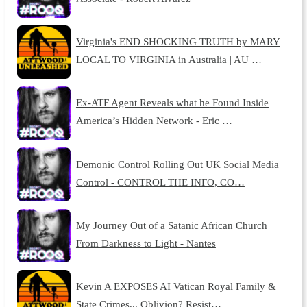
Virginia's END SHOCKING TRUTH by MARY
LOCAL TO VIRGINIA in Australia | AU …
Ex-ATF Agent Reveals what he Found Inside
America’s Hidden Network - Eric …
Demonic Control Rolling Out UK Social Media
Control - CONTROL THE INFO, CO…
My Journey Out of a Satanic African Church
From Darkness to Light - Nantes
Kevin A EXPOSES AI Vatican Royal Family &
State Crimes... Oblivion? Resist…