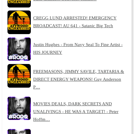
CREGG LUND ARRESTED! EMERGENCY
BROADCAST! AU 641 - Satanic Big Tech
Justin Hughes - From Navy Seal To Fine Artist -
HIS JOURNEY
FREEMASONS, JIMMY SAVILE, TARTARIA &
DIRECT ENERGY WEAPONS! Guy Anderson
P…
MOVIES DEALS, DARK SECRETS AND
UNALIVINGS - HE WAS A TARGET! - Peter
Hoffm…