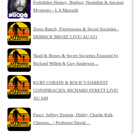
Forbidden History, Bigfoot, Nephilim & Ancient
Mysteries - L A Marzulli
Zorro Ranch, Freemasons & Secret Societies -
DERRICK BROZE LIVE! AU 651
Skull & Bones & Secret Societies Exposed by
Richard Willett & Guy Anderson…
KURT COBAIN & ROCK’S DARKEST
CONSPIRACIES: RICHARD SYRETT LIVE!
AU 649
Fauci, Jeffrey Epstein, Diddy, Charlie Kirk,
Clintons... | Professor David…