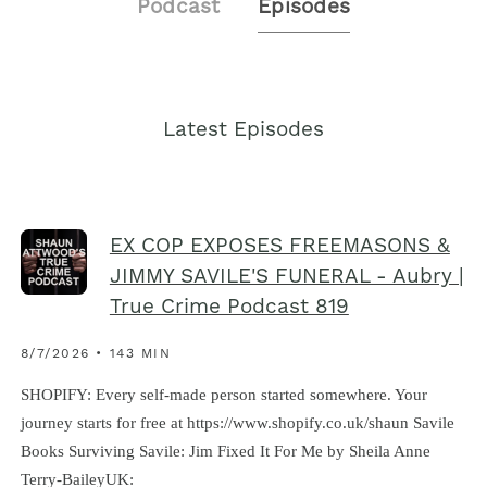
Podcast
Episodes
Latest Episodes
EX COP EXPOSES FREEMASONS &
JIMMY SAVILE'S FUNERAL - Aubry |
True Crime Podcast 819
8/7/2026 • 143 MIN
SHOPIFY: Every self-made person started somewhere. Your
journey starts for free at https://www.shopify.co.uk/shaun Savile
Books Surviving Savile: Jim Fixed It For Me by Sheila Anne
Terry-BaileyUK: