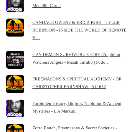
Medellín Cartel
CANDACE OWENS & ERICA KIRK - TYLER
ROBINSON - INSIDE THE WORLD OF REMOTE
V…
GAY DEMON SURVIVOR's STORY! Nephilim
Watchers Angels - Micah Turnbo | Podc…
FREEMASONS & SPIRITUAL ALCHEMY - DR
CHRISTOPHER EARNSHAW | AU 652
Forbidden History, Bigfoot, Nephilim & Ancient
Mysteries - L A Marzulli
Zorro Ranch, Freemasons & Secret Societies -