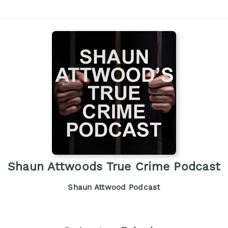
Shaun Attwoods True Crime Podcast
Shaun Attwood Podcast