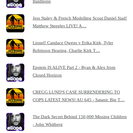
Baldlionn
Jess Staley & French Modelling Scout Daniel Siad!
Matthew Steeples LIVE! A…
Lionel! Candace Owens v Erika Kirk, Tyler
Robinson Hearing, Charlie Kirk T…
Epstein IS ALIVE Part 2 - Ryan & Alex from
Closed Horizon
CREGG LUND'S CASE SURRENDERING TO
COPS LATEST NEWS! AU 645 - Satanic Big T…
The Dark Secret Behind 150,000 Missing Children
- John Whitberg