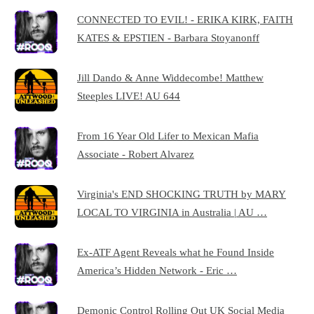
CONNECTED TO EVIL! - ERIKA KIRK, FAITH
KATES & EPSTIEN - Barbara Stoyanonff
Jill Dando & Anne Widdecombe! Matthew
Steeples LIVE! AU 644
From 16 Year Old Lifer to Mexican Mafia
Associate - Robert Alvarez
Virginia's END SHOCKING TRUTH by MARY
LOCAL TO VIRGINIA in Australia | AU …
Ex-ATF Agent Reveals what he Found Inside
America’s Hidden Network - Eric …
Demonic Control Rolling Out UK Social Media