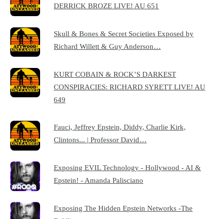
DERRICK BROZE LIVE! AU 651
Skull & Bones & Secret Societies Exposed by
Richard Willett & Guy Anderson…
KURT COBAIN & ROCK’S DARKEST
CONSPIRACIES: RICHARD SYRETT LIVE! AU
649
Fauci, Jeffrey Epstein, Diddy, Charlie Kirk,
Clintons... | Professor David…
Exposing EVIL Technology - Hollywood - AI &
Epstein! - Amanda Palisciano
Exposing The Hidden Epstein Networks -The