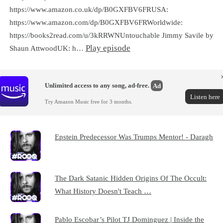
https://www.amazon.co.uk/dp/B0GXFBV6FRUSA:
https://www.amazon.com/dp/B0GXFBV6FRWorldwide:
https://books2read.com/u/3kRRWNUntouchable Jimmy Savile by
Play episode
Shaun AttwoodUK: h…
Unlimited access to any song, ad-free.
Ad
Listen here
Try Amazon Music free for 3 months.
Epstein Predecessor Was Trumps Mentor! - Daragh
The Dark Satanic Hidden Origins Of The Occult:
What History Doesn't Teach …
Pablo Escobar’s Pilot TJ Dominguez | Inside the