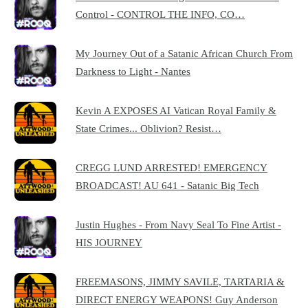
Control - CONTROL THE INFO, CO…
My Journey Out of a Satanic African Church From
Darkness to Light - Nantes
Kevin A EXPOSES AI Vatican Royal Family &
State Crimes... Oblivion? Resist…
CREGG LUND ARRESTED! EMERGENCY
BROADCAST! AU 641 - Satanic Big Tech
Justin Hughes - From Navy Seal To Fine Artist -
HIS JOURNEY
FREEMASONS, JIMMY SAVILE, TARTARIA &
DIRECT ENERGY WEAPONS! Guy Anderson