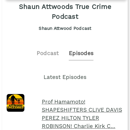
Shaun Attwoods True Crime
Podcast
Shaun Attwood Podcast
Podcast
Episodes
Latest Episodes
Prof Hamamoto!
SHAPESHIFTERS CLIVE DAVIS
PEREZ HILTON TYLER
ROBINSON! Charlie Kirk C…