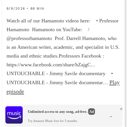
8/9/2026 • 88 MIN
Watch all of our Hamamoto videos here: • Professor
Hamamoto Hamamoto on YouTube: /
@professorhamamoto Prof. Darrell Hamamoto, who
is an American writer, academic, and specialist in U.S.
media and ethnic studies.Professors Facebook :
https://www.facebook.com/share/hZajgC...
UNTOUCHABLE - Jimmy Savile documentary •
Play
UNTOUCHABLE - Jimmy Savile documentar…
episode
×
Unlimited access to any song, ad-free.
Ad
→
Try Amazon Music free for 3 months.