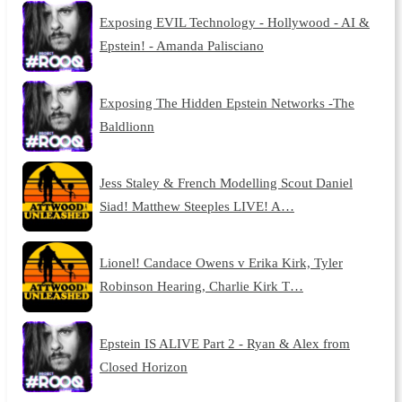
Exposing EVIL Technology - Hollywood - AI &
Epstein! - Amanda Palisciano
Exposing The Hidden Epstein Networks -The
Baldlionn
Jess Staley & French Modelling Scout Daniel
Siad! Matthew Steeples LIVE! A…
Lionel! Candace Owens v Erika Kirk, Tyler
Robinson Hearing, Charlie Kirk T…
Epstein IS ALIVE Part 2 - Ryan & Alex from
Closed Horizon