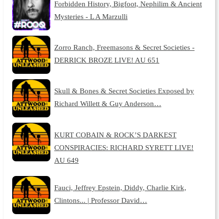
Forbidden History, Bigfoot, Nephilim & Ancient
Mysteries - L A Marzulli
Zorro Ranch, Freemasons & Secret Societies -
DERRICK BROZE LIVE! AU 651
Skull & Bones & Secret Societies Exposed by
Richard Willett & Guy Anderson…
KURT COBAIN & ROCK’S DARKEST
CONSPIRACIES: RICHARD SYRETT LIVE!
AU 649
Fauci, Jeffrey Epstein, Diddy, Charlie Kirk,
Clintons... | Professor David…