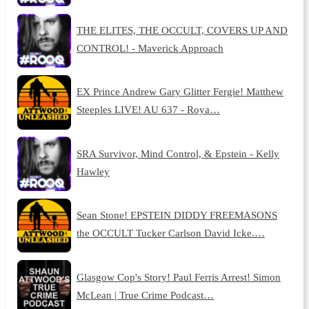
THE ELITES, THE OCCULT, COVERS UP AND
CONTROL! - Maverick Approach
EX Prince Andrew Gary Glitter Fergie! Matthew
Steeples LIVE! AU 637 - Roya…
SRA Survivor, Mind Control, & Epstein - Kelly
Hawley
Sean Stone! EPSTEIN DIDDY FREEMASONS
the OCCULT Tucker Carlson David Icke.…
Glasgow Cop's Story! Paul Ferris Arrest! Simon
McLean | True Crime Podcast…