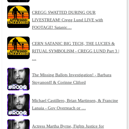
CREGG SWATTED DURING OUR
LIVESTREAM! Cregg Lund LIVE with
FOOTAGE! Satanic…
CERN SATANIC BIG TECH, THE LUCIES &
RITUAL SYMBOLISM - CREGG LUND Part 3 |
…
The Missing Ballots Investigation! - Barbara
Stoyanonff & Corinne Cliford
Michael Castillero, Brian Martinsen, & Francine
Lanaia - Gov Overreach or …
Actress Martha Byrne, Fights Justice for