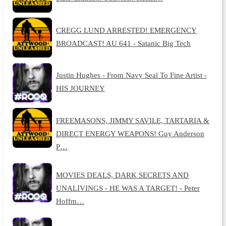
CREGG LUND ARRESTED! EMERGENCY
BROADCAST! AU 641 - Satanic Big Tech
Justin Hughes - From Navy Seal To Fine Artist -
HIS JOURNEY
FREEMASONS, JIMMY SAVILE, TARTARIA &
DIRECT ENERGY WEAPONS! Guy Anderson
P…
MOVIES DEALS, DARK SECRETS AND
UNALIVINGS - HE WAS A TARGET! - Peter
Hoffm…