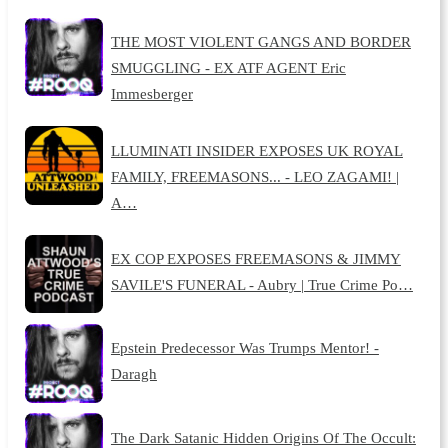
THE MOST VIOLENT GANGS AND BORDER
SMUGGLING - EX ATF AGENT Eric
Immesberger
LLUMINATI INSIDER EXPOSES UK ROYAL
FAMILY, FREEMASONS... - LEO ZAGAMI! |
A…
EX COP EXPOSES FREEMASONS & JIMMY
SAVILE'S FUNERAL - Aubry | True Crime Po…
Epstein Predecessor Was Trumps Mentor! -
Daragh
The Dark Satanic Hidden Origins Of The Occult: