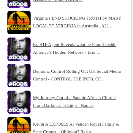
Virginia's END SHOCKING TRUTH by MARY
LOCAL TO VIRGINIA in Australia | AU …
Ex-ATF Agent Reveals what he Found Inside
America’s Hidden Network - Eric …
Demonic Control Rolling Out UK Social Media
Control - CONTROL THE INFO, CO…
My Journey Out of a Satanic African Church
From Darkness to Light - Nantes
Kevin A EXPOSES AI Vatican Royal Family &
State Crimes... Oblivion? Resist…