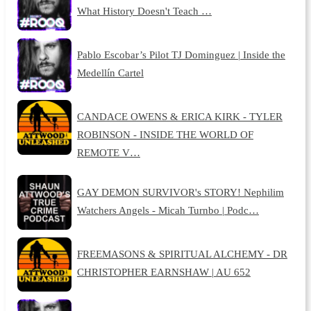
What History Doesn't Teach …
Pablo Escobar’s Pilot TJ Dominguez | Inside the
Medellín Cartel
CANDACE OWENS & ERICA KIRK - TYLER
ROBINSON - INSIDE THE WORLD OF
REMOTE V…
GAY DEMON SURVIVOR's STORY! Nephilim
Watchers Angels - Micah Turnbo | Podc…
FREEMASONS & SPIRITUAL ALCHEMY - DR
CHRISTOPHER EARNSHAW | AU 652