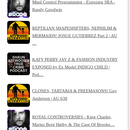
Mind Control Programming - Exposing SRA -
Randy Goodwin
REPTILIAN SHAPESHIFTERS, NEPHILIM &
MERMAIDS! JOSUE GUTIERREZ Part 2 | AU
…
KATY PERRY JAY Z & FASHION INDUSTRY
EXPOSED by Ex Model INDIGO CHILD |
Pod…
CLONES, TARTARIA & FREEMASONS! Guy
Anderson | AU 638
ROYAL CONTROVERSIES - King Charles,
Marius Borg Høiby & The Case Of Brooke…