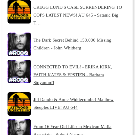
CREGG LUND'S CASE SURRENDERING TO
COPS LATEST NEWS! AU 645 - Satanic Big
T…
The Dark Secret Behind 150,000 Missing
Children - John Whitberg
CONNECTED TO EVIL! - ERIKA KIRK,
FAITH KATES & EPSTIEN - Barbara
Stoyanonff
Jill Dando & Anne Widdecombe! Matthew
Steeples LIVE! AU 644
From 16 Year Old Lifer to Mexican Mafia
Associate - Robert Alvarez