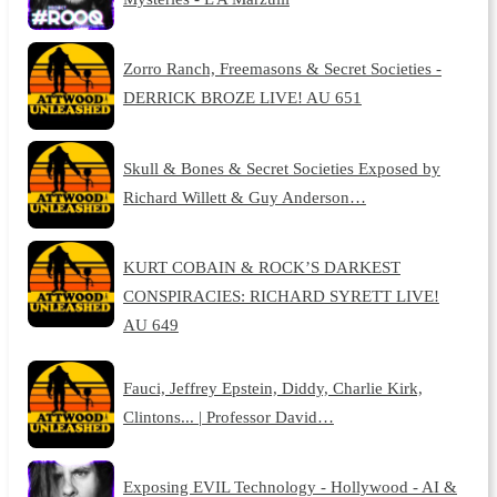
Zorro Ranch, Freemasons & Secret Societies -
DERRICK BROZE LIVE! AU 651
Skull & Bones & Secret Societies Exposed by
Richard Willett & Guy Anderson…
KURT COBAIN & ROCK’S DARKEST
CONSPIRACIES: RICHARD SYRETT LIVE!
AU 649
Fauci, Jeffrey Epstein, Diddy, Charlie Kirk,
Clintons... | Professor David…
Exposing EVIL Technology - Hollywood - AI &