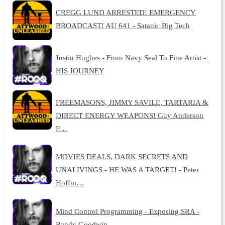
CREGG LUND ARRESTED! EMERGENCY
BROADCAST! AU 641 - Satanic Big Tech
Justin Hughes - From Navy Seal To Fine Artist -
HIS JOURNEY
FREEMASONS, JIMMY SAVILE, TARTARIA &
DIRECT ENERGY WEAPONS! Guy Anderson
P…
MOVIES DEALS, DARK SECRETS AND
UNALIVINGS - HE WAS A TARGET! - Peter
Hoffm…
Mind Control Programming - Exposing SRA -
Randy Goodwin