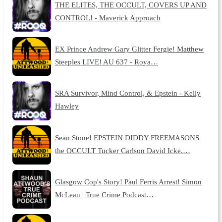
THE ELITES, THE OCCULT, COVERS UP AND
CONTROL! - Maverick Approach
EX Prince Andrew Gary Glitter Fergie! Matthew
Steeples LIVE! AU 637 - Roya…
SRA Survivor, Mind Control, & Epstein - Kelly
Hawley
Sean Stone! EPSTEIN DIDDY FREEMASONS
the OCCULT Tucker Carlson David Icke.…
Glasgow Cop's Story! Paul Ferris Arrest! Simon
McLean | True Crime Podcast…