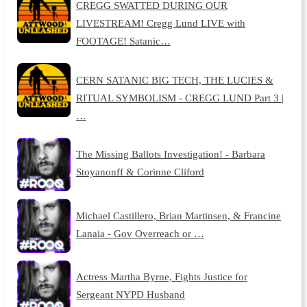
CREGG SWATTED DURING OUR
LIVESTREAM! Cregg Lund LIVE with
FOOTAGE! Satanic…
CERN SATANIC BIG TECH, THE LUCIES &
RITUAL SYMBOLISM - CREGG LUND Part 3 |
…
The Missing Ballots Investigation! - Barbara
Stoyanonff & Corinne Cliford
Michael Castillero, Brian Martinsen, & Francine
Lanaia - Gov Overreach or …
Actress Martha Byrne, Fights Justice for
Sergeant NYPD Husband