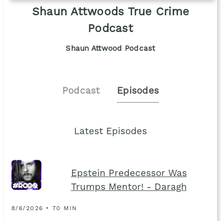
Shaun Attwoods True Crime
Podcast
Shaun Attwood Podcast
Podcast
Episodes
Latest Episodes
Epstein Predecessor Was
Trumps Mentor! - Daragh
8/6/2026 • 70 MIN