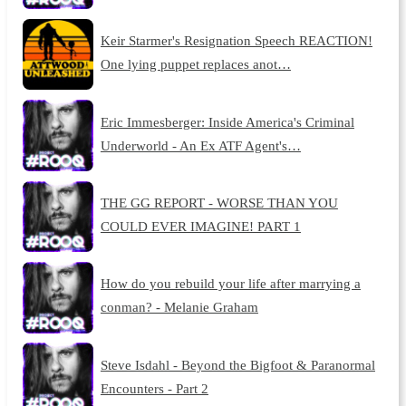
Keir Starmer's Resignation Speech REACTION!
One lying puppet replaces anot…
Eric Immesberger: Inside America's Criminal
Underworld - An Ex ATF Agent's…
THE GG REPORT - WORSE THAN YOU
COULD EVER IMAGINE! PART 1
How do you rebuild your life after marrying a
conman? - Melanie Graham
Steve Isdahl - Beyond the Bigfoot & Paranormal
Encounters - Part 2