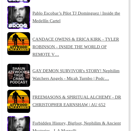
Pablo Escobar’s Pilot TJ Dominguez | Inside the
Medellín Cartel
CANDACE OWENS & ERICA KIRK - TYLER
ROBINSON - INSIDE THE WORLD OF
REMOTE V…
GAY DEMON SURVIVOR's STORY! Nephilim
Watchers Angels - Micah Turnbo | Podc…
FREEMASONS & SPIRITUAL ALCHEMY - DR
CHRISTOPHER EARNSHAW | AU 652
Forbidden History, Bigfoot, Nephilim & Ancient
Mysteries - L A Marzulli