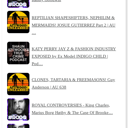
REPTILIAN SHAPESHIFTERS, NEPHILIM &
MERMAIDS! JOSUE GUTIERREZ Part 2 | AU
…
KATY PERRY JAY Z & FASHION INDUSTRY
EXPOSED by Ex Model INDIGO CHILD |
Pod…
CLONES, TARTARIA & FREEMASONS! Guy
Anderson | AU 638
ROYAL CONTROVERSIES - King Charles,
Marius Borg Høiby & The Case Of Brooke…