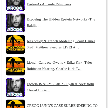
Epstein! - Amanda Palisciano
Exposing The Hidden Epstein Networks -The
Baldlionn
Jess Staley & French Modelling Scout Daniel
Siad! Matthew Steeples LIVE! A…
Lionel! Candace Owens v Erika Kirk, Tyler
Robinson Hearing, Charlie Kirk T…
Epstein IS ALIVE Part 2 - Ryan & Alex from
Closed Horizon
CREGG LUND'S CASE SURRENDERING TO