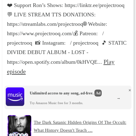
❤️ Support Ron’s Shows: https://linktr.ee/projectrooq
💬 LIVE STREAM TTS DONATIONS:
https://streamlabs.com/projectrooq🌐 Website:
https://www.projectrooq.com/💰 Patreon: /
projectrooq 📸 Instagram: / projectrooq 🎵 STATIC
DIVIDE DEBUT ALBUM - LOST -
Play
https://open.spotify.com/album/0kHVQE...
episode
×
Unlimited access to any song, ad-free.
Ad
→
Try Amazon Music free for 3 months.
The Dark Satanic Hidden Origins Of The Occult:
What History Doesn't Teach …