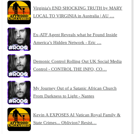
Virginia's END SHOCKING TRUTH by MARY
LOCAL TO VIRGINIA in Australia | AU …
Ex-ATF Agent Reveals what he Found Inside
America’s Hidden Network - Eric …
Demonic Control Rolling Out UK Social Media
Control - CONTROL THE INFO, CO…
My Journey Out of a Satanic African Church
From Darkness to Light - Nantes
Kevin A EXPOSES AI Vatican Royal Family &
State Crimes... Oblivion? Resist…