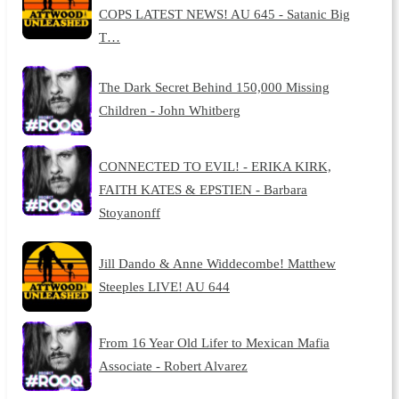
COPS LATEST NEWS! AU 645 - Satanic Big
T…
The Dark Secret Behind 150,000 Missing
Children - John Whitberg
CONNECTED TO EVIL! - ERIKA KIRK,
FAITH KATES & EPSTIEN - Barbara
Stoyanonff
Jill Dando & Anne Widdecombe! Matthew
Steeples LIVE! AU 644
From 16 Year Old Lifer to Mexican Mafia
Associate - Robert Alvarez