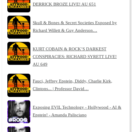
DERRICK BROZE LIVE! AU 651
Skull & Bones & Secret Societies Exposed by
Richard Willett & Guy Anderson…
KURT COBAIN & ROCK’S DARKEST
CONSPIRACIES: RICHARD SYRETT LIVE!
AU 649
Fauci, Jeffrey Epstein, Diddy, Charlie Kirk,
Clintons... | Professor David…
Exposing EVIL Technology - Hollywood - AI &
Epstein! - Amanda Palisciano