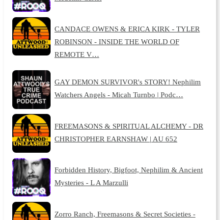
CANDACE OWENS & ERICA KIRK - TYLER
ROBINSON - INSIDE THE WORLD OF
REMOTE V…
GAY DEMON SURVIVOR's STORY! Nephilim
Watchers Angels - Micah Turnbo | Podc…
FREEMASONS & SPIRITUAL ALCHEMY - DR
CHRISTOPHER EARNSHAW | AU 652
Forbidden History, Bigfoot, Nephilim & Ancient
Mysteries - L A Marzulli
Zorro Ranch, Freemasons & Secret Societies -