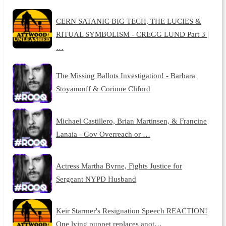
CERN SATANIC BIG TECH, THE LUCIES &
RITUAL SYMBOLISM - CREGG LUND Part 3 |
…
The Missing Ballots Investigation! - Barbara
Stoyanonff & Corinne Cliford
Michael Castillero, Brian Martinsen, & Francine
Lanaia - Gov Overreach or …
Actress Martha Byrne, Fights Justice for
Sergeant NYPD Husband
Keir Starmer's Resignation Speech REACTION!
One lying puppet replaces anot…