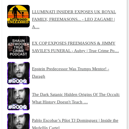
LLUMINATI INSIDER EXPOSES UK ROYAL
FAMILY, FREEMASONS... - LEO ZAGAMI! |
A…
EX COP EXPOSES FREEMASONS & JIMMY
SAVILE'S FUNERAL - Aubry | True Crime Po…
Epstein Predecessor Was Trumps Mentor! -
Daragh
The Dark Satanic Hidden Origins Of The Occult:
What History Doesn't Teach …
Pablo Escobar’s Pilot TJ Dominguez | Inside the
Medellín Cartel