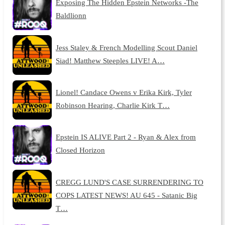
Exposing The Hidden Epstein Networks -The
Baldlionn
Jess Staley & French Modelling Scout Daniel
Siad! Matthew Steeples LIVE! A…
Lionel! Candace Owens v Erika Kirk, Tyler
Robinson Hearing, Charlie Kirk T…
Epstein IS ALIVE Part 2 - Ryan & Alex from
Closed Horizon
CREGG LUND'S CASE SURRENDERING TO
COPS LATEST NEWS! AU 645 - Satanic Big
T…