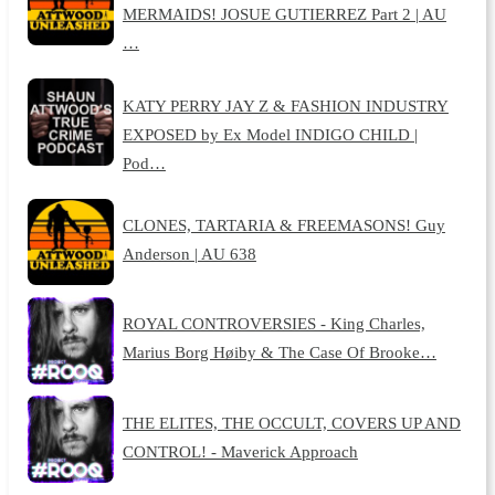
MERMAIDS! JOSUE GUTIERREZ Part 2 | AU
…
KATY PERRY JAY Z & FASHION INDUSTRY
EXPOSED by Ex Model INDIGO CHILD |
Pod…
CLONES, TARTARIA & FREEMASONS! Guy
Anderson | AU 638
ROYAL CONTROVERSIES - King Charles,
Marius Borg Høiby & The Case Of Brooke…
THE ELITES, THE OCCULT, COVERS UP AND
CONTROL! - Maverick Approach