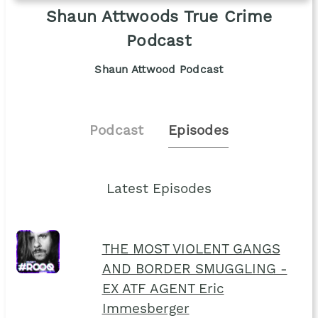
Shaun Attwoods True Crime
Podcast
Shaun Attwood Podcast
Podcast
Episodes
Latest Episodes
THE MOST VIOLENT GANGS
AND BORDER SMUGGLING -
EX ATF AGENT Eric
Immesberger