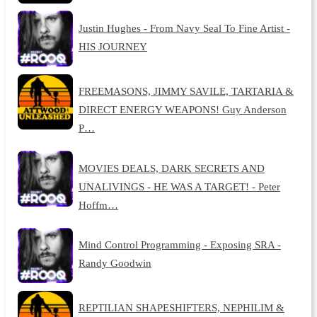
Justin Hughes - From Navy Seal To Fine Artist -
HIS JOURNEY
FREEMASONS, JIMMY SAVILE, TARTARIA &
DIRECT ENERGY WEAPONS! Guy Anderson
P…
MOVIES DEALS, DARK SECRETS AND
UNALIVINGS - HE WAS A TARGET! - Peter
Hoffm…
Mind Control Programming - Exposing SRA -
Randy Goodwin
REPTILIAN SHAPESHIFTERS, NEPHILIM &