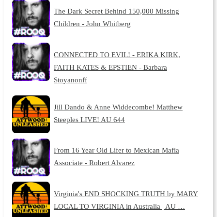
The Dark Secret Behind 150,000 Missing
Children - John Whitberg
CONNECTED TO EVIL! - ERIKA KIRK,
FAITH KATES & EPSTIEN - Barbara
Stoyanonff
Jill Dando & Anne Widdecombe! Matthew
Steeples LIVE! AU 644
From 16 Year Old Lifer to Mexican Mafia
Associate - Robert Alvarez
Virginia's END SHOCKING TRUTH by MARY
LOCAL TO VIRGINIA in Australia | AU …