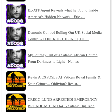
Ex-ATF Agent Reveals what he Found Inside
America’s Hidden Network - Eric …
Demonic Control Rolling Out UK Social Media
Control - CONTROL THE INFO, CO…
My Journey Out of a Satanic African Church
From Darkness to Light - Nantes
Kevin A EXPOSES AI Vatican Royal Family &
State Crimes... Oblivion? Resist…
CREGG LUND ARRESTED! EMERGENCY
BROADCAST! AU 641 - Satanic Big Tech