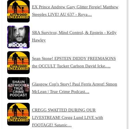
EX Prince Andrew Gary Glitter Fergie! Matthew
Steeples LIVE! AU 637 - Roya…
SRA Survivor, Mind Control, & Epstein - Kelly
Hawley
Sean Stone! EPSTEIN DIDDY FREEMASONS
the OCCULT Tucker Carlson David Icke.…
Glasgow Cop's Story! Paul Ferris Arrest! Simon
McLean | True Crime Podcast…
CREGG SWATTED DURING OUR
LIVESTREAM! Cregg Lund LIVE with
FOOTAGE! Satanic…