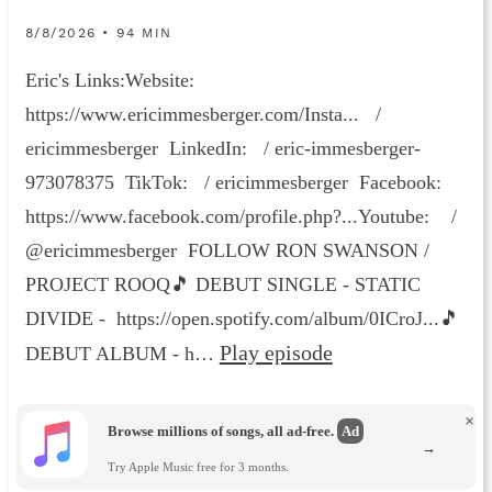
8/8/2026 • 94 MIN
Eric's Links:Website:
https://www.ericimmesberger.com/Insta... /
ericimmesberger LinkedIn: / eric-immesberger-
973078375 TikTok: / ericimmesberger Facebook:
https://www.facebook.com/profile.php?...Youtube: /
@ericimmesberger FOLLOW RON SWANSON /
PROJECT ROOQ🎵 DEBUT SINGLE - STATIC
DIVIDE - https://open.spotify.com/album/0ICroJ...🎵
Play episode
DEBUT ALBUM - h…
×
Browse millions of songs, all ad-free.
Ad
→
Try Apple Music free for 3 months.