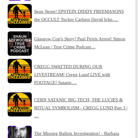
Sean Stone! EPSTEIN DIDDY FREEMASONS
the OCCULT Tucker Carlson David Icke.…
Glasgow Cop's Story! Paul Ferris Arrest! Simon
McLean | True Crime Podcast…
CREGG SWATTED DURING OUR
LIVESTREAM! Cregg Lund LIVE with
FOOTAGE! Satanic…
CERN SATANIC BIG TECH, THE LUCIES &
RITUAL SYMBOLISM - CREGG LUND Part 3 |
…
The Missing Ballots Investigation! - Barbara