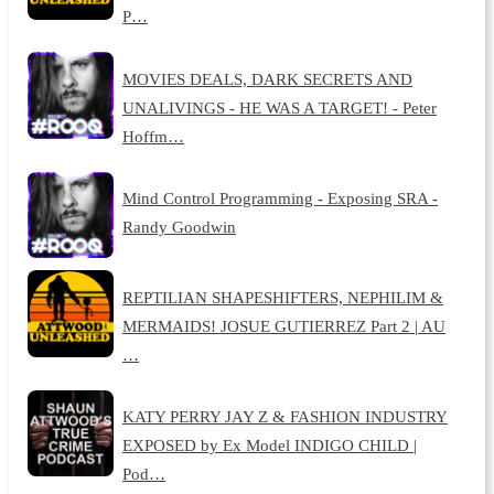
P…
MOVIES DEALS, DARK SECRETS AND
UNALIVINGS - HE WAS A TARGET! - Peter
Hoffm…
Mind Control Programming - Exposing SRA -
Randy Goodwin
REPTILIAN SHAPESHIFTERS, NEPHILIM &
MERMAIDS! JOSUE GUTIERREZ Part 2 | AU
…
KATY PERRY JAY Z & FASHION INDUSTRY
EXPOSED by Ex Model INDIGO CHILD |
Pod…