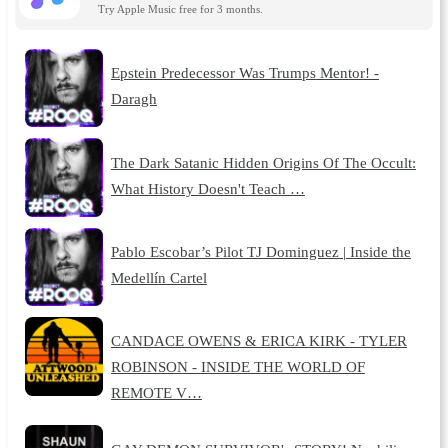
Try Apple Music free for 3 months.
Epstein Predecessor Was Trumps Mentor! -
Daragh
The Dark Satanic Hidden Origins Of The Occult:
What History Doesn't Teach …
Pablo Escobar’s Pilot TJ Dominguez | Inside the
Medellín Cartel
CANDACE OWENS & ERICA KIRK - TYLER
ROBINSON - INSIDE THE WORLD OF
REMOTE V…