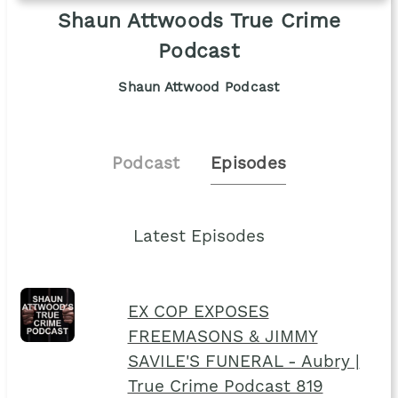
Shaun Attwoods True Crime
Podcast
Shaun Attwood Podcast
Podcast
Episodes
Latest Episodes
EX COP EXPOSES
FREEMASONS & JIMMY
SAVILE'S FUNERAL - Aubry |
True Crime Podcast 819