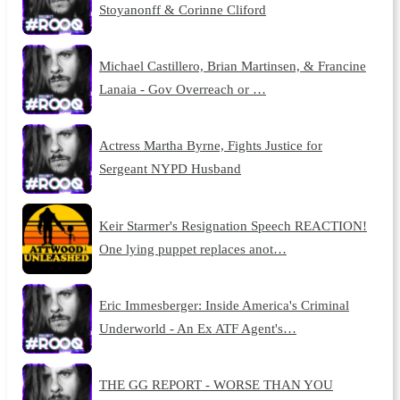
Stoyanonff & Corinne Cliford
Michael Castillero, Brian Martinsen, & Francine
Lanaia - Gov Overreach or …
Actress Martha Byrne, Fights Justice for
Sergeant NYPD Husband
Keir Starmer's Resignation Speech REACTION!
One lying puppet replaces anot…
Eric Immesberger: Inside America's Criminal
Underworld - An Ex ATF Agent's…
THE GG REPORT - WORSE THAN YOU