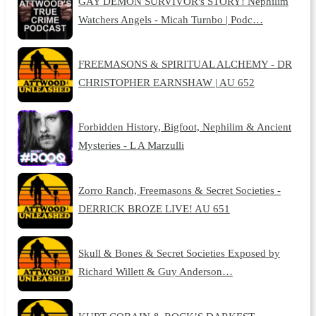
GAY DEMON SURVIVOR's STORY! Nephilim
Watchers Angels - Micah Turnbo | Podc…
FREEMASONS & SPIRITUAL ALCHEMY - DR
CHRISTOPHER EARNSHAW | AU 652
Forbidden History, Bigfoot, Nephilim & Ancient
Mysteries - L A Marzulli
Zorro Ranch, Freemasons & Secret Societies -
DERRICK BROZE LIVE! AU 651
Skull & Bones & Secret Societies Exposed by
Richard Willett & Guy Anderson…