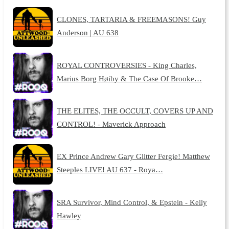
CLONES, TARTARIA & FREEMASONS! Guy
Anderson | AU 638
ROYAL CONTROVERSIES - King Charles,
Marius Borg Høiby & The Case Of Brooke…
THE ELITES, THE OCCULT, COVERS UP AND
CONTROL! - Maverick Approach
EX Prince Andrew Gary Glitter Fergie! Matthew
Steeples LIVE! AU 637 - Roya…
SRA Survivor, Mind Control, & Epstein - Kelly
Hawley