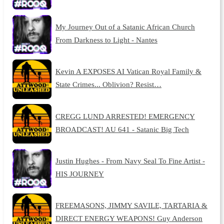
My Journey Out of a Satanic African Church
From Darkness to Light - Nantes
Kevin A EXPOSES AI Vatican Royal Family &
State Crimes... Oblivion? Resist…
CREGG LUND ARRESTED! EMERGENCY
BROADCAST! AU 641 - Satanic Big Tech
Justin Hughes - From Navy Seal To Fine Artist -
HIS JOURNEY
FREEMASONS, JIMMY SAVILE, TARTARIA &
DIRECT ENERGY WEAPONS! Guy Anderson