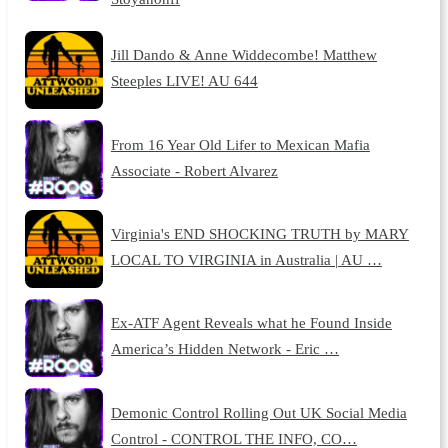
Jill Dando & Anne Widdecombe! Matthew
Steeples LIVE! AU 644
From 16 Year Old Lifer to Mexican Mafia
Associate - Robert Alvarez
Virginia's END SHOCKING TRUTH by MARY
LOCAL TO VIRGINIA in Australia | AU …
Ex-ATF Agent Reveals what he Found Inside
America’s Hidden Network - Eric …
Demonic Control Rolling Out UK Social Media
Control - CONTROL THE INFO, CO…