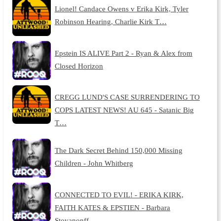
Lionel! Candace Owens v Erika Kirk, Tyler
Robinson Hearing, Charlie Kirk T…
Epstein IS ALIVE Part 2 - Ryan & Alex from
Closed Horizon
CREGG LUND'S CASE SURRENDERING TO
COPS LATEST NEWS! AU 645 - Satanic Big
T…
The Dark Secret Behind 150,000 Missing
Children - John Whitberg
CONNECTED TO EVIL! - ERIKA KIRK,
FAITH KATES & EPSTIEN - Barbara
Stoyanonff