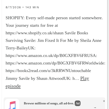
8/7/2026 • 143 MIN
SHOPIFY: Every self-made person started somewhere.
Your journey starts for free at
https://www.shopify.co.uk/shaun Savile Books
Surviving Savile: Jim Fixed It For Me by Sheila Anne
Terry-BaileyUK:
https://www.amazon.co.uk/dp/B0GXFBV6FRUSA:
https://www.amazon.com/dp/B0GXFBV6FRWorldwide:
https://books2read.com/u/3kRRWNUntouchable
Play
Jimmy Savile by Shaun AttwoodUK: h…
episode
×
Browse millions of songs, all ad-free.
Ad
→