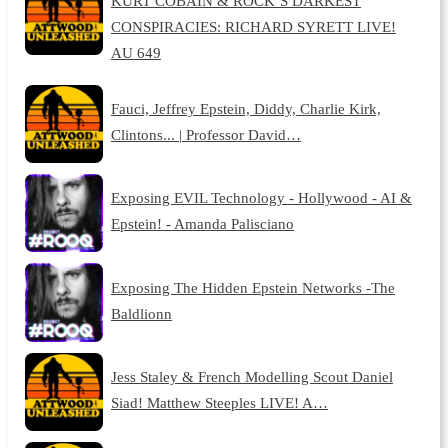
KURT COBAIN & ROCK’S DARKEST
CONSPIRACIES: RICHARD SYRETT LIVE!
AU 649
Fauci, Jeffrey Epstein, Diddy, Charlie Kirk,
Clintons... | Professor David…
Exposing EVIL Technology - Hollywood - AI &
Epstein! - Amanda Palisciano
Exposing The Hidden Epstein Networks -The
Baldlionn
Jess Staley & French Modelling Scout Daniel
Siad! Matthew Steeples LIVE! A…