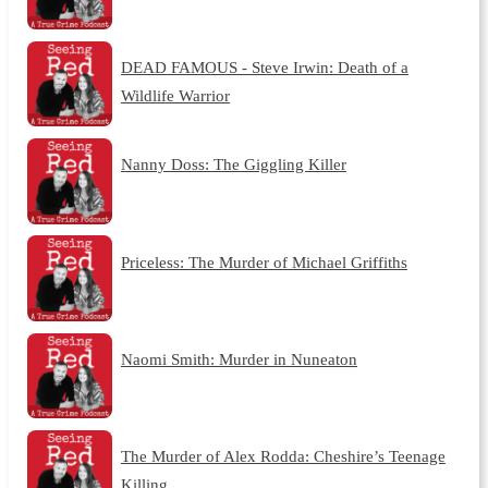
DEAD FAMOUS - Steve Irwin: Death of a
Wildlife Warrior
Nanny Doss: The Giggling Killer
Priceless: The Murder of Michael Griffiths
Naomi Smith: Murder in Nuneaton
The Murder of Alex Rodda: Cheshire’s Teenage
Killing