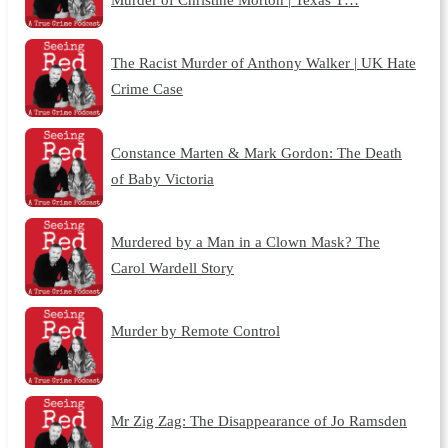
The Racist Murder of Anthony Walker | UK Hate
Crime Case
Constance Marten & Mark Gordon: The Death
of Baby Victoria
Murdered by a Man in a Clown Mask? The
Carol Wardell Story
Murder by Remote Control
Mr Zig Zag: The Disappearance of Jo Ramsden