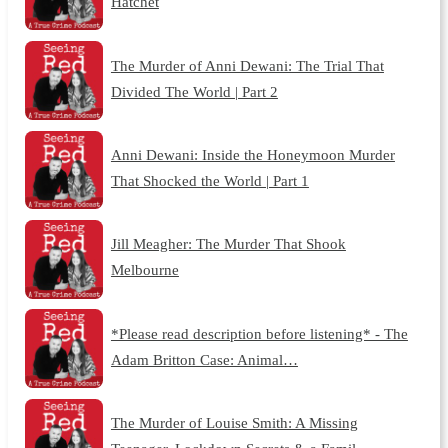
Hatchet
The Murder of Anni Dewani: The Trial That
Divided The World | Part 2
Anni Dewani: Inside the Honeymoon Murder
That Shocked the World | Part 1
Jill Meagher: The Murder That Shook
Melbourne
*Please read description before listening* - The
Adam Britton Case: Animal…
The Murder of Louise Smith: A Missing