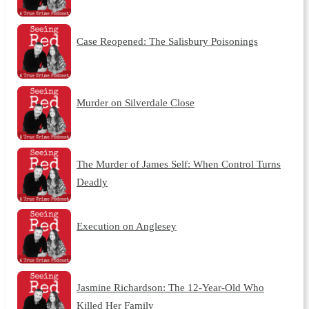
Case Reopened: The Salisbury Poisonings
Murder on Silverdale Close
The Murder of James Self: When Control Turns
Deadly
Execution on Anglesey
Jasmine Richardson: The 12-Year-Old Who
Killed Her Family