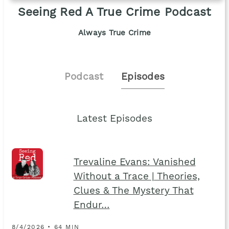
Seeing Red A True Crime Podcast
Always True Crime
Podcast
Episodes
Latest Episodes
Trevaline Evans: Vanished
Without a Trace | Theories,
Clues & The Mystery That
Endur…
8/4/2026 • 64 MIN