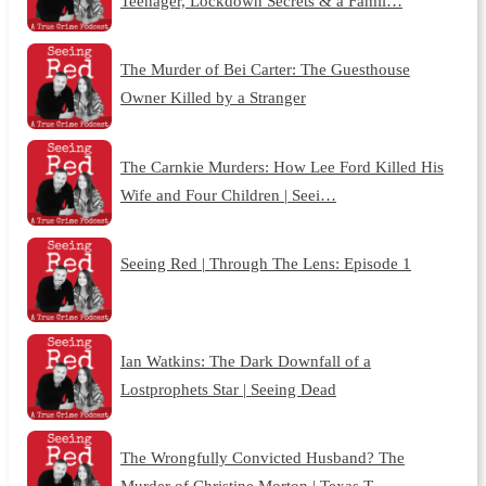
Teenager, Lockdown Secrets & a Famil…
The Murder of Bei Carter: The Guesthouse
Owner Killed by a Stranger
The Carnkie Murders: How Lee Ford Killed His
Wife and Four Children | Seei…
Seeing Red | Through The Lens: Episode 1
Ian Watkins: The Dark Downfall of a
Lostprophets Star | Seeing Dead
The Wrongfully Convicted Husband? The
Murder of Christine Morton | Texas T…