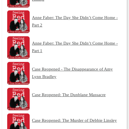
Anne Faber: The Day She Didn’t Come Home -
Part 2
Anne Faber: The Day She Didn’t Come Home -
Part 1
Case Reopened - The Disappearance of Amy
Lynn Bradley
Case Reopened: The Dunblane Massacre
Case Reopened: The Murder of Debbie Linsley