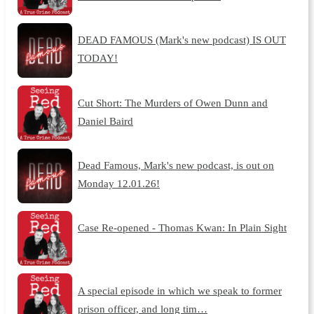
DEAD FAMOUS (Mark's new podcast) IS OUT
TODAY!
Cut Short: The Murders of Owen Dunn and
Daniel Baird
Dead Famous, Mark's new podcast, is out on
Monday 12.01.26!
Case Re-opened - Thomas Kwan: In Plain Sight
A special episode in which we speak to former
prison officer, and long tim…