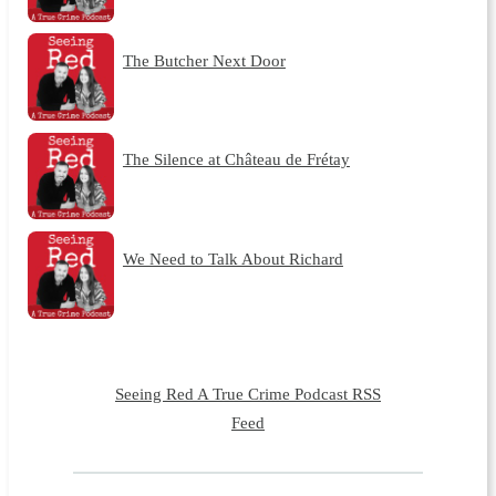
The Butcher Next Door
The Silence at Château de Frétay
We Need to Talk About Richard
Seeing Red A True Crime Podcast RSS
Feed