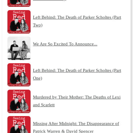
Left Behind: The Death of Parker Scholtes (Part
Two)
We Are So Excited To Announce...
Left Behind: The Death of Parker Scholtes (Part
One)
Murdered by Their Mother: The Deaths of Lexi
and Scarlett
Missing After Midnight: The Disappearance of
Patrick Warren & David Spencer