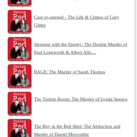
Case re-opened - The Life & Crimes of Gary
Glitter
Sleeping with the Enemy: The Double Murder of
Paul Longworth & Albert Alfo…
RAGE: The Murder of Sarah Thomas
The Torture Room: The Murder of Lynda Spence
The Boy in the Red Shirt: The Abduction and
Murder of Daniel Morcombe