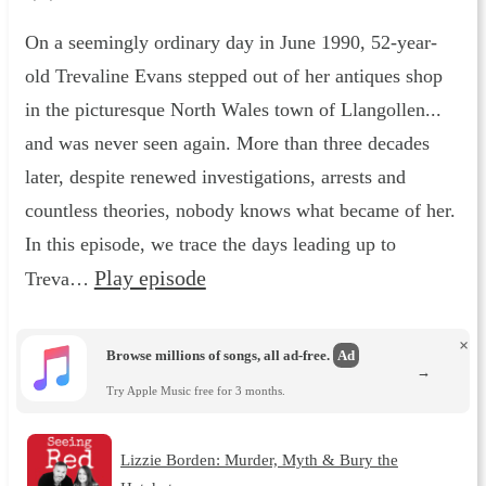
On a seemingly ordinary day in June 1990, 52-year-
old Trevaline Evans stepped out of her antiques shop
in the picturesque North Wales town of Llangollen...
and was never seen again. More than three decades
later, despite renewed investigations, arrests and
countless theories, nobody knows what became of her.
In this episode, we trace the days leading up to
Play episode
Treva…
×
Browse millions of songs, all ad-free.
Ad
→
Try Apple Music free for 3 months.
Lizzie Borden: Murder, Myth & Bury the