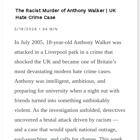
The Racist Murder of Anthony Walker | UK
Hate Crime Case
5/19/2026 • 54 MIN
In July 2005, 18-year-old Anthony Walker was
attacked in a Liverpool park in a crime that
shocked the UK and became one of Britain’s
most devastating modern hate crime cases.
Anthony was intelligent, ambitious, and
preparing for university when a night out with
friends turned into something unthinkably
violent. As the investigation unfolded, detectives
uncovered a brutal attack driven by racism —
and a case that would spark national outrage,
soul-searching, and calls for change. This week