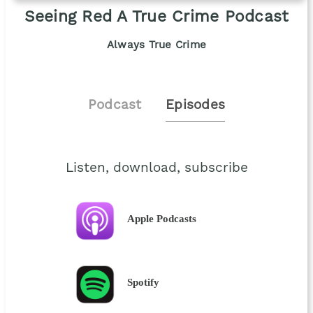
Seeing Red A True Crime Podcast
Always True Crime
Podcast
Episodes
Listen, download, subscribe
Apple Podcasts
Spotify