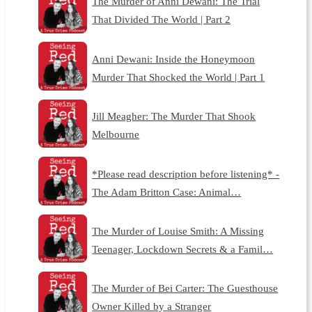
The Murder of Anni Dewani: The Trial
That Divided The World | Part 2
Anni Dewani: Inside the Honeymoon
Murder That Shocked the World | Part 1
Jill Meagher: The Murder That Shook
Melbourne
*Please read description before listening* -
The Adam Britton Case: Animal…
The Murder of Louise Smith: A Missing
Teenager, Lockdown Secrets & a Famil…
The Murder of Bei Carter: The Guesthouse
Owner Killed by a Stranger