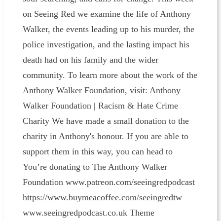
on Seeing Red we examine the life of Anthony
Walker, the events leading up to his murder, the
police investigation, and the lasting impact his
death had on his family and the wider
community. To learn more about the work of the
Anthony Walker Foundation, visit: Anthony
Walker Foundation | Racism & Hate Crime
Charity We have made a small donation to the
charity in Anthony's honour. If you are able to
support them in this way, you can head to
You’re donating to The Anthony Walker
Foundation www.patreon.com/seeingredpodcast
⁠⁠⁠⁠⁠⁠⁠⁠⁠⁠⁠⁠⁠⁠⁠⁠⁠⁠⁠⁠⁠⁠⁠⁠⁠⁠⁠⁠⁠⁠⁠⁠⁠⁠⁠⁠⁠⁠⁠⁠⁠⁠⁠⁠⁠⁠⁠⁠⁠⁠⁠⁠⁠⁠⁠https://www.buymeacoffee.com/seeingredtw⁠⁠⁠⁠⁠⁠⁠⁠⁠⁠⁠⁠⁠⁠⁠⁠⁠⁠⁠⁠⁠⁠⁠⁠⁠⁠⁠⁠⁠⁠⁠⁠⁠⁠⁠⁠⁠⁠⁠⁠⁠⁠⁠⁠⁠⁠⁠⁠⁠⁠⁠⁠⁠⁠⁠
www.seeingredpodcast.co.uk Theme