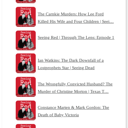
The Carnkie Murders: How Lee Ford
Killed His Wife and Four Children | Seei…
Seeing Red | Through The Lens: Episode 1
Ian Watkins: The Dark Downfall of a
Lostprophets Star | Seeing Dead
The Wrongfully Convicted Husband? The
Murder of Christine Morton | Texas T…
Constance Marten & Mark Gordon: The
Death of Baby Victoria