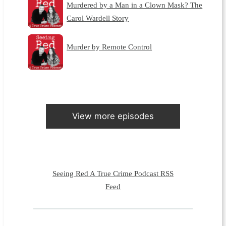
Murdered by a Man in a Clown Mask? The
Carol Wardell Story
Murder by Remote Control
View more episodes
Seeing Red A True Crime Podcast RSS
Feed