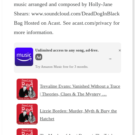
music arranged and composed by Holly-Jane
Shears: ⁠⁠⁠⁠⁠⁠⁠⁠⁠⁠⁠⁠⁠⁠⁠⁠⁠⁠⁠⁠⁠⁠⁠⁠⁠⁠⁠⁠⁠⁠⁠⁠⁠⁠⁠⁠⁠⁠⁠⁠⁠⁠⁠⁠⁠⁠⁠⁠⁠⁠⁠⁠⁠⁠⁠www.soundcloud.com/DeadDogInBlack
Bag⁠⁠⁠⁠⁠⁠⁠⁠⁠⁠⁠⁠⁠⁠⁠⁠⁠⁠⁠⁠⁠⁠⁠⁠⁠⁠⁠⁠⁠⁠⁠⁠⁠⁠⁠⁠⁠⁠⁠ Hosted on Acast. See acast.com/privacy for
more information.
Unlimited access to any song, ad-free.
×
Ad
→
Try Amazon Music free for 3 months.
Trevaline Evans: Vanished Without a Trace
| Theories, Clues & The Mystery …
Lizzie Borden: Murder, Myth & Bury the
Hatchet