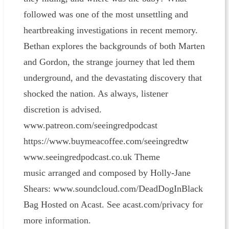
followed was one of the most unsettling and
heartbreaking investigations in recent memory.
Bethan explores the backgrounds of both Marten
and Gordon, the strange journey that led them
underground, and the devastating discovery that
shocked the nation. As always, listener
discretion is advised.
www.patreon.com/seeingredpodcast
⁠⁠⁠⁠⁠⁠⁠⁠⁠⁠⁠⁠⁠⁠⁠⁠⁠⁠⁠⁠⁠⁠⁠⁠⁠⁠⁠⁠⁠⁠⁠⁠⁠⁠⁠⁠⁠⁠⁠⁠⁠⁠⁠⁠⁠⁠⁠⁠⁠⁠⁠⁠⁠⁠https://www.buymeacoffee.com/seeingredtw⁠⁠⁠⁠⁠⁠⁠⁠⁠⁠⁠⁠⁠⁠⁠⁠⁠⁠⁠⁠⁠⁠⁠⁠⁠⁠⁠⁠⁠⁠⁠⁠⁠⁠⁠⁠⁠⁠⁠⁠⁠⁠⁠⁠⁠⁠⁠⁠⁠⁠⁠⁠⁠⁠
www.seeingredpodcast.co.uk Theme
music arranged and composed by Holly-Jane
Shears: ⁠⁠⁠⁠⁠⁠⁠⁠⁠⁠⁠⁠⁠⁠⁠⁠⁠⁠⁠⁠⁠⁠⁠⁠⁠⁠⁠⁠⁠⁠⁠⁠⁠⁠⁠⁠⁠⁠⁠⁠⁠⁠⁠⁠⁠⁠⁠⁠⁠⁠⁠⁠⁠⁠www.soundcloud.com/DeadDogInBlack
Bag⁠⁠⁠⁠⁠⁠⁠⁠⁠⁠⁠⁠⁠⁠⁠⁠⁠⁠⁠⁠⁠⁠⁠⁠⁠⁠⁠⁠⁠⁠⁠⁠⁠⁠⁠⁠⁠⁠⁠ Hosted on Acast. See acast.com/privacy for
more information.