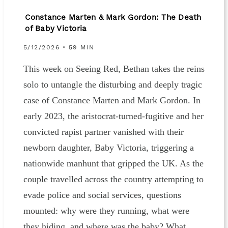
Constance Marten & Mark Gordon: The Death
of Baby Victoria
5/12/2026 • 59 MIN
This week on Seeing Red, Bethan takes the reins
solo to untangle the disturbing and deeply tragic
case of Constance Marten and Mark Gordon. In
early 2023, the aristocrat-turned-fugitive and her
convicted rapist partner vanished with their
newborn daughter, Baby Victoria, triggering a
nationwide manhunt that gripped the UK. As the
couple travelled across the country attempting to
evade police and social services, questions
mounted: why were they running, what were
they hiding, and where was the baby? What