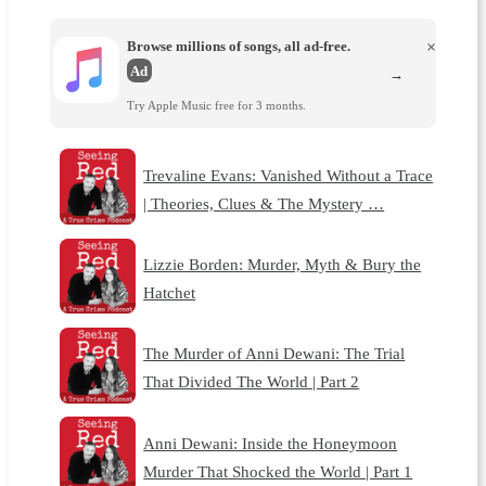
Browse millions of songs, all ad-free.
×
Ad
→
Try Apple Music free for 3 months.
Trevaline Evans: Vanished Without a Trace
| Theories, Clues & The Mystery …
Lizzie Borden: Murder, Myth & Bury the
Hatchet
The Murder of Anni Dewani: The Trial
That Divided The World | Part 2
Anni Dewani: Inside the Honeymoon
Murder That Shocked the World | Part 1