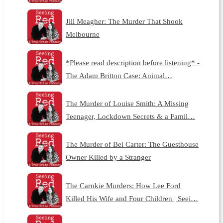
Jill Meagher: The Murder That Shook
Melbourne
*Please read description before listening* -
The Adam Britton Case: Animal…
The Murder of Louise Smith: A Missing
Teenager, Lockdown Secrets & a Famil…
The Murder of Bei Carter: The Guesthouse
Owner Killed by a Stranger
The Carnkie Murders: How Lee Ford
Killed His Wife and Four Children | Seei…