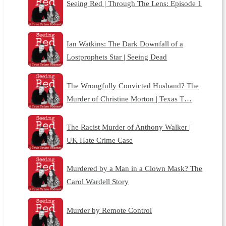
Seeing Red | Through The Lens: Episode 1
Ian Watkins: The Dark Downfall of a
Lostprophets Star | Seeing Dead
The Wrongfully Convicted Husband? The
Murder of Christine Morton | Texas T…
The Racist Murder of Anthony Walker |
UK Hate Crime Case
Murdered by a Man in a Clown Mask? The
Carol Wardell Story
Murder by Remote Control