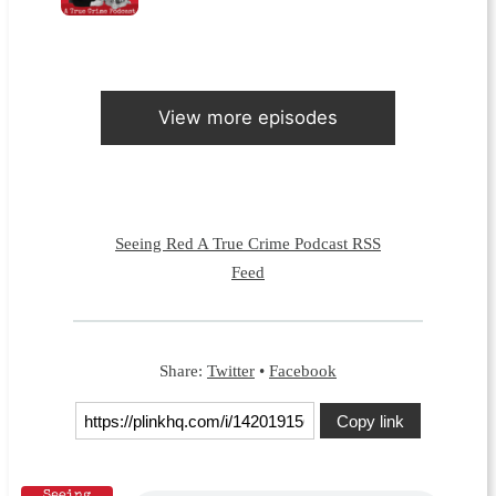
View more episodes
Seeing Red A True Crime Podcast RSS
Feed
Share:
Twitter
•
Facebook
Copy link