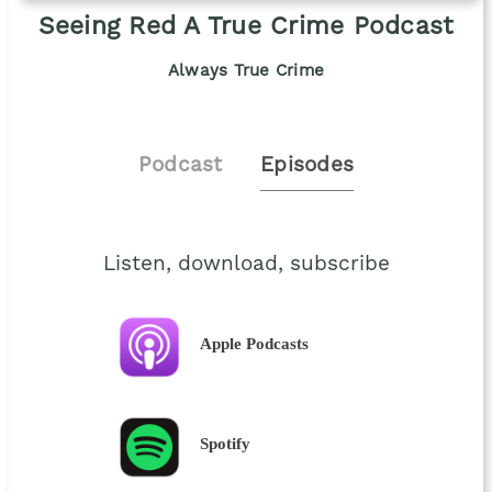
Seeing Red A True Crime Podcast
Always True Crime
Podcast
Episodes
Listen, download, subscribe
Apple Podcasts
Spotify